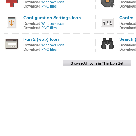
Download
Windows icon
Downloa
Download
PNG files
Downloa
Configuration Settings Icon
Control
Download
Windows icon
Downloa
Download
PNG files
Downloa
Run 2 (wob) Icon
Search 
Download
Windows icon
Downloa
Download
PNG files
Downloa