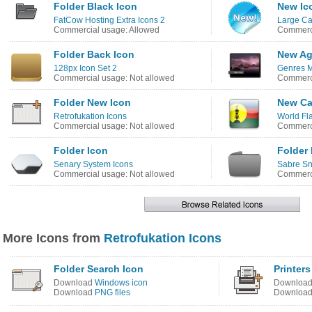
Folder Black Icon
New Ic
FatCow Hosting Extra Icons 2
Large Ca
Commercial usage: Allowed
Commerci
Folder Back Icon
New Ag
128px Icon Set 2
Genres M
Commercial usage: Not allowed
Commerci
Folder New Icon
New Ca
Retrofukation Icons
World Fl
Commercial usage: Not allowed
Commerci
Folder Icon
Folder 
Senary System Icons
Sabre Sn
Commercial usage: Not allowed
Commerci
More Icons from
Retrofukation Icons
Folder Search Icon
Printer
Download
Windows icon
Downloa
Download
PNG files
Downloa