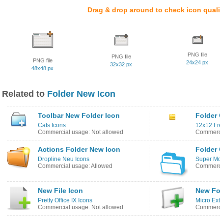
Drag & drop around to check icon quali
PNG file
PNG file
PNG file
24x24 px
32x32 px
48x48 px
Related to
Folder New Icon
Toolbar New Folder Icon
Folder
Cats Icons
12x12 Fr
Commercial usage: Not allowed
Commerci
Actions Folder New Icon
Folder
Dropline Neu Icons
Super Mo
Commercial usage: Allowed
Commerci
New File Icon
New Fo
Pretty Office IX Icons
Micro Ext
Commercial usage: Not allowed
Commerci