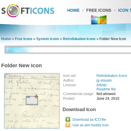
HOME
FREE ICONS
ICON 
Home
»
Free Icons
»
System Icons
»
Retrofukation Icons
»
Folder New Icon
Folder New Icon
Icon set:
Retrofukation Icons
Author:
jg-visuals
License:
Artistic
Readme file
Commercial usage:
Not allowed
Posted:
June 24, 2010
Download Icon
Download as ICO file
Use as aim buddy icon