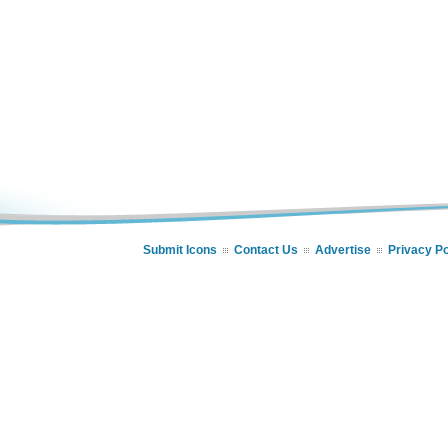
Submit Icons
Contact Us
Advertise
Privacy Po