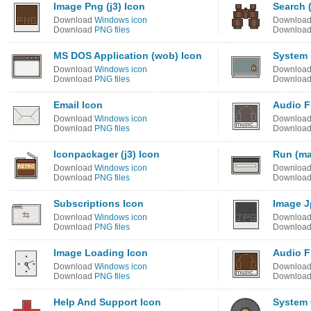
Image Png (j3) Icon
Search (
Download
Windows icon
Downloa
Download
PNG files
Downloa
MS DOS Application (wob) Icon
System 
Download
Windows icon
Downloa
Download
PNG files
Downloa
Email Icon
Audio F
Download
Windows icon
Downloa
Download
PNG files
Downloa
Iconpackager (j3) Icon
Run (ma
Download
Windows icon
Downloa
Download
PNG files
Downloa
Subscriptions Icon
Image J
Download
Windows icon
Downloa
Download
PNG files
Downloa
Image Loading Icon
Audio Fi
Download
Windows icon
Downloa
Download
PNG files
Downloa
Help And Support Icon
System 