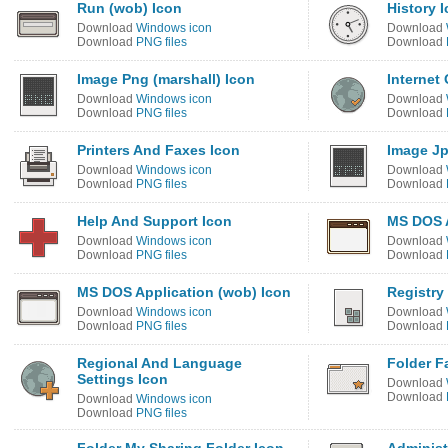
Run (wob) Icon
History 
Download
Windows icon
Download
Download
PNG files
Download
Image Png (marshall) Icon
Internet
Download
Windows icon
Download
Download
PNG files
Download
Printers And Faxes Icon
Image Jp
Download
Windows icon
Download
Download
PNG files
Download
Help And Support Icon
MS DOS A
Download
Windows icon
Download
Download
PNG files
Download
MS DOS Application (wob) Icon
Registry
Download
Windows icon
Download
Download
PNG files
Download
Regional And Language
Folder F
Settings Icon
Download
Download
Download
Windows icon
Download
PNG files