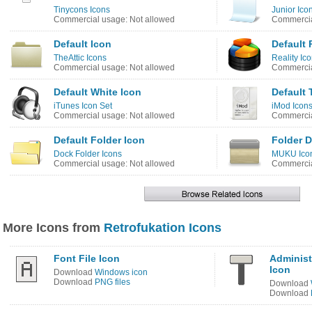
Tinycons Icons
Junior Ico
Commercial usage: Not allowed
Commercia
Default Icon
Default 
TheAttic Icons
Reality Ic
Commercial usage: Not allowed
Commercia
Default White Icon
Default 
iTunes Icon Set
iMod Icon
Commercial usage: Not allowed
Commercia
Default Folder Icon
Folder D
Dock Folder Icons
MUKU Ico
Commercial usage: Not allowed
Commercia
More Icons from
Retrofukation Icons
Font File Icon
Administ
Icon
Download
Windows icon
Download
PNG files
Download
Download