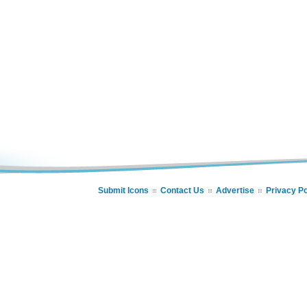
Submit Icons
Contact Us
Advertise
Privacy Po