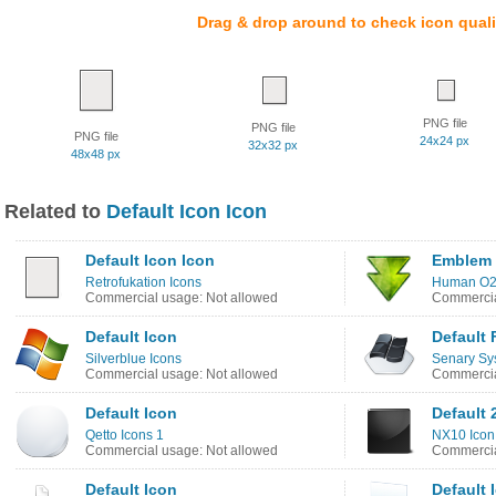
Drag & drop around to check icon quali
PNG file
PNG file
PNG file
24x24 px
32x32 px
48x48 px
Related to
Default Icon Icon
Default Icon Icon
Emblem 
Retrofukation Icons
Human O2 
Commercial usage: Not allowed
Commercia
Default Icon
Default 
Silverblue Icons
Senary Sy
Commercial usage: Not allowed
Commercia
Default Icon
Default 
Qetto Icons 1
NX10 Icon
Commercial usage: Not allowed
Commercia
Default Icon
Default 