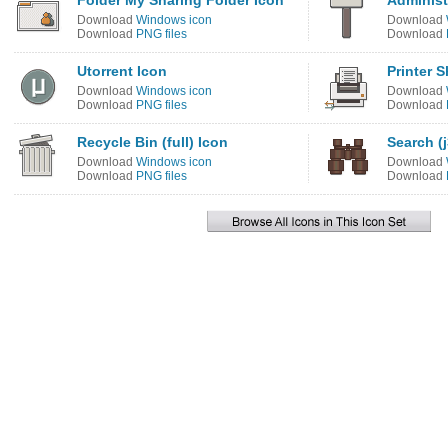
Folder My Sharing Folder Icon
Administ
Download
Windows icon
Download
Download
PNG files
Download
Utorrent Icon
Printer 
Download
Windows icon
Download
Download
PNG files
Download
Recycle Bin (full) Icon
Search (j
Download
Windows icon
Download
Download
PNG files
Download