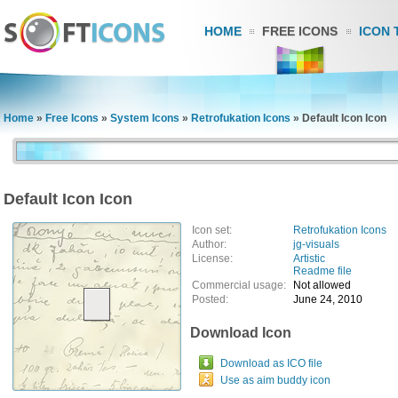
HOME
FREE ICONS
ICON 
Home
»
Free Icons
»
System Icons
»
Retrofukation Icons
»
Default Icon Icon
Default Icon Icon
Icon set:
Retrofukation Icons
Author:
jg-visuals
License:
Artistic
Readme file
Commercial usage:
Not allowed
Posted:
June 24, 2010
Download Icon
Download as ICO file
Use as aim buddy icon