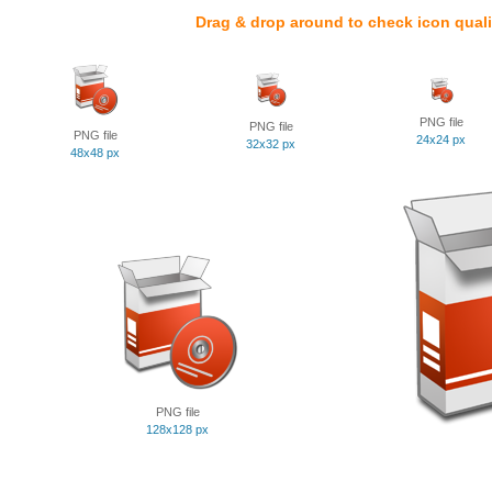
Drag & drop around to check icon quali
PNG file
PNG file
PNG file
24x24 px
32x32 px
48x48 px
PNG file
128x128 px