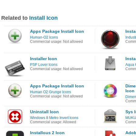
Related to
Install Icon
Apps Package Install Icon
Insta
Human-O2 Icons
Indust
Commercial usage: Not allowed
Comme
Installer Icon
Insta
PSP Lover Icons
Aqua 
Commercial usage: Not allowed
Comme
Apps Package Install Icon
Dime
Icon
Human O2 Grunge Icons
Commercial usage: Not allowed
Dimen
Comme
Uninstall Icon
Sys I
Windows 8 Metro Invert Icons
MUKU 
Commercial usage: Allowed
Comme
Installous 2 Icon
Adob