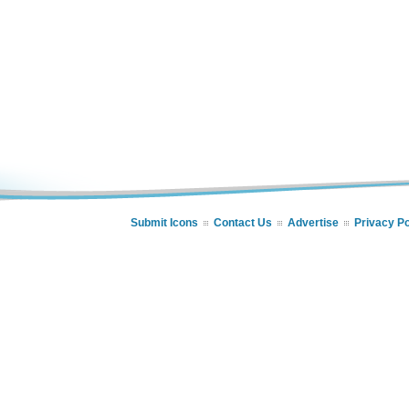
Submit Icons
Contact Us
Advertise
Privacy Po