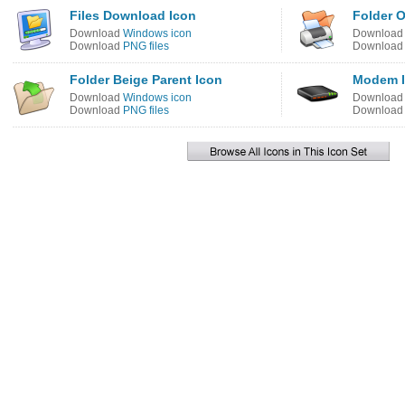
Files Download Icon
Folder O
Download
Windows icon
Downloa
Download
PNG files
Downloa
Folder Beige Parent Icon
Modem 
Download
Windows icon
Downloa
Download
PNG files
Downloa