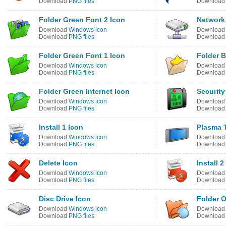
Download
PNG files
Downloa
Folder Green Font 2 Icon
Network 
Download
Windows icon
Downloa
Download
PNG files
Downloa
Folder Green Font 1 Icon
Folder B
Download
Windows icon
Downloa
Download
PNG files
Downloa
Folder Green Internet Icon
Security
Download
Windows icon
Downloa
Download
PNG files
Downloa
Install 1 Icon
Plasma 
Download
Windows icon
Downloa
Download
PNG files
Downloa
Delete Icon
Install 2
Download
Windows icon
Downloa
Download
PNG files
Downloa
Disc Drive Icon
Folder O
Download
Windows icon
Downloa
Download
PNG files
Downloa