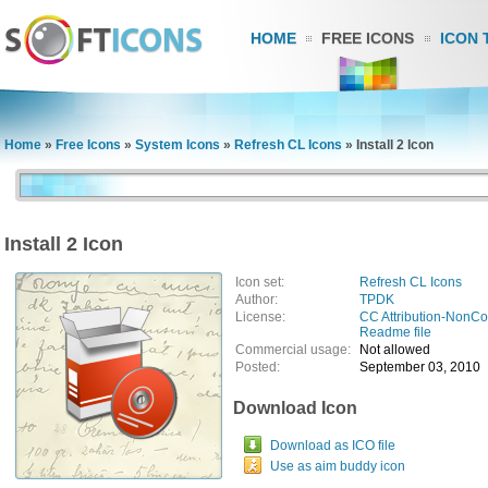
HOME
FREE ICONS
ICON 
Home
»
Free Icons
»
System Icons
»
Refresh CL Icons
»
Install 2 Icon
Install 2 Icon
Icon set:
Refresh CL Icons
Author:
TPDK
License:
CC Attribution-NonC
Readme file
Commercial usage:
Not allowed
Posted:
September 03, 2010
Download Icon
Download as ICO file
Use as aim buddy icon