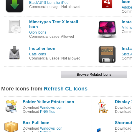
Icon
Black'UPS Icons for iPod
Commercial usage: Not allowed
Adobe
Comme
Mimetypes Text X Install
Insta
Icon
Mild I
Comme
Gion Icons
Commercial usage: Allowed
Installer Icon
Insta
Cats Icons
Sista 
Commercial usage: Not allowed
Comme
More Icons from
Refresh CL Icons
Folder Yellow Printer Icon
Display 
Download
Windows icon
Downloa
Download
PNG files
Downloa
Box Full Icon
Shortcut
Download
Windows icon
Downloa