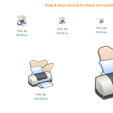
Drag & drop around to check icon quali
PNG file
PNG file
PNG file
24x24 px
32x32 px
48x48 px
PNG file
128x128 px