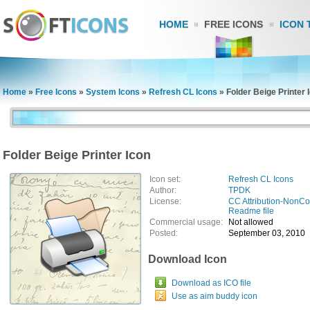
HOME
FREE ICONS
ICON 
Home
»
Free Icons
»
System Icons
»
Refresh CL Icons
»
Folder Beige Printer 
Folder Beige Printer Icon
Icon set:
Refresh CL Icons
Author:
TPDK
License:
CC Attribution-NonC
Readme file
Commercial usage:
Not allowed
Posted:
September 03, 2010
Download Icon
Download as ICO file
Use as aim buddy icon