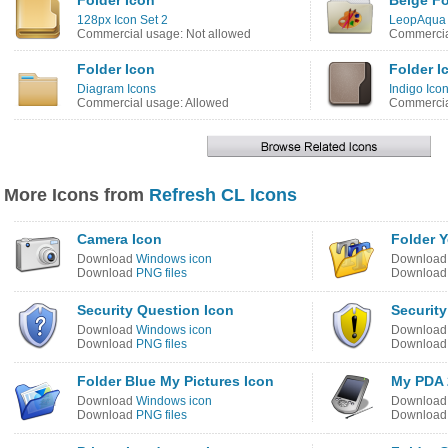
Folder Icon
Beige Fo
128px Icon Set 2
LeopAqua 
Commercial usage: Not allowed
Commercia
Folder Icon
Folder I
Diagram Icons
Indigo Ico
Commercial usage: Allowed
Commercia
More Icons from
Refresh CL Icons
Camera Icon
Folder Y
Download
Windows icon
Downloa
Download
PNG files
Downloa
Security Question Icon
Securit
Download
Windows icon
Downloa
Download
PNG files
Downloa
Folder Blue My Pictures Icon
My PDA 
Download
Windows icon
Downloa
Download
PNG files
Downloa