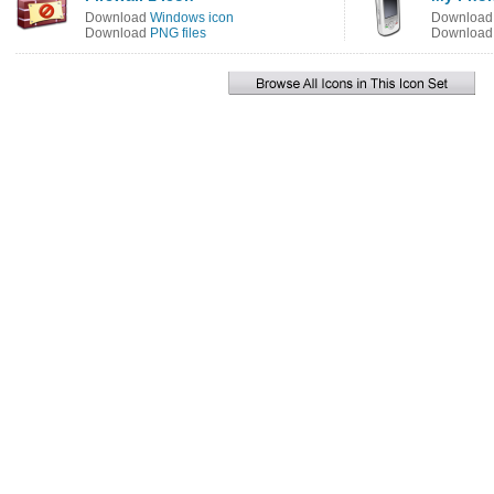
Download
Windows icon
Downloa
Download
PNG files
Downloa