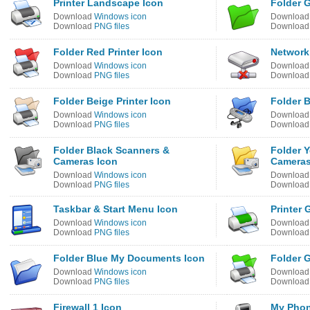
Printer Landscape Icon
Folder 
Download
Windows icon
Downloa
Download
PNG files
Downloa
Folder Red Printer Icon
Network 
Download
Windows icon
Downloa
Download
PNG files
Downloa
Folder Beige Printer Icon
Folder 
Download
Windows icon
Downloa
Download
PNG files
Downloa
Folder Black Scanners &
Folder 
Cameras Icon
Cameras
Download
Windows icon
Downloa
Download
PNG files
Downloa
Taskbar & Start Menu Icon
Printer 
Download
Windows icon
Downloa
Download
PNG files
Downloa
Folder Blue My Documents Icon
Folder G
Download
Windows icon
Downloa
Download
PNG files
Downloa
Firewall 1 Icon
My Phon