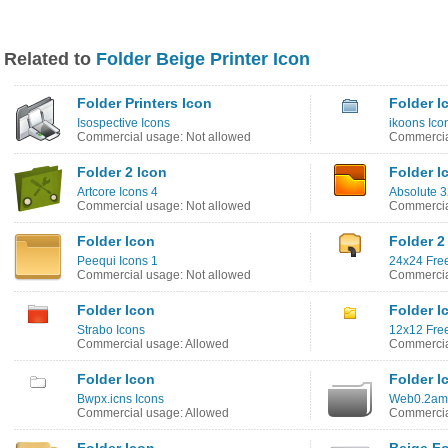
Related to
Folder Beige Printer Icon
Folder Printers Icon
Folder I
Isospective Icons
ikoons Ico
Commercial usage: Not allowed
Commercia
Folder 2 Icon
Folder I
Artcore Icons 4
Absolute 3
Commercial usage: Not allowed
Commercia
Folder Icon
Folder 2
Peequi Icons 1
24x24 Free
Commercial usage: Not allowed
Commercia
Folder Icon
Folder I
Strabo Icons
12x12 Free
Commercial usage: Allowed
Commercia
Folder Icon
Folder I
Bwpx.icns Icons
Web0.2ama
Commercial usage: Allowed
Commercia