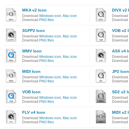
MKA v2 Icon
DIVX v2 
Download
Windows icon
,
Mac icon
Download
Download
PNG files
Download
3GPP2 Icon
VOB v2 
Download
Windows icon
,
Mac icon
Download
Download
PNG files
Download
WMV Icon
ASX v4 
Download
Windows icon
,
Mac icon
Download
Download
PNG files
Download
MIDI Icon
JP2 Icon
Download
Windows icon
,
Mac icon
Download
Download
PNG files
Download
VOB Icon
SD2 v2 I
Download
Windows icon
,
Mac icon
Download
Download
PNG files
Download
FLV v4 Icon
MIDI v2 
Download
Windows icon
,
Mac icon
Download
Download
PNG files
Download