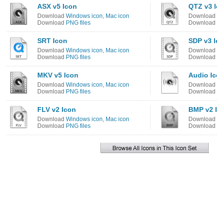
ASX v5 Icon
QTZ v3 
Download
Windows icon
,
Mac icon
Download
Download
PNG files
Download
SRT Icon
SDP v3 
Download
Windows icon
,
Mac icon
Download
Download
PNG files
Download
MKV v5 Icon
Audio I
Download
Windows icon
,
Mac icon
Download
Download
PNG files
Download
FLV v2 Icon
BMP v2 
Download
Windows icon
,
Mac icon
Download
Download
PNG files
Download