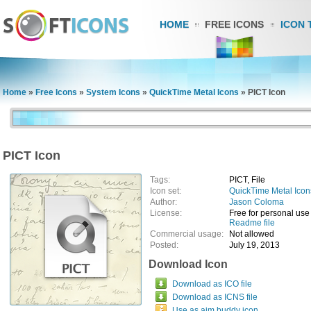
HOME
FREE ICONS
ICON 
Home
»
Free Icons
»
System Icons
»
QuickTime Metal Icons
»
PICT Icon
PICT Icon
Tags:
PICT, File
Icon set:
QuickTime Metal Icon
Author:
Jason Coloma
License:
Free for personal use
Readme file
Commercial usage:
Not allowed
Posted:
July 19, 2013
Download Icon
Download as ICO file
Download as ICNS file
Use as aim buddy icon