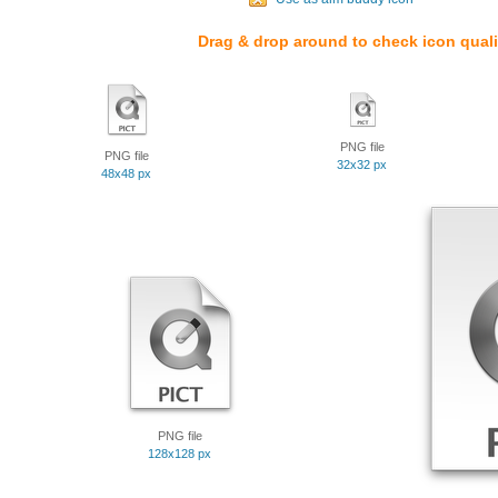
Drag & drop around to check icon quali
PNG file
PNG file
32x32 px
48x48 px
PNG file
128x128 px