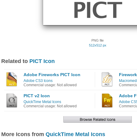
PNG file
512x512 px
Related to
PICT Icon
Adobe Fireworks PICT Icon
Firework
Adobe CS3 Icons
Macromedi
Commercial usage: Not allowed
Commercia
PICT v2 Icon
Adobe F
QuickTime Metal Icons
Adobe CS5
Commercial usage: Not allowed
Commercia
More Icons from
QuickTime Metal Icons