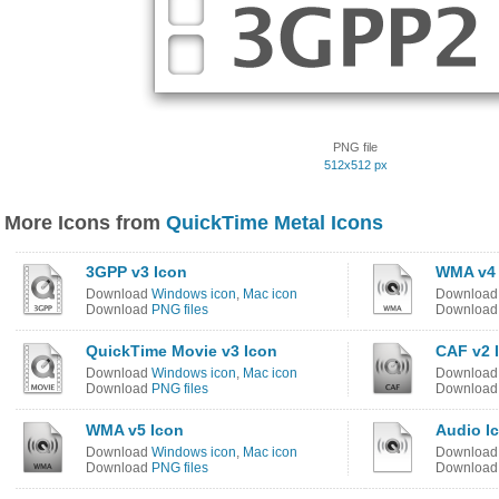
PNG file
512x512 px
More Icons from
QuickTime Metal Icons
3GPP v3 Icon
WMA v4 
Download
Windows icon
,
Mac icon
Downloa
Download
PNG files
Downloa
QuickTime Movie v3 Icon
CAF v2 
Download
Windows icon
,
Mac icon
Downloa
Download
PNG files
Downloa
WMA v5 Icon
Audio I
Download
Windows icon
,
Mac icon
Downloa
Download
PNG files
Downloa