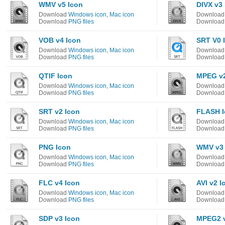
WMV v5 Icon
DIVX v3
Download
Windows icon
,
Mac icon
Downloa
Download
PNG files
Downloa
VOB v4 Icon
SRT V0 
Download
Windows icon
,
Mac icon
Downloa
Download
PNG files
Downloa
QTIF Icon
MPEG v2
Download
Windows icon
,
Mac icon
Downloa
Download
PNG files
Downloa
SRT v2 Icon
FLASH I
Download
Windows icon
,
Mac icon
Downloa
Download
PNG files
Downloa
PNG Icon
WMV v3 
Download
Windows icon
,
Mac icon
Downloa
Download
PNG files
Downloa
FLC v4 Icon
AVI v2 I
Download
Windows icon
,
Mac icon
Downloa
Download
PNG files
Downloa
SDP v3 Icon
MPEG2 v