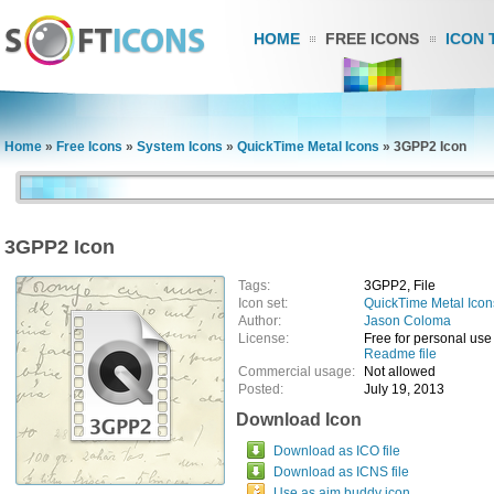
HOME
FREE ICONS
ICON 
Home
»
Free Icons
»
System Icons
»
QuickTime Metal Icons
»
3GPP2 Icon
3GPP2 Icon
Tags:
3GPP2, File
Icon set:
QuickTime Metal Icon
Author:
Jason Coloma
License:
Free for personal use
Readme file
Commercial usage:
Not allowed
Posted:
July 19, 2013
Download Icon
Download as ICO file
Download as ICNS file
Use as aim buddy icon