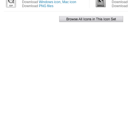
Download
Windows icon
,
Mac icon
Downloa
Download
PNG files
Downloa