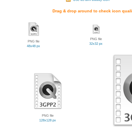
Drag & drop around to check icon quali
PNG file
PNG file
32x32 px
48x48 px
PNG file
128x128 px