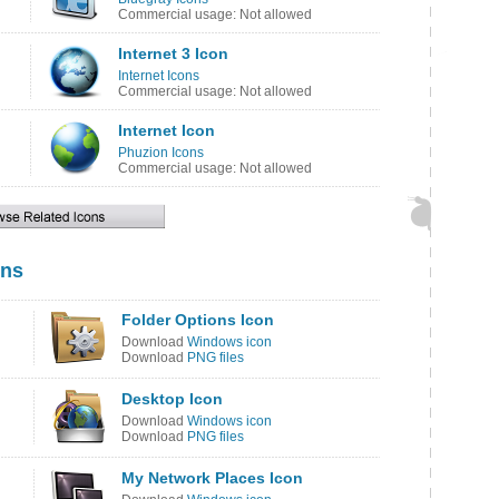
Commercial usage: Not allowed
Internet 3 Icon
Internet Icons
Commercial usage: Not allowed
Internet Icon
Phuzion Icons
Commercial usage: Not allowed
ons
Folder Options Icon
Download
Windows icon
Download
PNG files
Desktop Icon
Download
Windows icon
Download
PNG files
My Network Places Icon