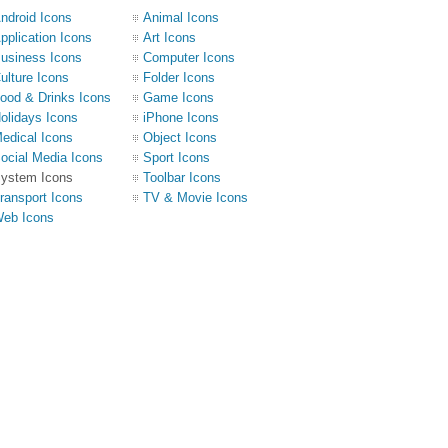
ndroid Icons
Animal Icons
pplication Icons
Art Icons
usiness Icons
Computer Icons
ulture Icons
Folder Icons
ood & Drinks Icons
Game Icons
olidays Icons
iPhone Icons
edical Icons
Object Icons
ocial Media Icons
Sport Icons
ystem Icons
Toolbar Icons
ransport Icons
TV & Movie Icons
eb Icons