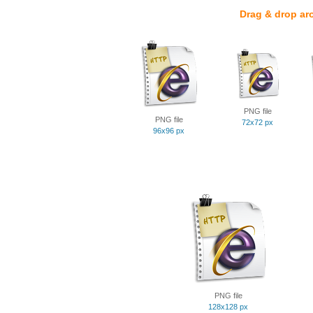
Drag & drop ar
PNG file
PNG file
72x72 px
96x96 px
PNG file
128x128 px