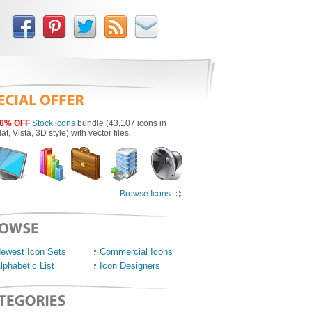
0% OFF
Stock icons
bundle (43,107 icons in
lat, Vista, 3D style) with vector files.
Browse Icons
ewest Icon Sets
Commercial Icons
lphabetic List
Icon Designers