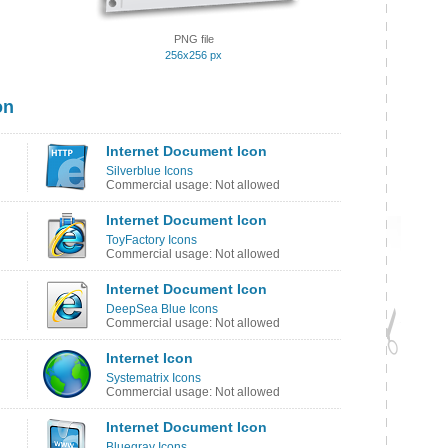
PNG file
256x256 px
on
Internet Document Icon
Silverblue Icons
Commercial usage: Not allowed
Internet Document Icon
ToyFactory Icons
Commercial usage: Not allowed
Internet Document Icon
DeepSea Blue Icons
Commercial usage: Not allowed
Internet Icon
Systematrix Icons
Commercial usage: Not allowed
Internet Document Icon
Bluegray Icons