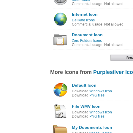
Commercial usage: Not allowed
Internet Icon
Delikate Icons
Commercial usage: Not allowed
Document Icon
Zero Folders Icons
Commercial usage: Not allowed
More Icons from
Purplesilver Ic
Default Icon
Download
Windows icon
Download
PNG files
File WMV Icon
Download
Windows icon
Download
PNG files
My Documents Icon