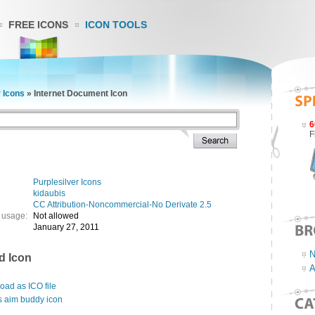
FREE ICONS
ICON TOOLS
r Icons
»
Internet Document Icon
6
F
Purplesilver Icons
kidaubis
CC Attribution-Noncommercial-No Derivate 2.5
 usage:
Not allowed
January 27, 2011
N
d Icon
A
ad as ICO file
s aim buddy icon