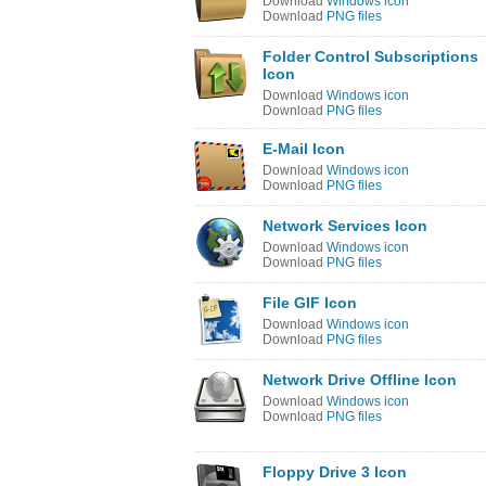
Download
Windows icon
Download
PNG files
Folder Control Subscriptions
Icon
Download
Windows icon
Download
PNG files
E-Mail Icon
Download
Windows icon
Download
PNG files
Network Services Icon
Download
Windows icon
Download
PNG files
File GIF Icon
Download
Windows icon
Download
PNG files
Network Drive Offline Icon
Download
Windows icon
Download
PNG files
Floppy Drive 3 Icon