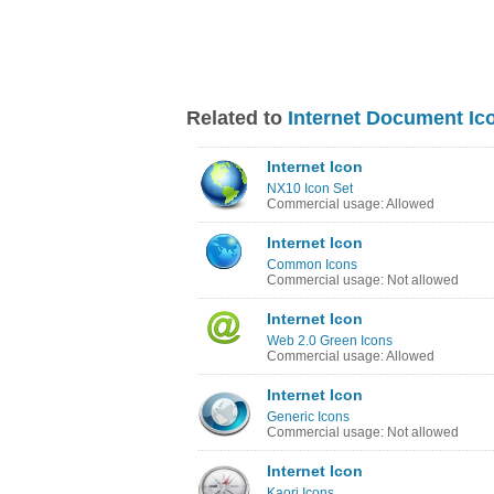
Related to
Internet Document Ic
Internet Icon
NX10 Icon Set
Commercial usage: Allowed
Internet Icon
Common Icons
Commercial usage: Not allowed
Internet Icon
Web 2.0 Green Icons
Commercial usage: Allowed
Internet Icon
Generic Icons
Commercial usage: Not allowed
Internet Icon
Kaori Icons