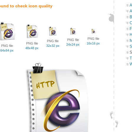
A
ound to check icon quality
A
B
C
F
H
PNG file
PNG file
M
PNG file
PNG file
16x16 px
24x24 px
PNG file
32x32 px
S
48x48 px
64x64 px
S
T
W