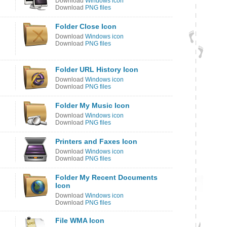
Download
Windows icon
Download
PNG files
Folder Close Icon
Download
Windows icon
Download
PNG files
Folder URL History Icon
Download
Windows icon
Download
PNG files
Folder My Music Icon
Download
Windows icon
Download
PNG files
Printers and Faxes Icon
Download
Windows icon
Download
PNG files
Folder My Recent Documents
Icon
Download
Windows icon
Download
PNG files
File WMA Icon