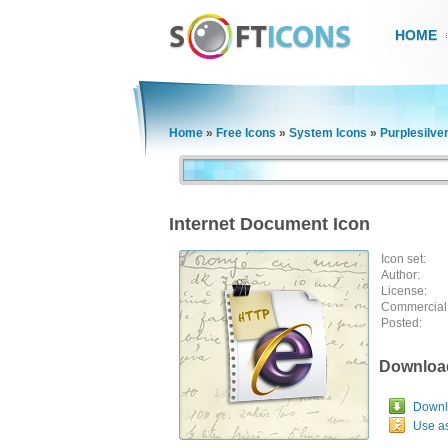
HOME
Home
»
Free Icons
»
System Icons
»
Purplesilve
Internet Document Icon
Icon set:
Author:
License:
Commercial
Posted:
Downloa
Downlo
Use a