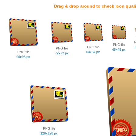
Drag & drop around to check icon quali
P
PNG file
PNG file
3
PNG file
48x48 px
PNG file
64x64 px
72x72 px
96x96 px
PNG file
128x128 px