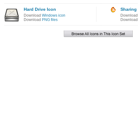
Hard Drive Icon
Sharing
Download
Windows icon
Downloa
Download
PNG files
Downloa