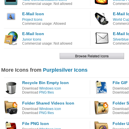
Commercial usage: Not allowed
Commercia
E-Mail Icon
E-Mail I
Project Icons
World Cup
Commercial usage: Allowed
Commercia
E-Mail Icon
E-Mail I
Junior Icons
Silverblue
Commercial usage: Not allowed
Commercia
More Icons from
Purplesilver Icons
Recycle Bin Empty Icon
File GIF
Download
Windows icon
Downloa
Download
PNG files
Downloa
Folder Shared Videos Icon
Folder S
Download
Windows icon
Downloa
Download
PNG files
Downloa
File PNG Icon
Folder 