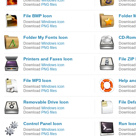
Download
Windows icon
Downloa
Download
PNG files
Downloa
File BMP Icon
Folder M
Download
Windows icon
Downloa
Download
PNG files
Downloa
Folder My Fonts Icon
CD-Rom 
Download
Windows icon
Downloa
Download
PNG files
Downloa
Printers and Faxes Icon
File ZIP
Download
Windows icon
Downloa
Download
PNG files
Downloa
File MP3 Icon
Help an
Download
Windows icon
Downloa
Download
PNG files
Downloa
Removable Drive Icon
File Def
Download
Windows icon
Downloa
Download
PNG files
Downloa
Control Panel Icon
Run Ico
Download
Windows icon
Downloa
Download
PNG files
Downloa