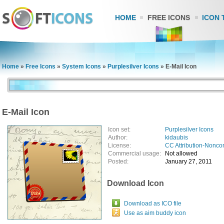
HOME
FREE ICONS
ICON 
Home
»
Free Icons
»
System Icons
»
Purplesilver Icons
»
E-Mail Icon
E-Mail Icon
Icon set:
Purplesilver Icons
Author:
kidaubis
License:
CC Attribution-Nonco
Commercial usage:
Not allowed
Posted:
January 27, 2011
Download Icon
Download as ICO file
Use as aim buddy icon