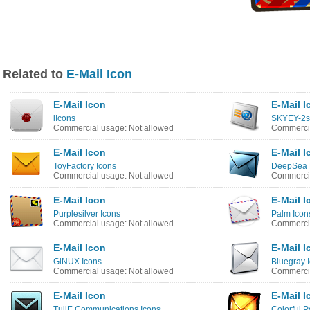
Related to
E-Mail Icon
E-Mail Icon
E-Mail I
iIcons
SKYEY-2s
Commercial usage: Not allowed
Commercia
E-Mail Icon
E-Mail I
ToyFactory Icons
DeepSea B
Commercial usage: Not allowed
Commercia
E-Mail Icon
E-Mail I
Purplesilver Icons
Palm Icon
Commercial usage: Not allowed
Commercia
E-Mail Icon
E-Mail I
GiNUX Icons
Bluegray 
Commercial usage: Not allowed
Commercia
E-Mail Icon
E-Mail I
TuilE Communications Icons
Colorful P