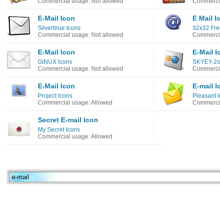
Commercial usage: Not allowed
Commercia
E-Mail Icon
E Mail I
Silverblue Icons
32x32 Fre
Commercial usage: Not allowed
Commercia
E-Mail Icon
E-Mail I
GiNUX Icons
SKYEY-2s
Commercial usage: Not allowed
Commercia
E-Mail Icon
E-mail I
Project Icons
Pleasant 
Commercial usage: Allowed
Commercia
Secret E-mail Icon
My Secret Icons
Commercial usage: Allowed