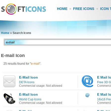
HOME
FREE ICONS
ICON 
Home
»
Search Icons
E-mail Icon
25 results found for "
e-mail
".
E-Mail Icon
E Mail I
DETA Icons
Free 3D G
Commercial usage: Not allowed
Commercia
E-Mail Icon
E Mail I
World Cup Icons
16x16 Fre
Commercial usage: Not allowed
Commercia