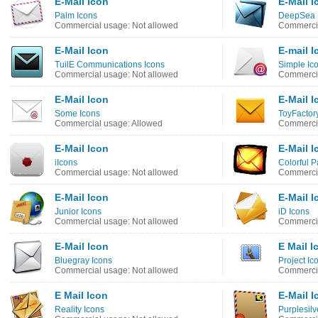
E-Mail Icon
E-Mail I
Palm Icons
DeepSea B
Commercial usage: Not allowed
Commercia
E-Mail Icon
E-mail I
TuilE Communications Icons
Simple Ic
Commercial usage: Not allowed
Commercia
E-Mail Icon
E-Mail I
Some Icons
ToyFactor
Commercial usage: Allowed
Commercia
E-Mail Icon
E-Mail I
iIcons
Colorful P
Commercial usage: Not allowed
Commercia
E-Mail Icon
E-Mail I
Junior Icons
iD Icons
Commercial usage: Not allowed
Commercia
E-Mail Icon
E Mail I
Bluegray Icons
Project Ic
Commercial usage: Not allowed
Commercia
E Mail Icon
E-Mail I
Reality Icons
Purplesilv