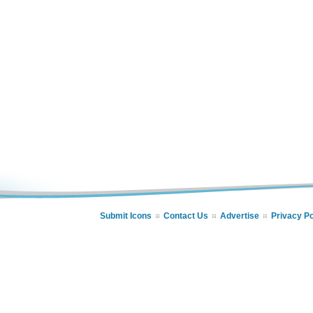
Submit Icons
Contact Us
Advertise
Privacy Po