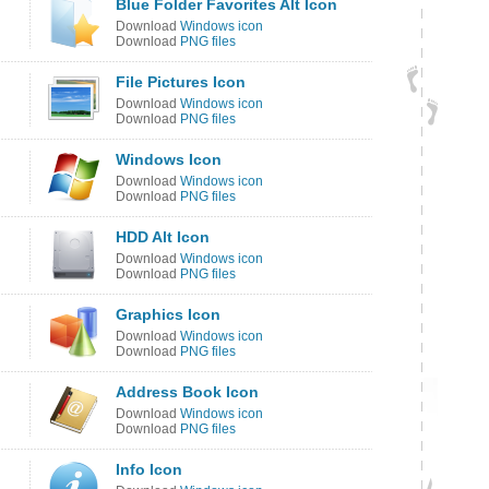
Blue Folder Favorites Alt Icon
Download
Windows icon
Download
PNG files
File Pictures Icon
Download
Windows icon
Download
PNG files
Windows Icon
Download
Windows icon
Download
PNG files
HDD Alt Icon
Download
Windows icon
Download
PNG files
Graphics Icon
Download
Windows icon
Download
PNG files
Address Book Icon
Download
Windows icon
Download
PNG files
Info Icon