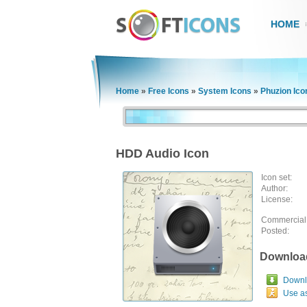
HOME
Home
»
Free Icons
»
System Icons
»
Phuzion Ico
HDD Audio Icon
Icon set:
Author:
License:
Commercial
Posted:
Downloa
Downlo
Use a