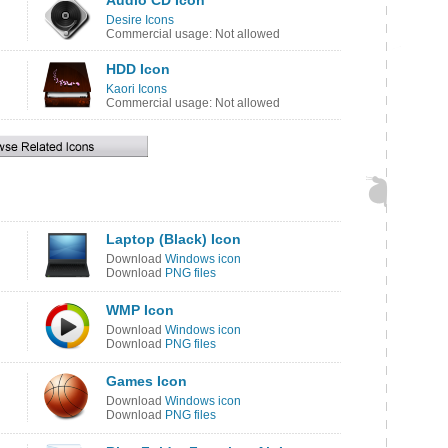
Audio CD Icon
Desire Icons
Commercial usage: Not allowed
HDD Icon
Kaori Icons
Commercial usage: Not allowed
Laptop (Black) Icon
Download
Windows icon
Download
PNG files
WMP Icon
Download
Windows icon
Download
PNG files
Games Icon
Download
Windows icon
Download
PNG files