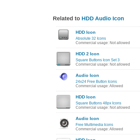
Related to
HDD Audio Icon
HDD Icon
Absolute 32 Icons
Commercial usage: Not allowed
HDD 2 Icon
Square Buttons Icon Set 3
Commercial usage: Not allowed
Audio Icon
24x24 Free Button Icons
Commercial usage: Allowed
HDD Icon
Square Buttons 48px Icons
Commercial usage: Not allowed
Audio Icon
Free Multimedia Icons
Commercial usage: Allowed