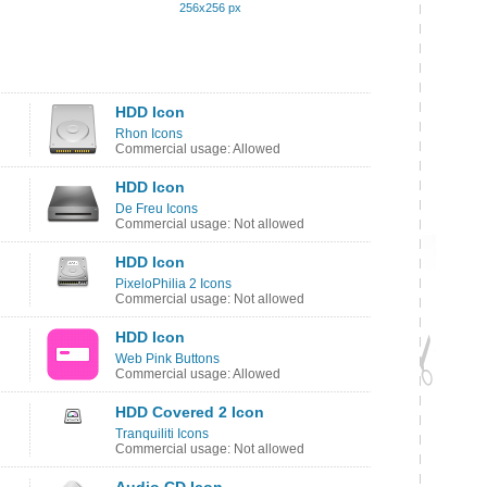
256x256 px
HDD Icon
Rhon Icons
Commercial usage: Allowed
HDD Icon
De Freu Icons
Commercial usage: Not allowed
HDD Icon
PixeloPhilia 2 Icons
Commercial usage: Not allowed
HDD Icon
Web Pink Buttons
Commercial usage: Allowed
HDD Covered 2 Icon
Tranquiliti Icons
Commercial usage: Not allowed