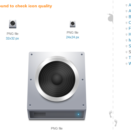
A
ound to check icon quality
A
B
C
F
PNG file
PNG file
H
24x24 px
32x32 px
M
S
S
T
W
PNG file