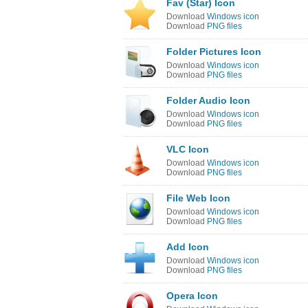
Fav (Star) Icon
Download
Windows icon
Download
PNG files
Folder Pictures Icon
Download
Windows icon
Download
PNG files
Folder Audio Icon
Download
Windows icon
Download
PNG files
VLC Icon
Download
Windows icon
Download
PNG files
File Web Icon
Download
Windows icon
Download
PNG files
Add Icon
Download
Windows icon
Download
PNG files
Opera Icon