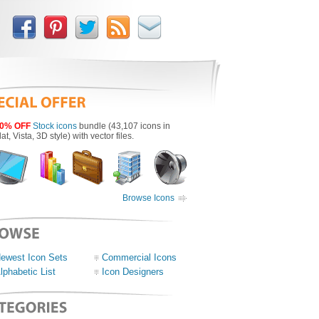
0% OFF
Stock icons
bundle (43,107 icons in
lat, Vista, 3D style) with vector files.
Browse Icons
ewest Icon Sets
Commercial Icons
lphabetic List
Icon Designers