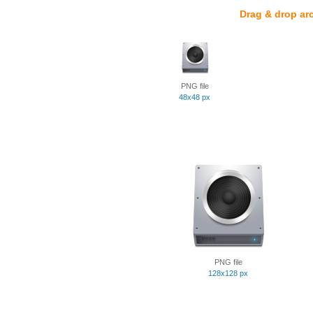
Drag & drop ar
PNG file
48x48 px
PNG file
128x128 px