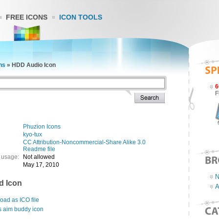
FREE ICONS
ICON TOOLS
ns
»
HDD Audio Icon
6
F
Phuzion Icons
kyo-tux
CC Attribution-Noncommercial-Share Alike 3.0
Readme file
 usage:
Not allowed
May 17, 2010
N
d Icon
A
ad as ICO file
s aim buddy icon