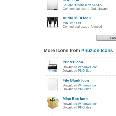
HDD Icon
Square Buttons Icon Set 4-5
Commercial usage: Not allowed
Audio MIDI Icon
Mini Icon Set
Commercial usage: Allowed
More Icons from
Phuzion Icons
Printer Icon
Download
Windows icon
Download
PNG files
File Blank Icon
Download
Windows icon
Download
PNG files
Misc Box Icon
Download
Windows icon
Download
PNG files