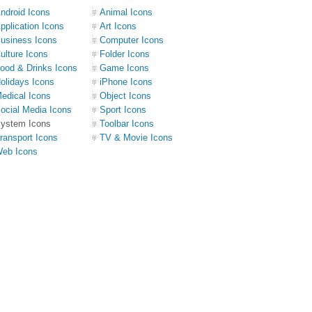
ndroid Icons
Animal Icons
pplication Icons
Art Icons
usiness Icons
Computer Icons
ulture Icons
Folder Icons
ood & Drinks Icons
Game Icons
olidays Icons
iPhone Icons
edical Icons
Object Icons
ocial Media Icons
Sport Icons
ystem Icons
Toolbar Icons
ransport Icons
TV & Movie Icons
eb Icons