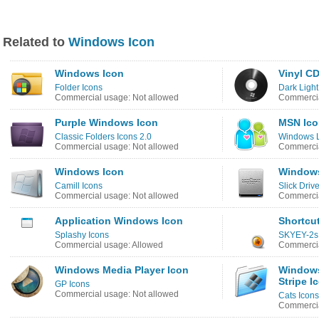
Related to
Windows Icon
Windows Icon
Vinyl C
Folder Icons
Dark Light
Commercial usage: Not allowed
Commercia
Purple Windows Icon
MSN Ico
Classic Folders Icons 2.0
Windows L
Commercial usage: Not allowed
Commercia
Windows Icon
Windows
Camill Icons
Slick Dri
Commercial usage: Not allowed
Commercia
Application Windows Icon
Shortcu
Splashy Icons
SKYEY-2s
Commercial usage: Allowed
Commercia
Windows Media Player Icon
Windows
Stripe I
GP Icons
Commercial usage: Not allowed
Cats Icons
Commercia