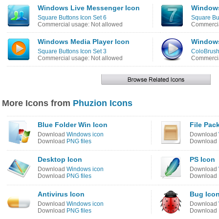
Windows Live Messenger Icon
Windows
Square Buttons Icon Set 6
Square But
Commercial usage: Not allowed
Commercia
Windows Media Player Icon
Windows
Square Buttons Icon Set 3
ColoBrush
Commercial usage: Not allowed
Commercia
More Icons from
Phuzion Icons
Blue Folder Win Icon
File Pac
Download
Windows icon
Download
Download
PNG files
Download
Desktop Icon
PS Icon
Download
Windows icon
Download
Download
PNG files
Download
Antivirus Icon
Bug Ico
Download
Windows icon
Download
Download
PNG files
Download