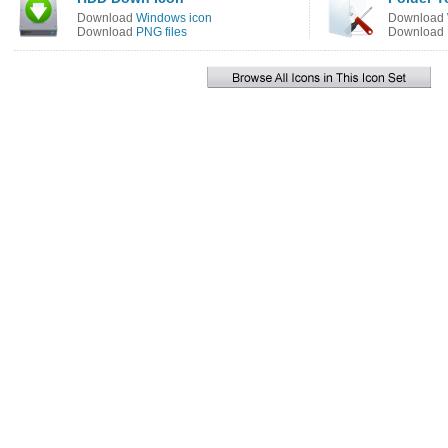
Download
Windows icon
Download
Download
PNG files
Download