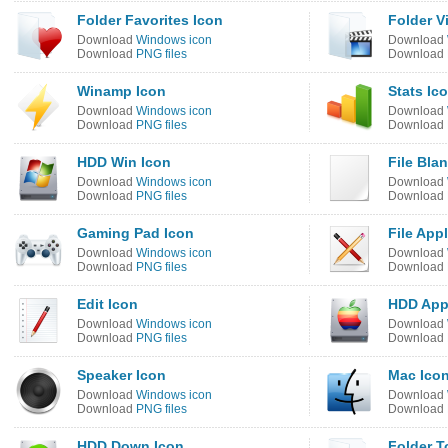
Folder Favorites Icon
Folder V
Download
Windows icon
Download
Download
PNG files
Download
Winamp Icon
Stats Ic
Download
Windows icon
Download
Download
PNG files
Download
HDD Win Icon
File Bla
Download
Windows icon
Download
Download
PNG files
Download
Gaming Pad Icon
File App
Download
Windows icon
Download
Download
PNG files
Download
Edit Icon
HDD App
Download
Windows icon
Download
Download
PNG files
Download
Speaker Icon
Mac Ico
Download
Windows icon
Download
Download
PNG files
Download
HDD Down Icon
Folder T