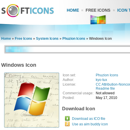
HOME
FREE ICONS
ICON 
Home
»
Free Icons
»
System Icons
»
Phuzion Icons
»
Windows Icon
Windows Icon
Icon set:
Phuzion Icons
Author:
kyo-tux
License:
CC Attribution-Nonco
Readme file
Commercial usage:
Not allowed
Posted:
May 17, 2010
Download Icon
Download as ICO file
Use as aim buddy icon