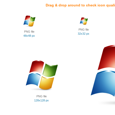
Drag & drop around to check icon quali
PNG file
PNG file
32x32 px
48x48 px
PNG file
128x128 px