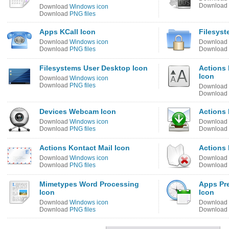
Download
Download
Windows icon
Download
PNG files
Apps KCall Icon
Filesyst
Download
Windows icon
Download
Download
PNG files
Download
Filesystems User Desktop Icon
Actions 
Icon
Download
Windows icon
Download
PNG files
Download
Download
Devices Webcam Icon
Actions 
Download
Windows icon
Download
Download
PNG files
Download
Actions Kontact Mail Icon
Actions 
Download
Windows icon
Download
Download
PNG files
Download
Mimetypes Word Processing
Apps Pr
Icon
Icon
Download
Windows icon
Download
Download
PNG files
Download