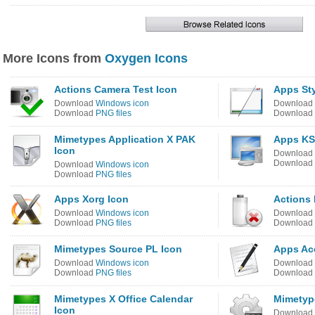
More Icons from
Oxygen Icons
Actions Camera Test Icon
Apps Sty
Download
Windows icon
Download
Download
PNG files
Download
Mimetypes Application X PAK
Apps KS
Icon
Download
Download
Download
Windows icon
Download
PNG files
Apps Xorg Icon
Actions 
Download
Windows icon
Download
Download
PNG files
Download
Mimetypes Source PL Icon
Apps Acc
Download
Windows icon
Download
Download
PNG files
Download
Mimetypes X Office Calendar
Mimetyp
Icon
Download