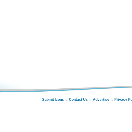
Submit Icons
Contact Us
Advertise
Privacy Po