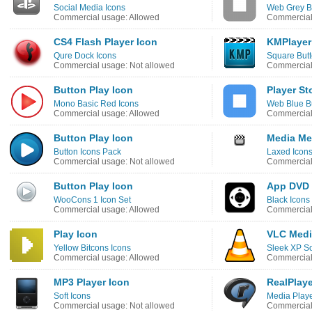
Social Media Icons
Web Grey B
Commercial usage: Allowed
Commercial
CS4 Flash Player Icon
KMPlayer
Qure Dock Icons
Square Butt
Commercial usage: Not allowed
Commercial
Button Play Icon
Player St
Mono Basic Red Icons
Web Blue B
Commercial usage: Allowed
Commercial
Button Play Icon
Media Me
Button Icons Pack
Laxed Icon
Commercial usage: Not allowed
Commercial
Button Play Icon
App DVD 
WooCons 1 Icon Set
Black Icons
Commercial usage: Allowed
Commercial
Play Icon
VLC Medi
Yellow Bitcons Icons
Sleek XP So
Commercial usage: Allowed
Commercial
MP3 Player Icon
RealPlaye
Soft Icons
Media Playe
Commercial usage: Not allowed
Commercial