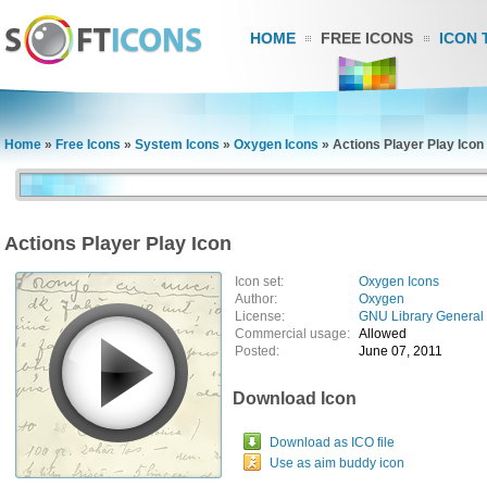
HOME
FREE ICONS
ICON 
Home
»
Free Icons
»
System Icons
»
Oxygen Icons
»
Actions Player Play Icon
Actions Player Play Icon
Icon set:
Oxygen Icons
Author:
Oxygen
License:
GNU Library General 
Commercial usage:
Allowed
Posted:
June 07, 2011
Download Icon
Download as ICO file
Use as aim buddy icon