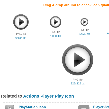
Drag & drop around to check icon quali
P
PNG file
PNG file
2
PNG file
32x32 px
48x48 px
64x64 px
PNG file
128x128 px
Related to
Actions Player Play Icon
PlayStation Icon
Player St