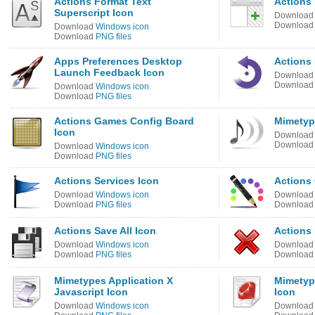
Actions Format Text
Actions 
Superscript Icon
Downloa
Downloa
Download
Windows icon
Download
PNG files
Apps Preferences Desktop
Actions 
Launch Feedback Icon
Downloa
Downloa
Download
Windows icon
Download
PNG files
Actions Games Config Board
Mimetyp
Icon
Downloa
Downloa
Download
Windows icon
Download
PNG files
Actions Services Icon
Actions 
Download
Windows icon
Downloa
Download
PNG files
Downloa
Actions Save All Icon
Actions 
Download
Windows icon
Downloa
Download
PNG files
Downloa
Mimetypes Application X
Mimetyp
Javascript Icon
Icon
Download
Windows icon
Downloa