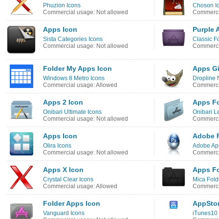
Phuzion Icons
Choson I
Commercial usage: Not allowed
Commercia
Apps Icon
Purple 
Sista Categories Icons
Classic F
Commercial usage: Not allowed
Commercia
Folder My Apps Icon
Apps G
Windows 8 Metro Icons
Dropline 
Commercial usage: Allowed
Commerci
Apps 2 Icon
Apps Fo
Onibari Ultimate Icons
Onibari L
Commercial usage: Not allowed
Commercia
Apps Icon
Adobe 
Olira Icons
Adobe App
Commercial usage: Not allowed
Commerci
Apps X Icon
Apps Fo
Crystal Clear Icons
Mica Fold
Commercial usage: Allowed
Commercia
Folder Apps Icon
AppStor
Vanguard Icons
iTunes10 