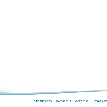
Submit Icons
Contact Us
Advertise
Privacy Po