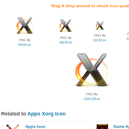
Drag & drop around to check icon quali
P
PNG file
PNG file
2
PNG file
32x32 px
48x48 px
64x64 px
PNG file
128x128 px
Related to
Apps Xorg Icon
Apps Icon
Game A