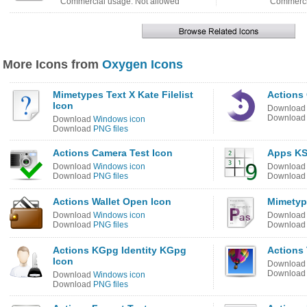
Commercial usage: Not allowed
Commercia
More Icons from
Oxygen Icons
Mimetypes Text X Kate Filelist
Actions 
Icon
Downloa
Downloa
Download
Windows icon
Download
PNG files
Actions Camera Test Icon
Apps KS
Download
Windows icon
Downloa
Download
PNG files
Downloa
Actions Wallet Open Icon
Mimetype
Download
Windows icon
Downloa
Download
PNG files
Downloa
Actions KGpg Identity KGpg
Actions
Icon
Downloa
Downloa
Download
Windows icon
Download
PNG files