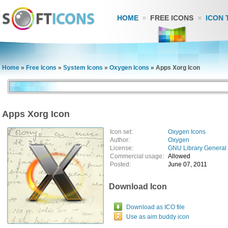
HOME
FREE ICONS
ICON 
Home
»
Free Icons
»
System Icons
»
Oxygen Icons
»
Apps Xorg Icon
Apps Xorg Icon
Icon set:
Oxygen Icons
Author:
Oxygen
License:
GNU Library General 
Commercial usage:
Allowed
Posted:
June 07, 2011
Download Icon
Download as ICO file
Use as aim buddy icon