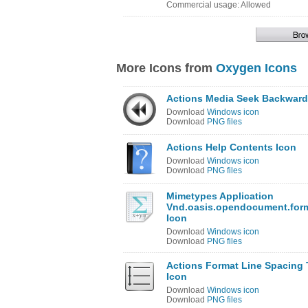
Commercial usage: Allowed
More Icons from
Oxygen Icons
Actions Media Seek Backward
Download
Windows icon
Download
PNG files
Actions Help Contents Icon
Download
Windows icon
Download
PNG files
Mimetypes Application
Vnd.oasis.opendocument.for
Icon
Download
Windows icon
Download
PNG files
Actions Format Line Spacing T
Icon
Download
Windows icon
Download
PNG files