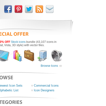
0% OFF
Stock icons
bundle (43,107 icons in
lat, Vista, 3D style) with vector files.
Browse Icons
ewest Icon Sets
Commercial Icons
lphabetic List
Icon Designers