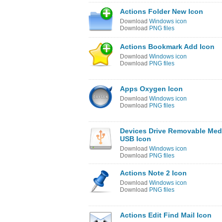
Actions Folder New Icon
Download
Windows icon
Download
PNG files
Actions Bookmark Add Icon
Download
Windows icon
Download
PNG files
Apps Oxygen Icon
Download
Windows icon
Download
PNG files
Devices Drive Removable Med
USB Icon
Download
Windows icon
Download
PNG files
Actions Note 2 Icon
Download
Windows icon
Download
PNG files
Actions Edit Find Mail Icon