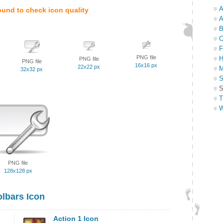
A
ound to check icon quality
A
B
C
F
PNG file
H
PNG file
PNG file
16x16 px
22x22 px
M
32x32 px
S
S
T
W
PNG file
128x128 px
olbars Icon
Action 1 Icon