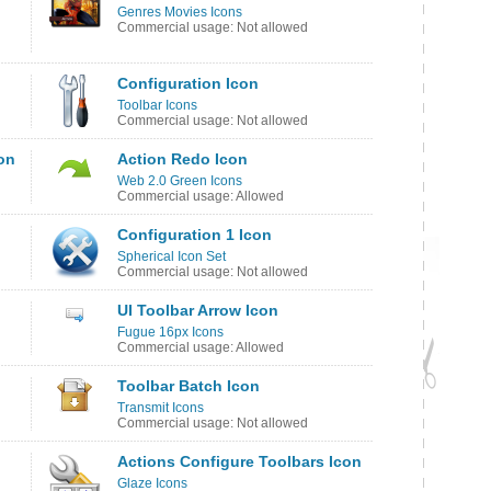
Genres Movies Icons
Commercial usage: Not allowed
Configuration Icon
Toolbar Icons
Commercial usage: Not allowed
on
Action Redo Icon
Web 2.0 Green Icons
Commercial usage: Allowed
Configuration 1 Icon
Spherical Icon Set
Commercial usage: Not allowed
UI Toolbar Arrow Icon
Fugue 16px Icons
Commercial usage: Allowed
Toolbar Batch Icon
Transmit Icons
Commercial usage: Not allowed
Actions Configure Toolbars Icon
Glaze Icons