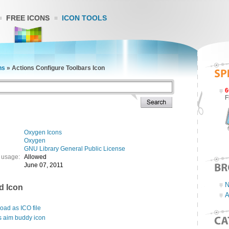
FREE ICONS
ICON TOOLS
ns
»
Actions Configure Toolbars Icon
6
F
Oxygen Icons
Oxygen
GNU Library General Public License
 usage:
Allowed
June 07, 2011
N
d Icon
A
ad as ICO file
s aim buddy icon