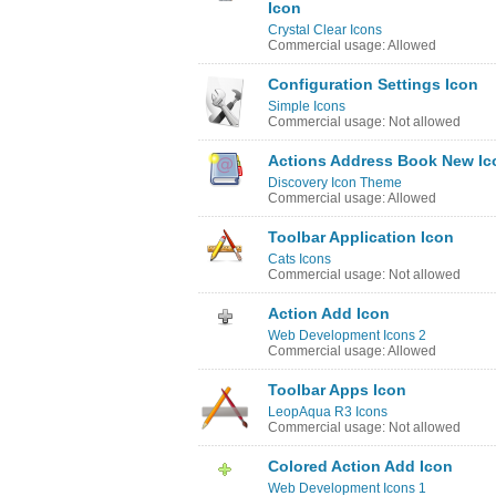
Icon
Crystal Clear Icons
Commercial usage: Allowed
Configuration Settings Icon
Simple Icons
Commercial usage: Not allowed
Actions Address Book New Ic
Discovery Icon Theme
Commercial usage: Allowed
Toolbar Application Icon
Cats Icons
Commercial usage: Not allowed
Action Add Icon
Web Development Icons 2
Commercial usage: Allowed
Toolbar Apps Icon
LeopAqua R3 Icons
Commercial usage: Not allowed
Colored Action Add Icon
Web Development Icons 1