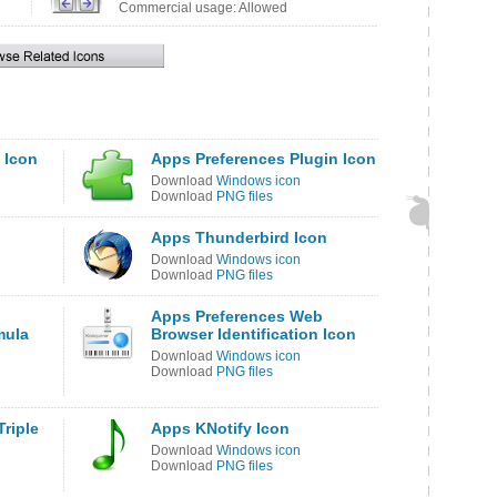
Commercial usage: Allowed
 Icon
Apps Preferences Plugin Icon
Download
Windows icon
Download
PNG files
Apps Thunderbird Icon
Download
Windows icon
Download
PNG files
Apps Preferences Web
mula
Browser Identification Icon
Download
Windows icon
Download
PNG files
riple
Apps KNotify Icon
Download
Windows icon
Download
PNG files