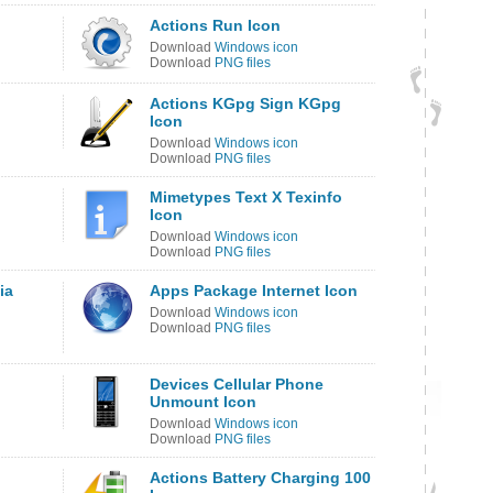
Actions Run Icon
Download
Windows icon
Download
PNG files
Actions KGpg Sign KGpg
Icon
Download
Windows icon
Download
PNG files
Mimetypes Text X Texinfo
Icon
Download
Windows icon
Download
PNG files
ia
Apps Package Internet Icon
Download
Windows icon
Download
PNG files
Devices Cellular Phone
Unmount Icon
Download
Windows icon
Download
PNG files
Actions Battery Charging 100