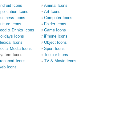
ndroid Icons
Animal Icons
pplication Icons
Art Icons
usiness Icons
Computer Icons
ulture Icons
Folder Icons
ood & Drinks Icons
Game Icons
olidays Icons
iPhone Icons
edical Icons
Object Icons
ocial Media Icons
Sport Icons
ystem Icons
Toolbar Icons
ransport Icons
TV & Movie Icons
eb Icons