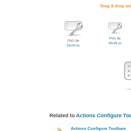
Drag & drop ar
PNG file
PNG file
48x48 px
64x64 px
Related to
Actions Configure To
Actions Configure Toolbars