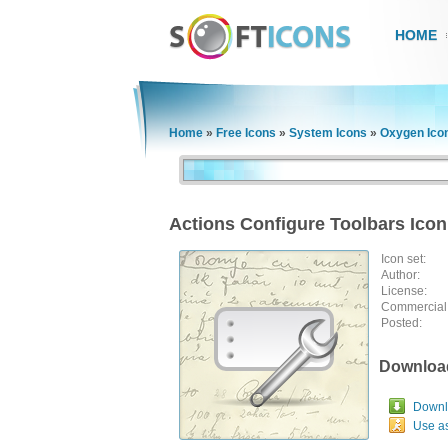
HOME
Home
»
Free Icons
»
System Icons
»
Oxygen Ico
Actions Configure Toolbars Icon
Icon set:
Author:
License:
Commercial
Posted:
Downloa
Downlo
Use a