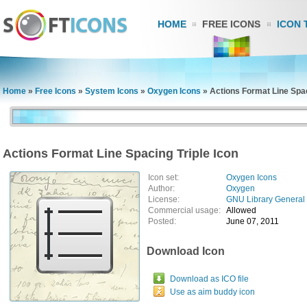
HOME
FREE ICONS
ICON 
Home
»
Free Icons
»
System Icons
»
Oxygen Icons
»
Actions Format Line Spac
Actions Format Line Spacing Triple Icon
Icon set:
Oxygen Icons
Author:
Oxygen
License:
GNU Library General 
Commercial usage:
Allowed
Posted:
June 07, 2011
Download Icon
Download as ICO file
Use as aim buddy icon