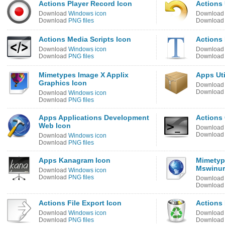
Actions Player Record Icon
Actions
Download
Windows icon
Downloa
Download
PNG files
Downloa
Actions Media Scripts Icon
Actions 
Download
Windows icon
Downloa
Download
PNG files
Downloa
Mimetypes Image X Applix
Apps Uti
Graphics Icon
Downloa
Downloa
Download
Windows icon
Download
PNG files
Apps Applications Development
Actions
Web Icon
Downloa
Downloa
Download
Windows icon
Download
PNG files
Apps Kanagram Icon
Mimetyp
Mswinur
Download
Windows icon
Download
PNG files
Downloa
Downloa
Actions File Export Icon
Actions 
Download
Windows icon
Downloa
Download
PNG files
Downloa