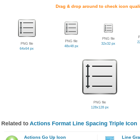
Drag & drop around to check icon quali
P
PNG file
PNG file
2
PNG file
32x32 px
48x48 px
64x64 px
PNG file
128x128 px
Related to
Actions Format Line Spacing Triple Icon
Actions Go Up Icon
Line Gr