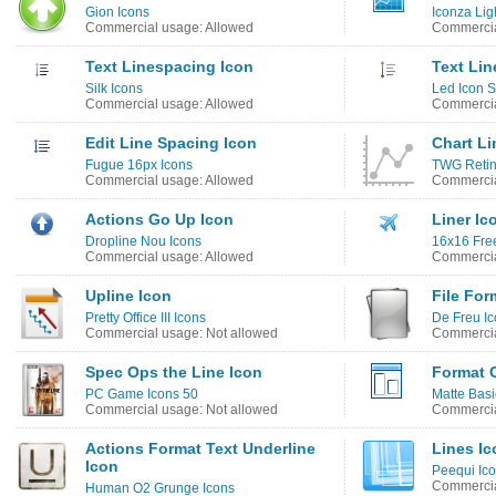
Gion Icons
Iconza Lig
Commercial usage: Allowed
Commercia
Text Linespacing Icon
Text Lin
Silk Icons
Led Icon S
Commercial usage: Allowed
Commercia
Edit Line Spacing Icon
Chart Li
Fugue 16px Icons
TWG Retin
Commercial usage: Allowed
Commercia
Actions Go Up Icon
Liner Ic
Dropline Nou Icons
16x16 Free
Commercial usage: Allowed
Commercia
Upline Icon
File For
Pretty Office III Icons
De Freu I
Commercial usage: Not allowed
Commercia
Spec Ops the Line Icon
Format C
PC Game Icons 50
Matte Basi
Commercial usage: Not allowed
Commercia
Actions Format Text Underline
Lines Ic
Icon
Peequi Ico
Commercia
Human O2 Grunge Icons