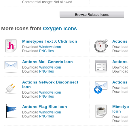
Commercial usage: Not allowed
More Icons from
Oxygen Icons
Mimetypes Text X Chdr Icon
Actions
Download
Windows icon
Downloa
Download
PNG files
Downloa
Actions Mail Generic Icon
Actions 
Download
Windows icon
Downloa
Download
PNG files
Downloa
Actions Network Disconnect
Actions 
Icon
Downloa
Downloa
Download
Windows icon
Download
PNG files
Actions Flag Blue Icon
Mimetyp
Icon
Download
Windows icon
Download
PNG files
Downloa
Downloa