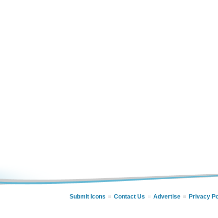
Submit Icons
Contact Us
Advertise
Privacy Po