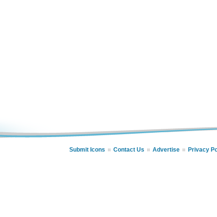
Submit Icons
Contact Us
Advertise
Privacy Po