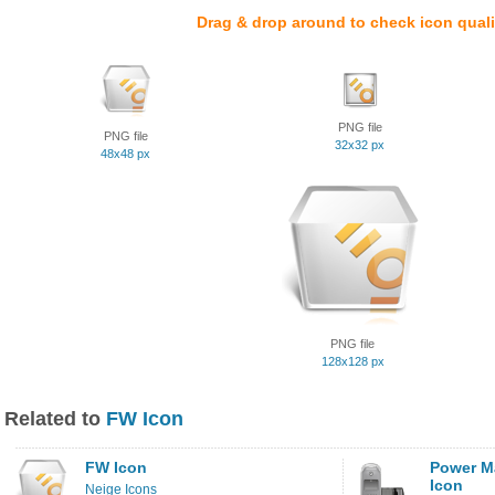
Drag & drop around to check icon quali
PNG file
PNG file
32x32 px
48x48 px
PNG file
128x128 px
Related to
FW Icon
FW Icon
Power M
Icon
Neige Icons