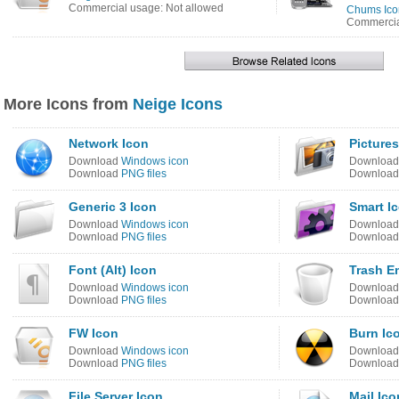
Commercial usage: Not allowed
Chums Ico
Commercia
More Icons from
Neige Icons
Network Icon
Pictures
Download
Windows icon
Downloa
Download
PNG files
Downloa
Generic 3 Icon
Smart I
Download
Windows icon
Downloa
Download
PNG files
Downloa
Font (Alt) Icon
Trash E
Download
Windows icon
Downloa
Download
PNG files
Downloa
FW Icon
Burn Ic
Download
Windows icon
Downloa
Download
PNG files
Downloa
File Server Icon
Mail Ico