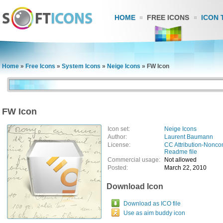
HOME
FREE ICONS
ICON 
Home
»
Free Icons
»
System Icons
»
Neige Icons
»
FW Icon
FW Icon
Icon set:
Neige Icons
Author:
Laurent Baumann
License:
CC Attribution-Nonco
Readme file
Commercial usage:
Not allowed
Posted:
March 22, 2010
Download Icon
Download as ICO file
Use as aim buddy icon