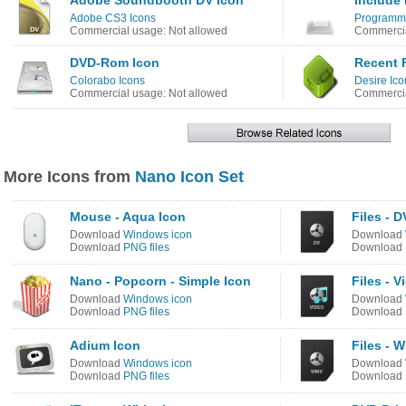
Adobe Soundbooth DV Icon
Include 
Adobe CS3 Icons
Programme
Commercial usage: Not allowed
Commercia
DVD-Rom Icon
Recent F
Colorabo Icons
Desire Ico
Commercial usage: Not allowed
Commercia
More Icons from
Nano Icon Set
Mouse - Aqua Icon
Files - D
Download
Windows icon
Download
Download
PNG files
Download
Nano - Popcorn - Simple Icon
Files - V
Download
Windows icon
Download
Download
PNG files
Download
Adium Icon
Files - 
Download
Windows icon
Download
Download
PNG files
Download