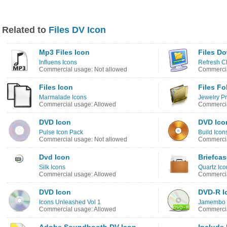
Related to
Files DV Icon
Mp3 Files Icon
Files D
Influens Icons
Refresh C
Commercial usage: Not allowed
Commercia
Files Icon
Files Fo
Marmalade Icons
Jewelry Pr
Commercial usage: Allowed
Commercia
DVD Icon
DVD Ico
Pulse Icon Pack
Build Icon
Commercial usage: Not allowed
Commercia
Dvd Icon
Briefcas
Silk Icons
Quartz Ic
Commercial usage: Allowed
Commercia
DVD Icon
DVD-R I
Icons Unleashed Vol 1
Jamembo 
Commercial usage: Allowed
Commercia