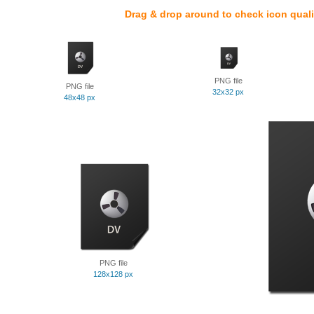
Drag & drop around to check icon quali
PNG file
PNG file
32x32 px
48x48 px
PNG file
128x128 px