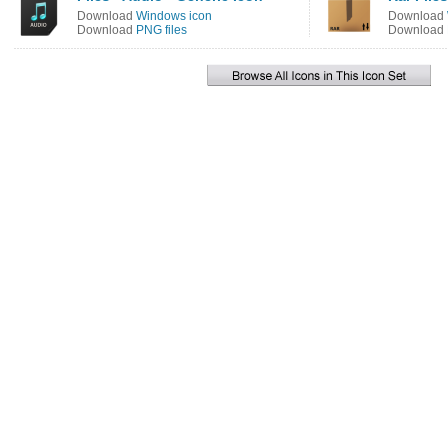
Download
Windows icon
Download
Download
PNG files
Download