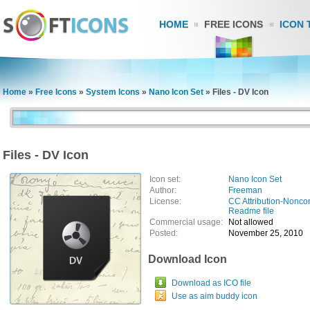
HOME
FREE ICONS
ICON 
Home
»
Free Icons
»
System Icons
»
Nano Icon Set
»
Files - DV Icon
Files - DV Icon
Icon set:
Nano Icon Set
Author:
Freeman
License:
CC Attribution-Nonco
Readme file
Commercial usage:
Not allowed
Posted:
November 25, 2010
Download Icon
Download as ICO file
Use as aim buddy icon