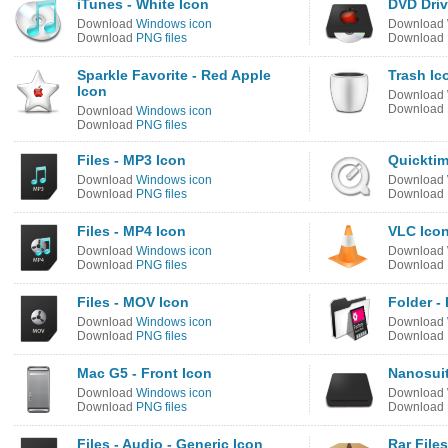
iTunes - White Icon
DVD Driv
Download
Windows icon
Download
Download
PNG files
Download
Sparkle Favorite - Red Apple
Trash Ic
Icon
Download
Download
Download
Windows icon
Download
PNG files
Files - MP3 Icon
Quicktim
Download
Windows icon
Download
Download
PNG files
Download
Files - MP4 Icon
VLC Ico
Download
Windows icon
Download
Download
PNG files
Download
Files - MOV Icon
Folder -
Download
Windows icon
Download
Download
PNG files
Download
Mac G5 - Front Icon
Nanosuit
Download
Windows icon
Download
Download
PNG files
Download
Files - Audio - Generic Icon
Rar Files