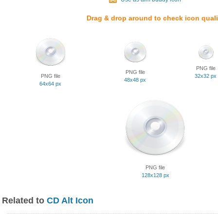
Drag & drop around to check icon quali
PNG file
PNG file
PNG file
32x32 px
48x48 px
64x64 px
PNG file
128x128 px
Related to
CD Alt Icon