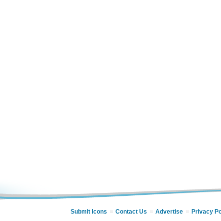
Submit Icons
Contact Us
Advertise
Privacy Po