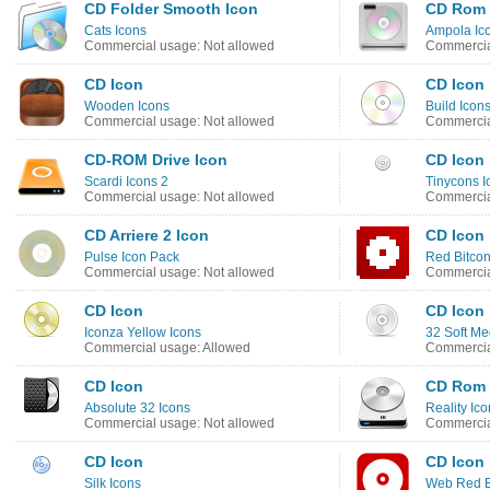
CD Folder Smooth Icon
CD Rom 
Cats Icons
Ampola Ic
Commercial usage: Not allowed
Commercia
CD Icon
CD Icon
Wooden Icons
Build Icon
Commercial usage: Not allowed
Commercia
CD-ROM Drive Icon
CD Icon
Scardi Icons 2
Tinycons I
Commercial usage: Not allowed
Commercia
CD Arriere 2 Icon
CD Icon
Pulse Icon Pack
Red Bitcon
Commercial usage: Not allowed
Commercia
CD Icon
CD Icon
Iconza Yellow Icons
32 Soft Me
Commercial usage: Allowed
Commercia
CD Icon
CD Rom 
Absolute 32 Icons
Reality Ic
Commercial usage: Not allowed
Commercia
CD Icon
CD Icon
Silk Icons
Web Red B