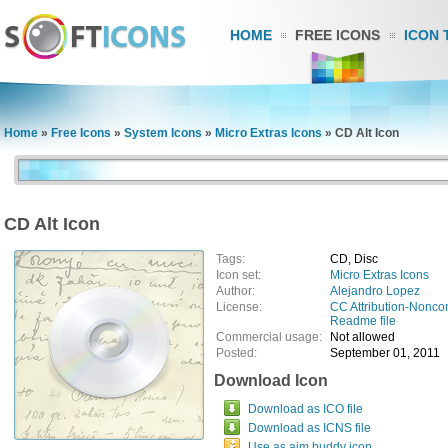
HOME
FREE ICONS
ICON 
Home
»
Free Icons
»
System Icons
»
Micro Extras Icons
»
CD Alt Icon
CD Alt Icon
Tags:
CD, Disc
Icon set:
Micro Extras Icons
Author:
Alejandro Lopez
License:
CC Attribution-Nonco
Readme file
Commercial usage:
Not allowed
Posted:
September 01, 2011
Download Icon
Download as ICO file
Download as ICNS file
Use as aim buddy icon