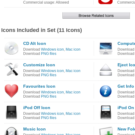
Commercial usage: Allowed
Commercia
Icons Included in Set (11 Icons)
CD Alt Icon
Compute
Download
Windows icon
,
Mac icon
Downloa
Download
PNG files
Downloa
Customize Icon
Eject Ic
Download
Windows icon
,
Mac icon
Downloa
Download
PNG files
Downloa
Favourites Icon
Get Info
Download
Windows icon
,
Mac icon
Downloa
Download
PNG files
Downloa
iPod Off Icon
iPod On
Download
Windows icon
,
Mac icon
Downloa
Download
PNG files
Downloa
Music Icon
New Fol