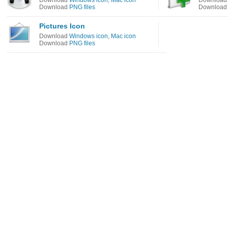
Download
Windows icon
,
Mac icon
Downloa
Download
PNG files
Downloa
Pictures Icon
Download
Windows icon
,
Mac icon
Download
PNG files