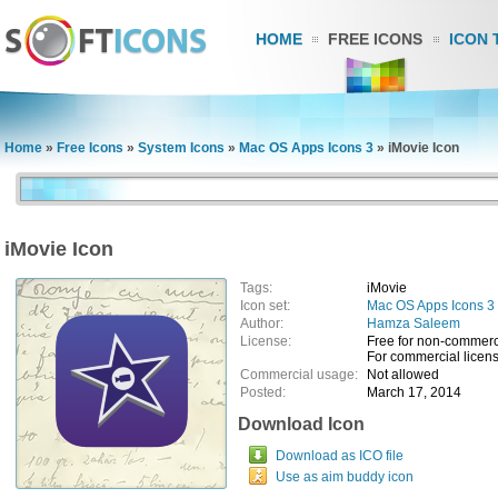
HOME
FREE ICONS
ICON 
Home
»
Free Icons
»
System Icons
»
Mac OS Apps Icons 3
»
iMovie Icon
iMovie Icon
Tags:
iMovie
Icon set:
Mac OS Apps Icons 3
Author:
Hamza Saleem
License:
Free for non-commerc
For commercial licens
Commercial usage:
Not allowed
Posted:
March 17, 2014
Download Icon
Download as ICO file
Use as aim buddy icon