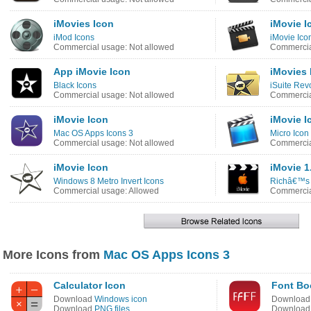
iMovies Icon
iMovie I
iMod Icons
iMovie Ico
Commercial usage: Not allowed
Commercia
App iMovie Icon
iMovies 
Black Icons
iSuite Rev
Commercial usage: Not allowed
Commercia
iMovie Icon
iMovie I
Mac OS Apps Icons 3
Micro Icon
Commercial usage: Not allowed
Commercia
iMovie Icon
iMovie 1
Windows 8 Metro Invert Icons
Richâ€™s 
Commercial usage: Allowed
Commercia
More Icons from
Mac OS Apps Icons 3
Calculator Icon
Font Bo
Download
Windows icon
Downloa
Download
PNG files
Downloa