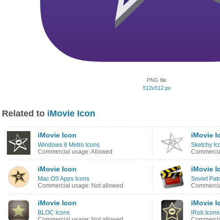
PNG file
512x512 px
Related to
iMovie Icon
iMovie Icon
iMovie I
Windows 8 Metro Icons
Sketchy Ic
Commercial usage: Allowed
Commercia
iMovie Icon
iMovie I
Mac OS Apps Icons
Soviet Pat
Commercial usage: Not allowed
Commercia
iMovie Icon
iMovie I
BLOC Icons
iRob Icons
Commercial usage: Not allowed
Commercia