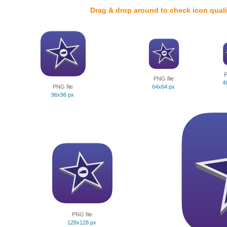
Drag & drop around to check icon quali
P
PNG file
4
PNG file
64x64 px
96x96 px
PNG file
128x128 px