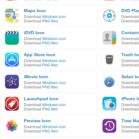
Maps Icon
DVD Pla
Download
Windows icon
Downloa
Download
PNG files
Downloa
iDVD Icon
Contact
Download
Windows icon
Downloa
Download
PNG files
Downloa
App Store Icon
Trash I
Download
Windows icon
Downloa
Download
PNG files
Downloa
iMovie Icon
Safari I
Download
Windows icon
Downloa
Download
PNG files
Downloa
Launchpad Icon
iPhoto 
Download
Windows icon
Downloa
Download
PNG files
Downloa
Preview Icon
Time Ma
Download
Windows icon
Downloa
Download
PNG files
Downloa