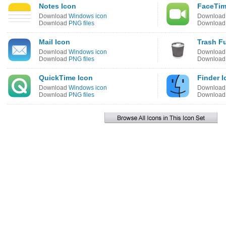
Notes Icon
FaceTim
Download
Windows icon
Downloa
Download
PNG files
Downloa
Mail Icon
Trash Fu
Download
Windows icon
Downloa
Download
PNG files
Downloa
QuickTime Icon
Finder I
Download
Windows icon
Downloa
Download
PNG files
Downloa