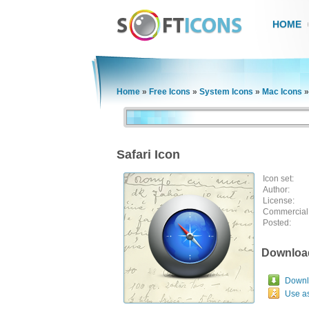
HOME
Home
»
Free Icons
»
System Icons
»
Mac Icons
Safari Icon
Icon set:
Author:
License:
Commercial
Posted:
Downloa
Downlo
Use a