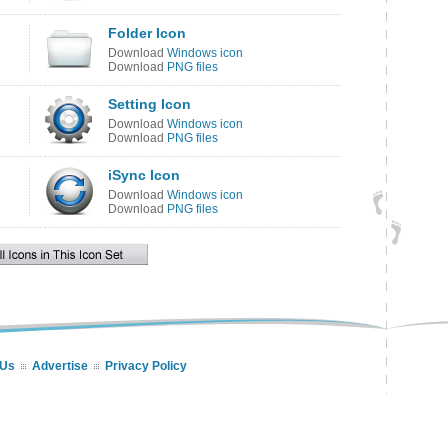
Folder Icon
Download
Windows icon
Download
PNG files
Setting Icon
Download
Windows icon
Download
PNG files
iSync Icon
Download
Windows icon
Download
PNG files
 Us
Advertise
Privacy Policy