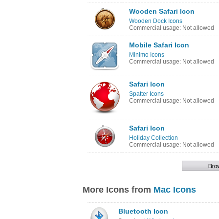
Wooden Safari Icon
Wooden Dock Icons
Commercial usage: Not allowed
Mobile Safari Icon
Minimo Icons
Commercial usage: Not allowed
Safari Icon
Spatter Icons
Commercial usage: Not allowed
Safari Icon
Holiday Collection
Commercial usage: Not allowed
More Icons from
Mac Icons
Bluetooth Icon