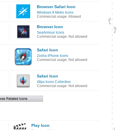
Browser Safari Icon
Windows 8 Metro Icons
Commercial usage: Allowed
Browser Icon
SeaArmour Icons
Commercial usage: Not allowed
Safari Icon
Zosha iPhone Icons
Commercial usage: Not allowed
Safari Icon
48px Icons Collection
Commercial usage: Not allowed
Play Icon