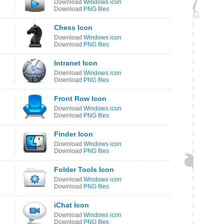
Download
Windows icon
Download
PNG files
Chess Icon
Download
Windows icon
Download
PNG files
Intranet Icon
Download
Windows icon
Download
PNG files
Front Row Icon
Download
Windows icon
Download
PNG files
Finder Icon
Download
Windows icon
Download
PNG files
Folder Tools Icon
Download
Windows icon
Download
PNG files
iChat Icon
Download
Windows icon
Download
PNG files