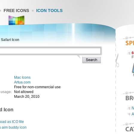
FREE ICONS
ICON TOOLS
»
Safari Icon
6
F
Mac Icons
Artua.com
Free for non-commercial use
 usage:
Not allowed
March 20, 2010
N
d Icon
A
ad as ICO file
s aim buddy icon