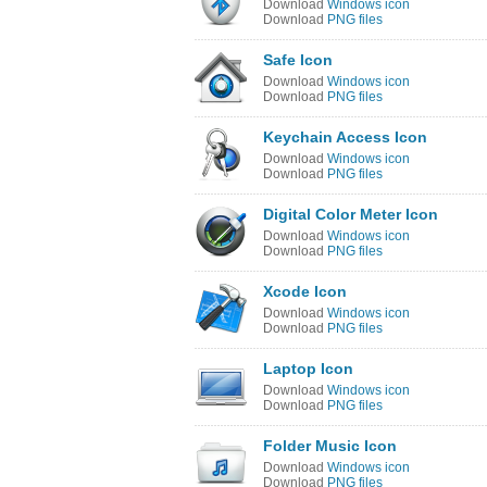
Download
Windows icon
Download
PNG files
Safe Icon
Download
Windows icon
Download
PNG files
Keychain Access Icon
Download
Windows icon
Download
PNG files
Digital Color Meter Icon
Download
Windows icon
Download
PNG files
Xcode Icon
Download
Windows icon
Download
PNG files
Laptop Icon
Download
Windows icon
Download
PNG files
Folder Music Icon
Download
Windows icon
Download
PNG files