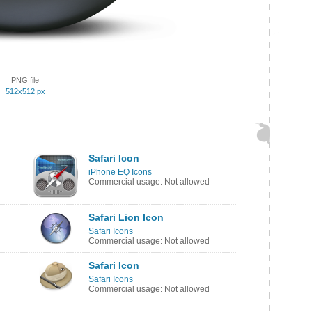
PNG file
512x512 px
Safari Icon
iPhone EQ Icons
Commercial usage: Not allowed
Safari Lion Icon
Safari Icons
Commercial usage: Not allowed
Safari Icon
Safari Icons
Commercial usage: Not allowed