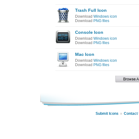
Trash Full Icon
Download
Windows icon
Download
PNG files
Console Icon
Download
Windows icon
Download
PNG files
Mac Icon
Download
Windows icon
Download
PNG files
Submit Icons
Contact