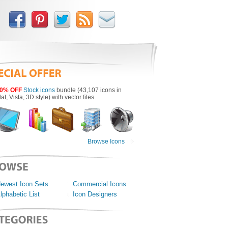
0% OFF
Stock icons
bundle (43,107 icons in
lat, Vista, 3D style) with vector files.
Browse Icons
ewest Icon Sets
Commercial Icons
lphabetic List
Icon Designers