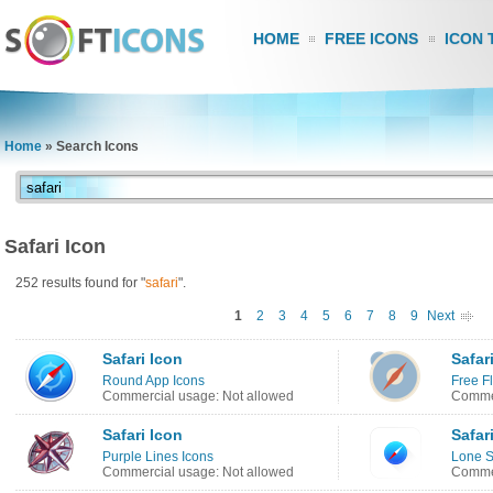
HOME
FREE ICONS
ICON 
Home
»
Search Icons
Safari Icon
252 results found for "
safari
".
1
2
3
4
5
6
7
8
9
Next
Safari Icon
Safar
Round App Icons
Free Fl
Commercial usage: Not allowed
Commer
Safari Icon
Safar
Purple Lines Icons
Lone 
Commercial usage: Not allowed
Commer