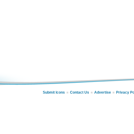
Submit Icons
Contact Us
Advertise
Privacy Po