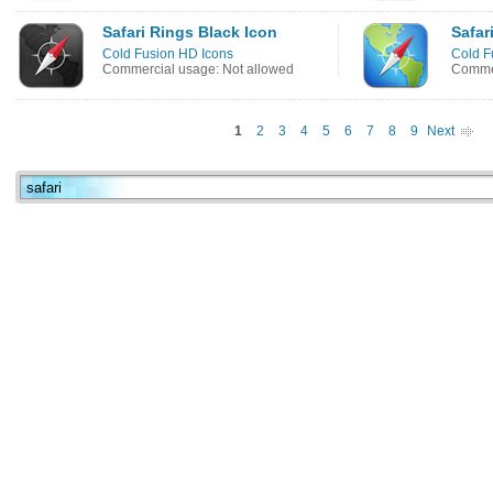
Safari Rings Black Icon
Safar
Cold Fusion HD Icons
Cold F
Commercial usage: Not allowed
Commer
1
2
3
4
5
6
7
8
9
Next