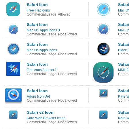
Safari Icon
Safar
Free Flat Icons
Mac OS
Commercial usage: Allowed
Commer
Safari Icon
Safar
Mac OS Apps Icons 3
Mac OS
Commercial usage: Not allowed
Commer
Safari Icon
Safar
Mac OS Apps Icons
Black 
Commercial usage: Not allowed
Commer
Safari Icon
Safar
Flat Icons Add-on 1
MMII F
Commercial usage: Not allowed
Commer
Safari Icon
Safar
Adore Icon Set
Kare W
Commercial usage: Not allowed
Commer
Safari v2 Icon
Safar
Kare Web Browser Icons
Kare W
Commercial usage: Not allowed
Commer