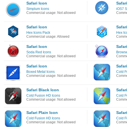
Safari Icon
Safar
Simplum Icons
iOS7 S
Commercial usage: Not allowed
Commer
Safari Icon
Safar
Hex Icons Pack
Hex Ic
Commercial usage: Allowed
Commer
Safari Icon
Safar
Soda Red Icons
Browse
Commercial usage: Not allowed
Commer
Safari Icon
Safar
Boxed Metal Icons
Cold F
Commercial usage: Not allowed
Commer
Safari Black Icon
Safar
Cold Fusion HD Icons
Cold F
Commercial usage: Not allowed
Commer
Safari Plain Icon
Safar
Cold Fusion HD Icons
Cold F
Commercial usage: Not allowed
Commer