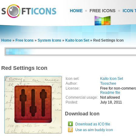
HOME
FREE ICONS
ICON 
Home
»
Free Icons
»
System Icons
»
Kaito Icon Set
»
Red Settings Icon
Red Settings Icon
Icon set:
Kaito Icon Set
Author:
Tooschee
License:
Free for non-commerc
Readme file
Commercial usage:
Not allowed
Posted:
July 18, 2011
Download Icon
Download as ICO file
Use as aim buddy icon