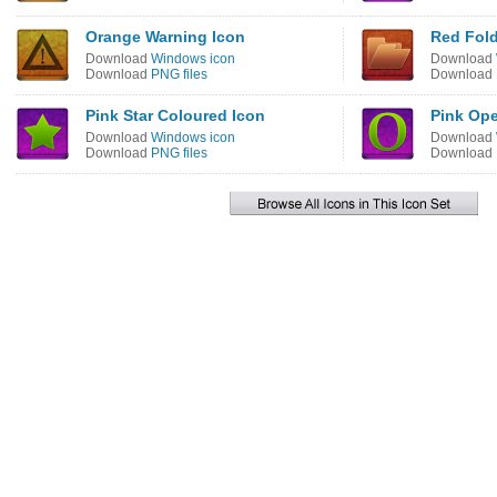
Orange Warning Icon
Red Fold
Download
Windows icon
Download
Download
PNG files
Download
Pink Star Coloured Icon
Pink Ope
Download
Windows icon
Download
Download
PNG files
Download