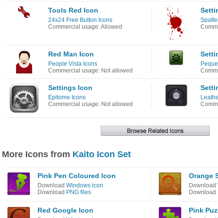
Tools Red Icon
Setti
24x24 Free Button Icons
Spatte
Commercial usage: Allowed
Commer
Red Man Icon
Setti
People Vista Icons
Peque
Commercial usage: Not allowed
Comme
Settings Icon
Setti
Epitome Icons
Leathe
Commercial usage: Not allowed
Commer
More Icons from
Kaito Icon Set
Pink Pen Coloured Icon
Orange S
Download
Windows icon
Download
Download
PNG files
Download
Red Google Icon
Pink Puz