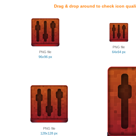
Drag & drop around to check icon quali
PNG file
PNG file
64x64 px
96x96 px
PNG file
128x128 px