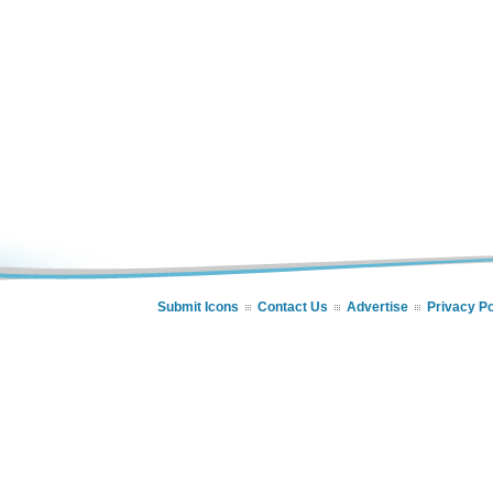
Submit Icons
Contact Us
Advertise
Privacy Po