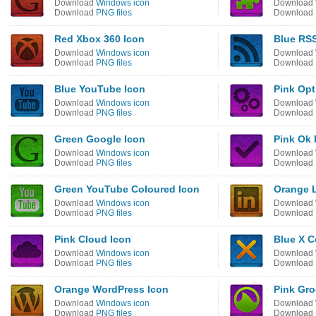
Download
Windows icon
Download
Download
PNG files
Download
Red Xbox 360 Icon
Blue RSS
Download
Windows icon
Download
Download
PNG files
Download
Blue YouTube Icon
Pink Opt
Download
Windows icon
Download
Download
PNG files
Download
Green Google Icon
Pink Ok 
Download
Windows icon
Download
Download
PNG files
Download
Green YouTube Coloured Icon
Orange L
Download
Windows icon
Download
Download
PNG files
Download
Pink Cloud Icon
Blue X C
Download
Windows icon
Download
Download
PNG files
Download
Orange WordPress Icon
Pink Gro
Download
Windows icon
Download
Download
PNG files
Download