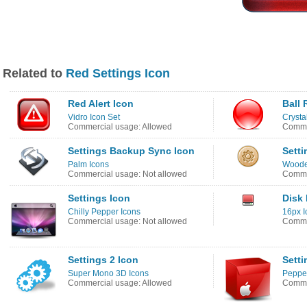
Related to
Red Settings Icon
Red Alert Icon
Ball 
Vidro Icon Set
Crysta
Commercial usage: Allowed
Comme
Settings Backup Sync Icon
Setti
Palm Icons
Woode
Commercial usage: Not allowed
Comme
Settings Icon
Disk
Chilly Pepper Icons
16px I
Commercial usage: Not allowed
Comme
Settings 2 Icon
Setti
Super Mono 3D Icons
Pepper
Commercial usage: Allowed
Commer