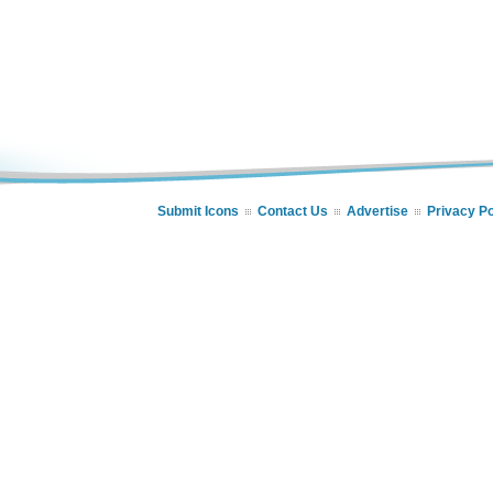
Submit Icons
Contact Us
Advertise
Privacy Po