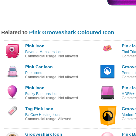
Related to
Pink Grooveshark Coloured Icon
Pink Icon
Pink I
Favorite Monsters Icons
Thai Tri
Commercial usage: Not allowed
Commerc
Pink Car Icon
Groove
Pink Icons
Peequi I
Commercial usage: Not allowed
Commerc
Pink Icon
Pink I
Funky Balloons Icons
HDRV+ 
Commercial usage: Not allowed
Commerc
Tag Pink Icon
Groove
FatCow Hosting Icons
Modern 
Commercial usage: Allowed
Commerc
Grooveshark Icon
Pink Ba