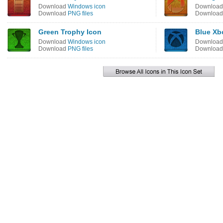
Download
Windows icon
Downloa
Download
PNG files
Downloa
Green Trophy Icon
Blue Xb
Download
Windows icon
Downloa
Download
PNG files
Downloa