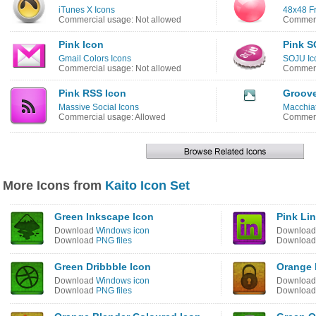
iTunes X Icons
48x48 Fr
Commercial usage: Not allowed
Commerc
Pink Icon
Pink S
Gmail Colors Icons
SOJU Ic
Commercial usage: Not allowed
Commerc
Pink RSS Icon
Groove
Massive Social Icons
Macchiat
Commercial usage: Allowed
Commerc
More Icons from
Kaito Icon Set
Green Inkscape Icon
Pink Li
Download
Windows icon
Downloa
Download
PNG files
Downloa
Green Dribbble Icon
Orange 
Download
Windows icon
Downloa
Download
PNG files
Downloa