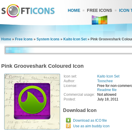
HOME
FREE ICONS
ICON 
Home
»
Free Icons
»
System Icons
»
Kaito Icon Set
»
Pink Grooveshark Colou
Pink Grooveshark Coloured Icon
Icon set:
Kaito Icon Set
Author:
Tooschee
License:
Free for non-commerc
Readme file
Commercial usage:
Not allowed
Posted:
July 18, 2011
Download Icon
Download as ICO file
Use as aim buddy icon