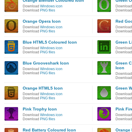
Orange Blender Coloured Icon
Green O
Download
Windows icon
Downloa
Download
PNG files
Downloa
Orange Opera Icon
Red Goo
Download
Windows icon
Downloa
Download
PNG files
Downloa
Blue HTML5 Coloured Icon
Green L
Download
Windows icon
Downloa
Download
PNG files
Downloa
Blue Grooveshark Icon
Green C
Icon
Download
Windows icon
Download
PNG files
Downloa
Downloa
Orange HTML5 Icon
Green W
Download
Windows icon
Downloa
Download
PNG files
Downloa
Pink Trophy Icon
Pink Fi
Download
Windows icon
Downloa
Download
PNG files
Downloa
Red Battery Coloured Icon
Orange 