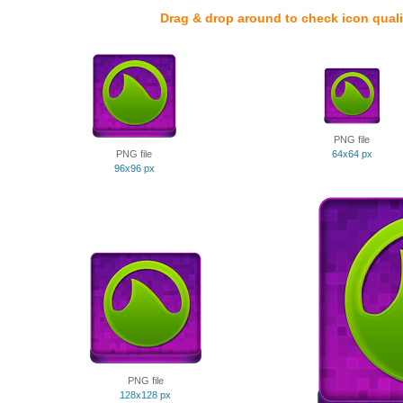
Drag & drop around to check icon quali
PNG file
PNG file
64x64 px
96x96 px
PNG file
128x128 px