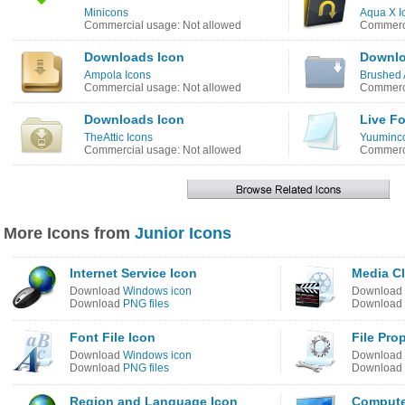
Minicons
Aqua X I
Commercial usage: Not allowed
Commerci
Downloads Icon
Downlo
Ampola Icons
Brushed 
Commercial usage: Not allowed
Commerci
Downloads Icon
Live Fo
TheAttic Icons
Yuuminco
Commercial usage: Not allowed
Commerci
More Icons from
Junior Icons
Internet Service Icon
Media Cl
Download
Windows icon
Download
Download
PNG files
Download
Font File Icon
File Pro
Download
Windows icon
Download
Download
PNG files
Download
Region and Language Icon
Compute