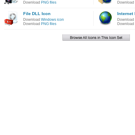
Download
PNG files
Download
File DLL Icon
Internet
Download
Windows icon
Download
Download
PNG files
Download