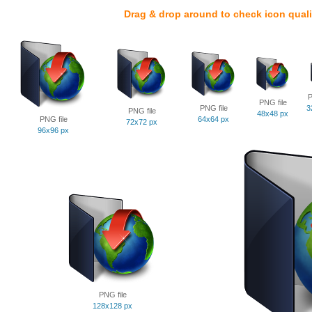
Drag & drop around to check icon quali
P
PNG file
PNG file
3
PNG file
48x48 px
PNG file
64x64 px
72x72 px
96x96 px
PNG file
128x128 px