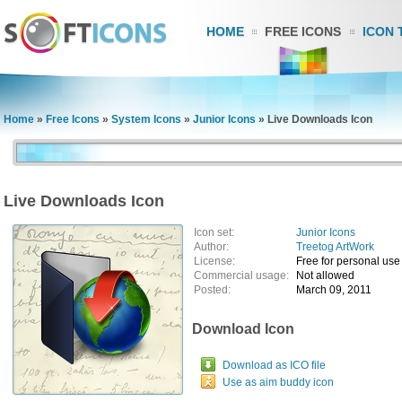
HOME
FREE ICONS
ICON 
Home
»
Free Icons
»
System Icons
»
Junior Icons
»
Live Downloads Icon
Live Downloads Icon
Icon set:
Junior Icons
Author:
Treetog ArtWork
License:
Free for personal use
Commercial usage:
Not allowed
Posted:
March 09, 2011
Download Icon
Download as ICO file
Use as aim buddy icon