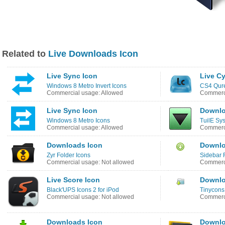
Related to
Live Downloads Icon
Live Sync Icon
Live Cy
Windows 8 Metro Invert Icons
CS4 Qure
Commercial usage: Allowed
Commerci
Live Sync Icon
Downlo
Windows 8 Metro Icons
TuilE Sy
Commercial usage: Allowed
Commerci
Downloads Icon
Downlo
Zyr Folder Icons
Sidebar 
Commercial usage: Not allowed
Commerci
Live Score Icon
Downlo
Black'UPS Icons 2 for iPod
Tinycons
Commercial usage: Not allowed
Commerci
Downloads Icon
Downlo