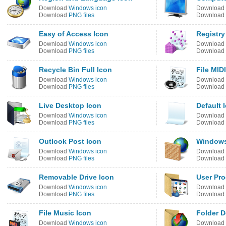
Download
Windows icon
Download
Download
PNG files
Download
Easy of Access Icon
Registry
Download
Windows icon
Download
Download
PNG files
Download
Recycle Bin Full Icon
File MID
Download
Windows icon
Download
Download
PNG files
Download
Live Desktop Icon
Default 
Download
Windows icon
Download
Download
PNG files
Download
Outlook Post Icon
Windows 
Download
Windows icon
Download
Download
PNG files
Download
Removable Drive Icon
User Pr
Download
Windows icon
Download
Download
PNG files
Download
File Music Icon
Folder 
Download
Windows icon
Download