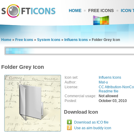
HOME
FREE ICONS
ICON 
Home
»
Free Icons
»
System Icons
»
Influens Icons
»
Folder Grey Icon
Folder Grey Icon
Icon set:
Influens Icons
Author:
Mat-u
License:
CC Attribution-NonC
Readme file
Commercial usage:
Not allowed
Posted:
October 03, 2010
Download Icon
Download as ICO file
Use as aim buddy icon