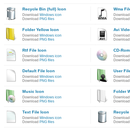
Recycle Bin (full) Icon
Wma Fil
Download
Windows icon
Downloa
Download
PNG files
Downloa
Folder Yellow Icon
Avi Vide
Download
Windows icon
Downloa
Download
PNG files
Downloa
Rtf File Icon
CD-Rom
Download
Windows icon
Downloa
Download
PNG files
Downloa
Default File Icon
User Fil
Download
Windows icon
Downloa
Download
PNG files
Downloa
Music Icon
Folder W
Download
Windows icon
Downloa
Download
PNG files
Downloa
Text File Icon
Recycle 
Download
Windows icon
Downloa
Download
PNG files
Downloa