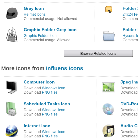
Grey Icon
Folder 
Helmet Icons
24x24 Fr
Commercial usage: Not allowed
Commerci
Graphic Folder Grey Icon
Folder 
Graphic Folder Icon
Hycons 
Commercial usage: Allowed
Commerci
More Icons from
Influens Icons
Computer Icon
Jpeg Im
Download
Windows icon
Downloa
Download
PNG files
Downloa
Scheduled Tasks Icon
DVD-Ro
Download
Windows icon
Downloa
Download
PNG files
Downloa
Internet Icon
Audio C
Download
Windows icon
Downloa
Download
PNG files
Downloa