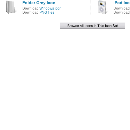
Folder Grey Icon
iPod Ic
Download
Windows icon
Downloa
Download
PNG files
Downloa