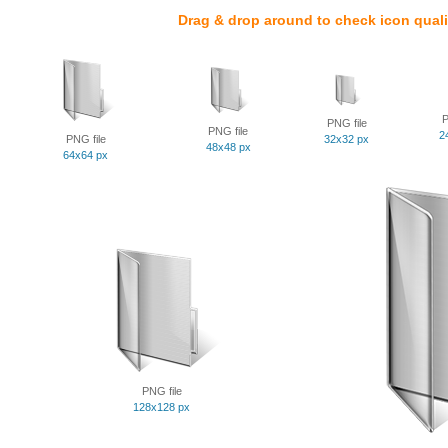
Drag & drop around to check icon quali
P
PNG file
PNG file
2
PNG file
32x32 px
48x48 px
64x64 px
PNG file
128x128 px