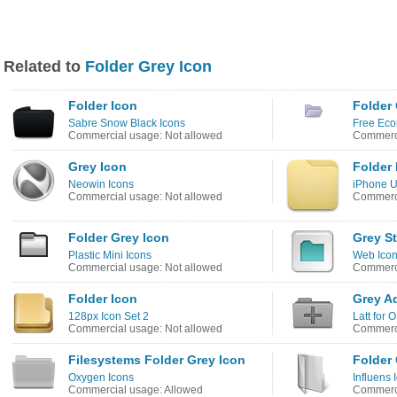
Related to
Folder Grey Icon
Folder Icon
Folder
Sabre Snow Black Icons
Free Eco
Commercial usage: Not allowed
Commerci
Grey Icon
Folder 
Neowin Icons
iPhone U
Commercial usage: Not allowed
Commerci
Folder Grey Icon
Grey St
Plastic Mini Icons
Web Icon
Commercial usage: Not allowed
Commerci
Folder Icon
Grey A
128px Icon Set 2
Latt for 
Commercial usage: Not allowed
Commerci
Filesystems Folder Grey Icon
Folder 
Oxygen Icons
Influens 
Commercial usage: Allowed
Commerci