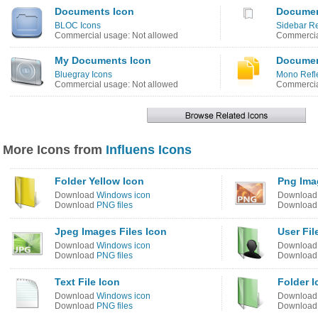
Documents Icon
Documen
BLOC Icons
Sidebar R
Commercial usage: Not allowed
Commercia
My Documents Icon
Documen
Bluegray Icons
Mono Refle
Commercial usage: Not allowed
Commercia
More Icons from
Influens Icons
Folder Yellow Icon
Png Ima
Download
Windows icon
Downloa
Download
PNG files
Downloa
Jpeg Images Files Icon
User Fil
Download
Windows icon
Downloa
Download
PNG files
Downloa
Text File Icon
Folder I
Download
Windows icon
Downloa
Download
PNG files
Downloa