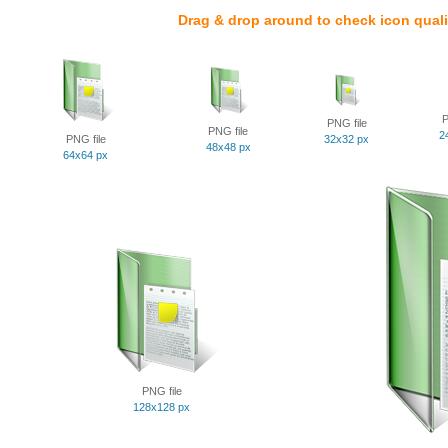
Drag & drop around to check icon quali
P
PNG file
PNG file
2
PNG file
32x32 px
48x48 px
64x64 px
PNG file
128x128 px