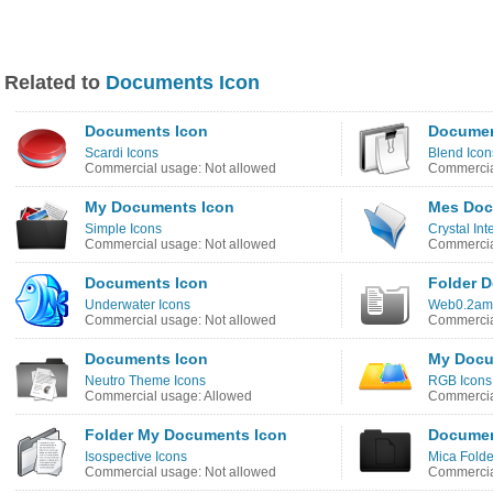
Related to
Documents Icon
Documents Icon
Documen
Scardi Icons
Blend Icon
Commercial usage: Not allowed
Commercia
My Documents Icon
Mes Doc
Simple Icons
Crystal In
Commercial usage: Not allowed
Commercia
Documents Icon
Folder 
Underwater Icons
Web0.2ama
Commercial usage: Not allowed
Commercia
Documents Icon
My Docu
Neutro Theme Icons
RGB Icons
Commercial usage: Allowed
Commercia
Folder My Documents Icon
Documen
Isospective Icons
Mica Folde
Commercial usage: Not allowed
Commercia