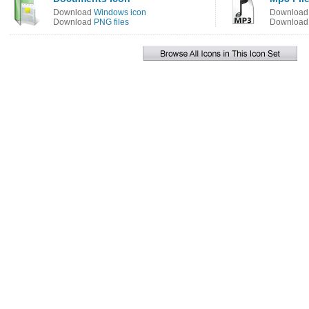
Download
Windows icon
Downloa
Download
PNG files
Downloa