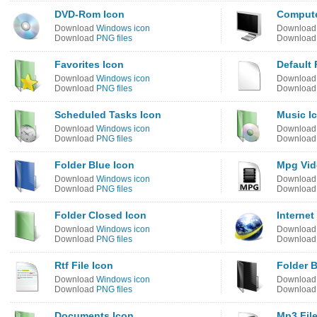
DVD-Rom Icon
Compute
Download
Windows icon
Downloa
Download
PNG files
Downloa
Favorites Icon
Default 
Download
Windows icon
Downloa
Download
PNG files
Downloa
Scheduled Tasks Icon
Music I
Download
Windows icon
Downloa
Download
PNG files
Downloa
Folder Blue Icon
Mpg Vid
Download
Windows icon
Downloa
Download
PNG files
Downloa
Folder Closed Icon
Internet
Download
Windows icon
Downloa
Download
PNG files
Downloa
Rtf File Icon
Folder B
Download
Windows icon
Downloa
Download
PNG files
Downloa
Documents Icon
Mp3 Fil