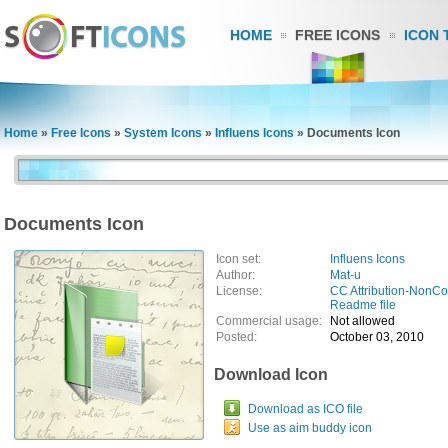
HOME
FREE ICONS
ICON 
Home
»
Free Icons
»
System Icons
»
Influens Icons
»
Documents Icon
Documents Icon
Icon set:
Influens Icons
Author:
Mat-u
License:
CC Attribution-NonC
Readme file
Commercial usage:
Not allowed
Posted:
October 03, 2010
Download Icon
Download as ICO file
Use as aim buddy icon