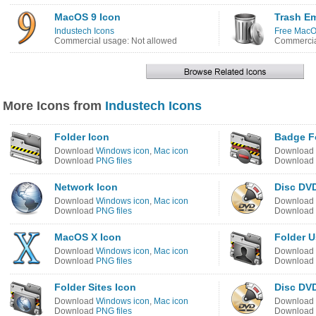
MacOS 9 Icon
Trash E
Industech Icons
Free MacO
Commercial usage: Not allowed
Commercia
More Icons from
Industech Icons
Folder Icon
Badge Fo
Download
Windows icon
,
Mac icon
Download
Download
PNG files
Download
Network Icon
Disc DV
Download
Windows icon
,
Mac icon
Download
Download
PNG files
Download
MacOS X Icon
Folder U
Download
Windows icon
,
Mac icon
Download
Download
PNG files
Download
Folder Sites Icon
Disc DV
Download
Windows icon
,
Mac icon
Download
Download
PNG files
Download