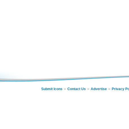
Submit Icons
Contact Us
Advertise
Privacy Po