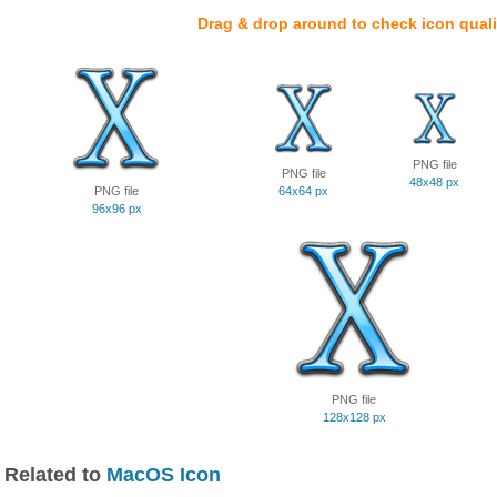
Drag & drop around to check icon quali
PNG file
PNG file
48x48 px
PNG file
64x64 px
96x96 px
PNG file
128x128 px
Related to
MacOS Icon