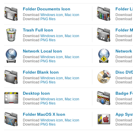
Folder Documents Icon
Folder L
Download
Windows icon
,
Mac icon
Download
Download
PNG files
Download
Trash Full Icon
Folder M
Download
Windows icon
,
Mac icon
Download
Download
PNG files
Download
Network Local Icon
Network 
Download
Windows icon
,
Mac icon
Download
Download
PNG files
Download
Folder Blank Icon
Disc DV
Download
Windows icon
,
Mac icon
Download
Download
PNG files
Download
Desktop Icon
Badge Fo
Download
Windows icon
,
Mac icon
Download
Download
PNG files
Download
Folder MacOS X Icon
App Sys
Download
Windows icon
,
Mac icon
Download
Download
PNG files
Download