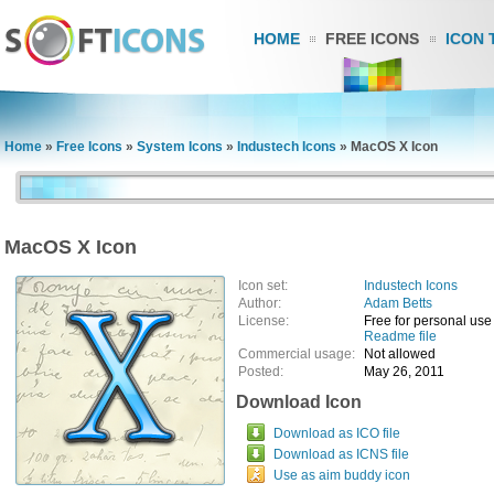
HOME
FREE ICONS
ICON 
Home
»
Free Icons
»
System Icons
»
Industech Icons
»
MacOS X Icon
MacOS X Icon
Icon set:
Industech Icons
Author:
Adam Betts
License:
Free for personal use
Readme file
Commercial usage:
Not allowed
Posted:
May 26, 2011
Download Icon
Download as ICO file
Download as ICNS file
Use as aim buddy icon