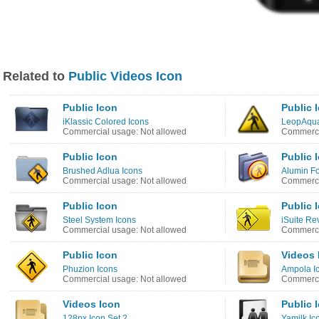
Related to
Public Videos Icon
Public Icon
Public 
iKlassic Colored Icons
LeopAqua
Commercial usage: Not allowed
Commerci
Public Icon
Public 
Brushed Adlua Icons
Alumin Fo
Commercial usage: Not allowed
Commerci
Public Icon
Public 
Steel System Icons
iSuite Re
Commercial usage: Not allowed
Commerci
Public Icon
Videos 
Phuzion Icons
Ampola I
Commercial usage: Not allowed
Commerci
Videos Icon
Public 
128px Icon Set 2
Yamilk Ic