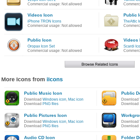
Commercial usage: Not allowed
Commerci
Videos Icon
Public 
iPhone TRON Icons
TheAttic 
Commercial usage: Not allowed
Commerci
Public Icon
Videos 
Oropax Icon Set
Scardi Ic
Commercial usage: Not allowed
Commerci
More Icons from
iIcons
Public Music Icon
Public 
Download
Windows icon
,
Mac icon
Download
Download
PNG files
Download
Public Pictures Icon
Workgro
Download
Windows icon
,
Mac icon
Download
Download
PNG files
Download
Audio CD Icon
Folder 