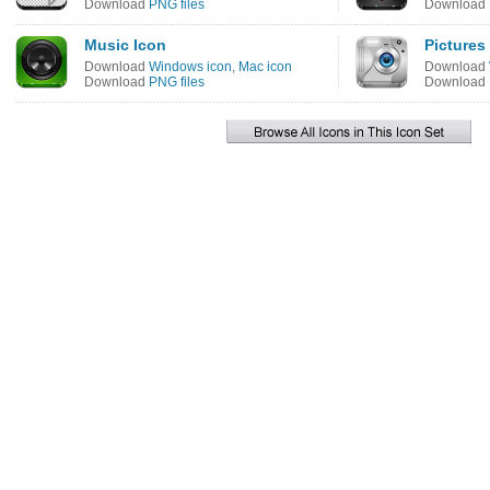
Download
PNG files
Download
Music Icon
Pictures
Download
Windows icon
,
Mac icon
Download
Download
PNG files
Download