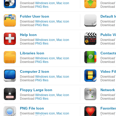
Download
Windows icon
,
Mac icon
Download
Download
PNG files
Download
Folder User Icon
Default 
Download
Windows icon
,
Mac icon
Download
Download
PNG files
Download
Help Icon
Public V
Download
Windows icon
,
Mac icon
Download
Download
PNG files
Download
Libraries Icon
Contacts
Download
Windows icon
,
Mac icon
Download
Download
PNG files
Download
Computer 2 Icon
Video Fi
Download
Windows icon
,
Mac icon
Download
Download
PNG files
Download
Floppy Large Icon
Network 
Download
Windows icon
,
Mac icon
Download
Download
PNG files
Download
PNG File Icon
Favorite
Download
Windows icon
,
Mac icon
Download