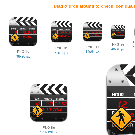
Drag & drop around to check icon quali
P
PNG file
PNG file
3
PNG file
48x48 px
PNG file
64x64 px
72x72 px
96x96 px
PNG file
128x128 px