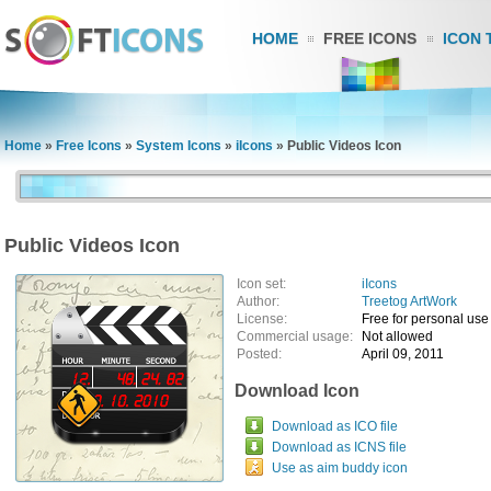
HOME
FREE ICONS
ICON 
Home
»
Free Icons
»
System Icons
»
iIcons
»
Public Videos Icon
Public Videos Icon
Icon set:
iIcons
Author:
Treetog ArtWork
License:
Free for personal use
Commercial usage:
Not allowed
Posted:
April 09, 2011
Download Icon
Download as ICO file
Download as ICNS file
Use as aim buddy icon