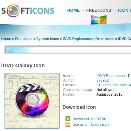
HOME
FREE ICONS
ICON 
Home
»
Free Icons
»
System Icons
»
iDVD Replacement Drive Icons
»
iDVD Ga
iDVD Galaxy Icon
Icon set:
iDVD Replacement Dr
Author:
878952
License:
CC Attribution-NonC
Commercial usage:
Not allowed
Posted:
August 09, 2010
Download Icon
Download as ICO file
Use as aim buddy icon