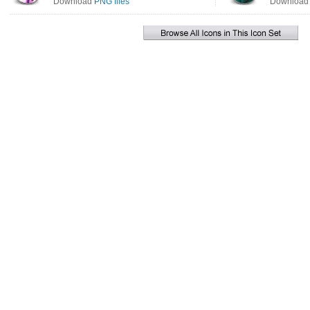
Download
PNG files
Downloa