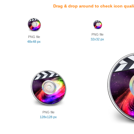
Drag & drop around to check icon quali
PNG file
PNG file
32x32 px
48x48 px
PNG file
128x128 px