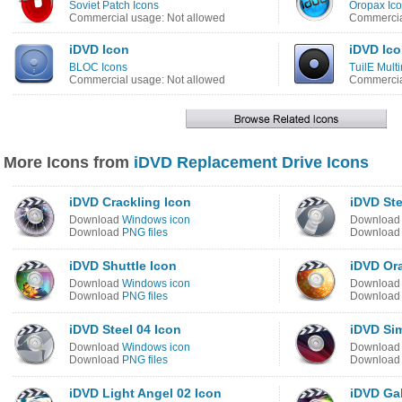
Soviet Patch Icons
Oropax Ico
Commercial usage: Not allowed
Commercia
iDVD Icon
iDVD Ic
BLOC Icons
TuilE Mult
Commercial usage: Not allowed
Commercia
More Icons from
iDVD Replacement Drive Icons
iDVD Crackling Icon
iDVD Ste
Download
Windows icon
Downloa
Download
PNG files
Downloa
iDVD Shuttle Icon
iDVD Or
Download
Windows icon
Downloa
Download
PNG files
Downloa
iDVD Steel 04 Icon
iDVD Si
Download
Windows icon
Downloa
Download
PNG files
Downloa
iDVD Light Angel 02 Icon
iDVD Ga