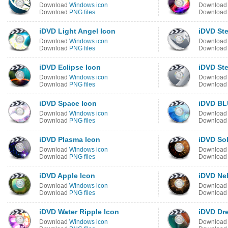
Download
Windows icon
Downloa
Download
PNG files
Downloa
iDVD Light Angel Icon
iDVD Ste
Download
Windows icon
Downloa
Download
PNG files
Downloa
iDVD Eclipse Icon
iDVD Ste
Download
Windows icon
Downloa
Download
PNG files
Downloa
iDVD Space Icon
iDVD BL
Download
Windows icon
Downloa
Download
PNG files
Downloa
iDVD Plasma Icon
iDVD Sol
Download
Windows icon
Downloa
Download
PNG files
Downloa
iDVD Apple Icon
iDVD Ne
Download
Windows icon
Downloa
Download
PNG files
Downloa
iDVD Water Ripple Icon
iDVD Dr
Download
Windows icon
Downloa