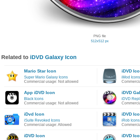
PNG file
512x512 px
Related to
iDVD Galaxy Icon
Mario Star Icon
iDVD Ic
Super Mario Galaxy Icons
iMod Icons
Commercial usage: Not allowed
Commercia
App iDVD Icon
iDVD Gal
Black Icons
iDVD Repl
Commercial usage: Not allowed
Commercia
iDvd Icon
iDVD Ic
iSuite Revoked Icons
iRob Icons
Commercial usage: Allowed
Commercia
iDVD Icon
iDVD Ic