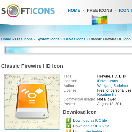
HOME
FREE ICONS
ICON 
Home
»
Free Icons
»
System Icons
»
iDrives Icons
»
Classic Firewire HD Icon
Classic Firewire HD Icon
Tags:
Firewire, HD, Disk
Icon set:
iDrives Icons
Author:
Wolfgang Bartelme
License:
Free for personal use
Readme file
Commercial usage:
Not allowed
Posted:
August 13, 2011
Download Icon
Download as ICO file
Download as ICNS file
Use as aim buddy icon