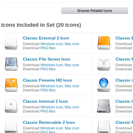
Icons Included in Set (20 Icons)
Classic External 2 Icon
Classic 
Download
Windows icon
,
Mac icon
Download
Download
PNG files
Download
Classic File Server Icon
Classic 
Download
Windows icon
,
Mac icon
Download
Download
PNG files
Download
Classic Firewire HD Icon
Classic 
Download
Windows icon
,
Mac icon
Download
Download
PNG files
Download
Classic Internal 2 Icon
Classic 
Download
Windows icon
,
Mac icon
Download
Download
PNG files
Download
Classic Removable 2 Icon
Classic
Download
Windows icon
,
Mac icon
Download
Download
PNG files
Download