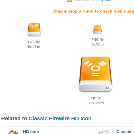
Drag & drop around to check icon quali
PNG file
PNG file
32x32 px
48x48 px
PNG file
128x128 px
Related to
Classic Firewire HD Icon
HD Icon
Classic 