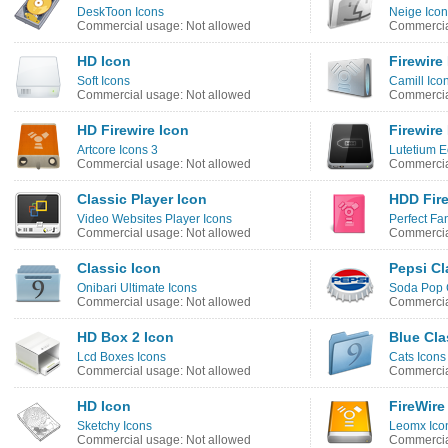
DeskToon Icons
Neige Ico
Commercial usage: Not allowed
Commercia
HD Icon
Firewire
Soft Icons
Camill Ico
Commercial usage: Not allowed
Commercia
HD Firewire Icon
Firewire
Artcore Icons 3
Lutetium E
Commercial usage: Not allowed
Commercia
Classic Player Icon
HDD Fire
Video Websites Player Icons
Perfect Fa
Commercial usage: Not allowed
Commercia
Classic Icon
Pepsi Cl
Onibari Ultimate Icons
Soda Pop 
Commercial usage: Not allowed
Commercia
HD Box 2 Icon
Blue Cla
Lcd Boxes Icons
Cats Icons
Commercial usage: Not allowed
Commercia
HD Icon
FireWire
Sketchy Icons
Leomx Ico
Commercial usage: Not allowed
Commercia