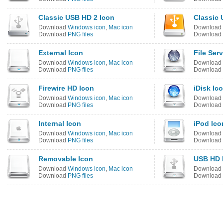
Classic USB HD 2 Icon
Classic
Download
Windows icon
,
Mac icon
Download
Download
PNG files
Download
External Icon
File Ser
Download
Windows icon
,
Mac icon
Download
Download
PNG files
Download
Firewire HD Icon
iDisk Ic
Download
Windows icon
,
Mac icon
Download
Download
PNG files
Download
Internal Icon
iPod Ico
Download
Windows icon
,
Mac icon
Download
Download
PNG files
Download
Removable Icon
USB HD 
Download
Windows icon
,
Mac icon
Download
Download
PNG files
Download