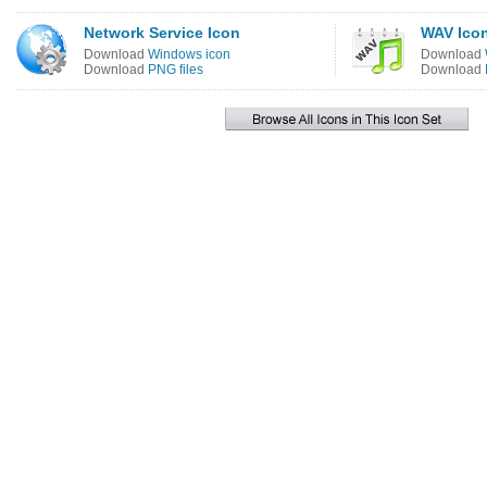
Network Service Icon
WAV Ico
Download
Windows icon
Download
Download
PNG files
Download