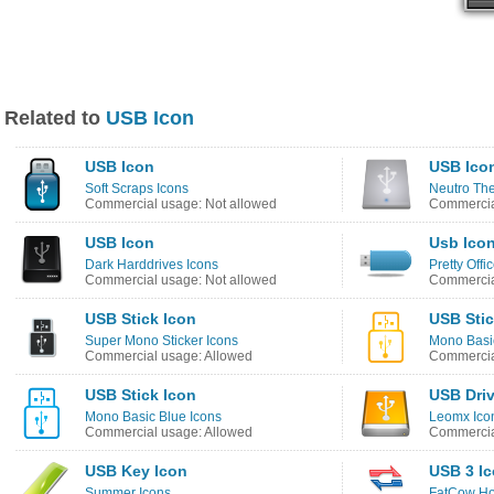
Related to
USB Icon
USB Icon
USB Ico
Soft Scraps Icons
Neutro Th
Commercial usage: Not allowed
Commercia
USB Icon
Usb Ico
Dark Harddrives Icons
Pretty Offic
Commercial usage: Not allowed
Commercia
USB Stick Icon
USB Stic
Super Mono Sticker Icons
Mono Basic
Commercial usage: Allowed
Commercia
USB Stick Icon
USB Driv
Mono Basic Blue Icons
Leomx Ico
Commercial usage: Allowed
Commercia
USB Key Icon
USB 3 I
Summer Icons
FatCow Hos