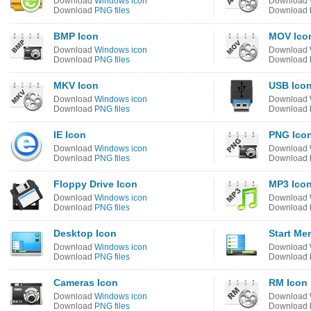
Download
Windows icon
Download
Download
PNG files
Download
BMP Icon
MOV Ico
Download
Windows icon
Download
Download
PNG files
Download
MKV Icon
USB Ico
Download
Windows icon
Download
Download
PNG files
Download
IE Icon
PNG Ico
Download
Windows icon
Download
Download
PNG files
Download
Floppy Drive Icon
MP3 Ico
Download
Windows icon
Download
Download
PNG files
Download
Desktop Icon
Start Me
Download
Windows icon
Download
Download
PNG files
Download
Cameras Icon
RM Icon
Download
Windows icon
Download
Download
PNG files
Download