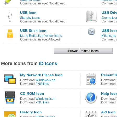
Commercial usage: Not allowed
Commercia
USB Icon
USB Driv
Sketchy Icons
Creme Ico
Commercial usage: Not allowed
Commercia
USB Stick Icon
USB Ico
Mono Reflection Yellow Icons
Mild Icons
Commercial usage: Allowed
Commercia
More Icons from
iD Icons
My Network Places Icon
Recent 
Download
Windows icon
Download
Download
PNG files
Download
CD-ROM Icon
Help Ico
Download
Windows icon
Download
Download
PNG files
Download
History Icon
AVI Icon