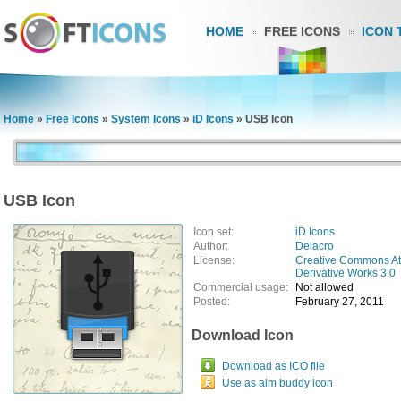
HOME
FREE ICONS
ICON 
Home
»
Free Icons
»
System Icons
»
iD Icons
»
USB Icon
USB Icon
Icon set:
iD Icons
Author:
Delacro
License:
Creative Commons At
Derivative Works 3.0
Commercial usage:
Not allowed
Posted:
February 27, 2011
Download Icon
Download as ICO file
Use as aim buddy icon