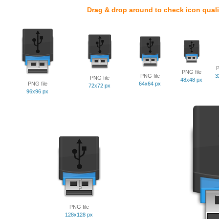
Drag & drop around to check icon quali
P
PNG file
PNG file
3
PNG file
48x48 px
PNG file
64x64 px
72x72 px
96x96 px
PNG file
128x128 px