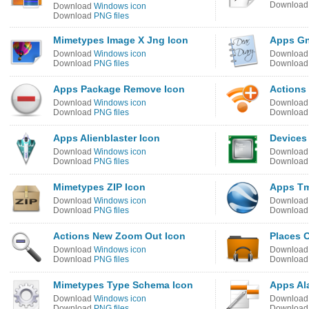
Downloa
Download
Windows icon
Download
PNG files
Mimetypes Image X Jng Icon
Apps Gn
Download
Windows icon
Downloa
Download
PNG files
Downloa
Apps Package Remove Icon
Actions
Download
Windows icon
Downloa
Download
PNG files
Downloa
Apps Alienblaster Icon
Devices
Download
Windows icon
Downloa
Download
PNG files
Downloa
Mimetypes ZIP Icon
Apps T
Download
Windows icon
Downloa
Download
PNG files
Downloa
Actions New Zoom Out Icon
Places 
Download
Windows icon
Downloa
Download
PNG files
Downloa
Mimetypes Type Schema Icon
Apps Al
Download
Windows icon
Downloa
Download
PNG files
Downloa