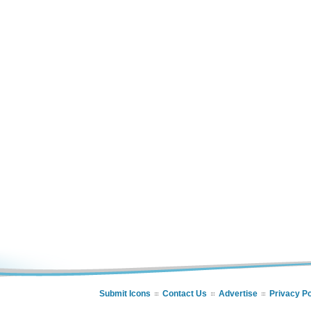
Submit Icons
Contact Us
Advertise
Privacy Po