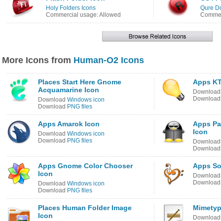
Holy Folders Icons
Qure Do
Commercial usage: Allowed
Commerc
More Icons from
Human-O2 Icons
Places Start Here Gnome
Apps KT
Acquamarine Icon
Downloa
Downloa
Download
Windows icon
Download
PNG files
Apps Amarok Icon
Apps Pa
Icon
Download
Windows icon
Download
PNG files
Downloa
Downloa
Apps Gnome Color Chooser
Apps So
Icon
Downloa
Downloa
Download
Windows icon
Download
PNG files
Places Human Folder Image
Mimetyp
Icon
Downloa