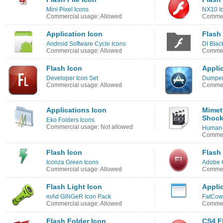
Mini Pixel Icons
NX10 Ic
Commercial usage: Allowed
Commer
Application Icon
Flash
Android Software Cycle Icons
DI Blac
Commercial usage: Allowed
Commerc
Flash Icon
Appli
Developer Icon Set
Dumper
Commercial usage: Allowed
Commerc
Applications Icon
Mimet
Shock
Eko Folders Icons
Commercial usage: Not allowed
Human-
Commerc
Flash Icon
Flash
Iconza Green Icons
Adobe 
Commercial usage: Allowed
Commer
Flash Light Icon
Appli
mAd GiNGeR Icon Pack
FatCow 
Commercial usage: Allowed
Commer
Flash Folder Icon
CS4 F