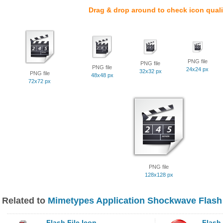
Drag & drop around to check icon quali
PNG file
PNG file
PNG file
24x24 px
32x32 px
PNG file
48x48 px
72x72 px
PNG file
128x128 px
Related to
Mimetypes Application Shockwave Flash
Flash File Icon
Flash