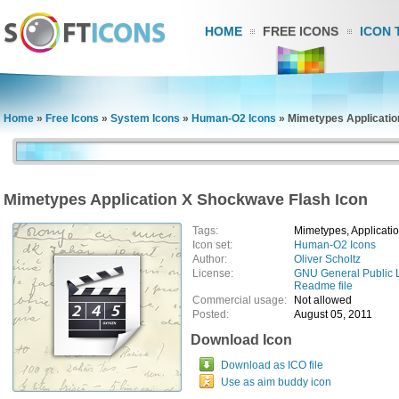
HOME
FREE ICONS
ICON 
Home
»
Free Icons
»
System Icons
»
Human-O2 Icons
»
Mimetypes Applicatio
Mimetypes Application X Shockwave Flash Icon
Tags:
Mimetypes, Applicati
Icon set:
Human-O2 Icons
Author:
Oliver Scholtz
License:
GNU General Public 
Readme file
Commercial usage:
Not allowed
Posted:
August 05, 2011
Download Icon
Download as ICO file
Use as aim buddy icon