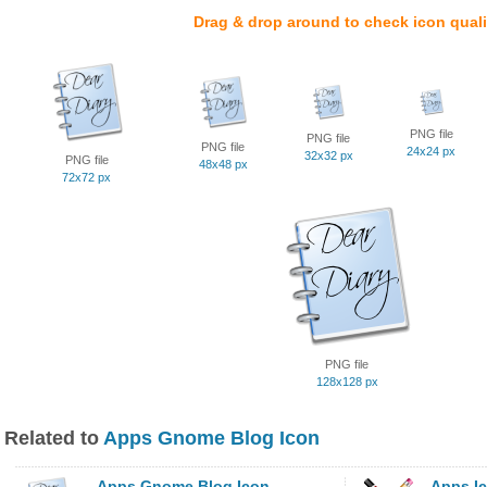
Drag & drop around to check icon quali
PNG file
PNG file
PNG file
24x24 px
32x32 px
PNG file
48x48 px
72x72 px
PNG file
128x128 px
Related to
Apps Gnome Blog Icon
Apps Gnome Blog Icon
Apps I