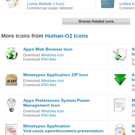
Lovely Website 2 Icons
Unified I
Commercial usage: Allowed
Commerci
More Icons from
Human-O2 Icons
Apps Web Browser Icon
A
I
Download
Windows icon
Download
PNG files
D
D
Mimetypes Application ZIP Icon
A
I
Download
Windows icon
Download
PNG files
D
D
Apps Preferences System Power
M
Management Icon
O
Download
Windows icon
D
Download
PNG files
D
Mimetypes Application
S
Vnd.oasis.opendocument.presentation
I