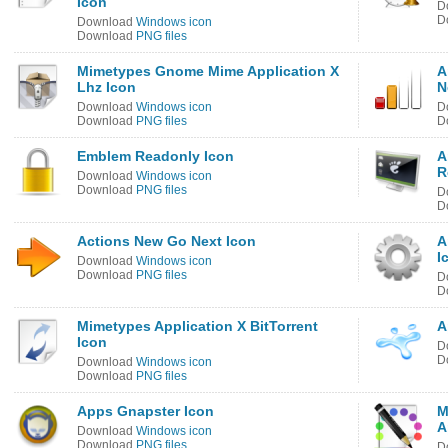
Icon
D
D
Download
Windows icon
Download
PNG files
Mimetypes Gnome Mime Application X
A
Lhz Icon
N
Download
Windows icon
D
Download
PNG files
D
Emblem Readonly Icon
A
R
Download
Windows icon
Download
PNG files
D
D
Actions New Go Next Icon
A
I
Download
Windows icon
Download
PNG files
D
D
Mimetypes Application X BitTorrent
A
Icon
D
D
Download
Windows icon
Download
PNG files
Apps Gnapster Icon
M
A
Download
Windows icon
Download
PNG files
D