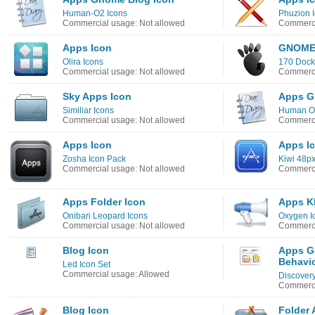
Human-O2 Icons
Phuzion 
Commercial usage: Not allowed
Commerci
Apps Icon
GNOME
Olira Icons
170 Dock
Commercial usage: Not allowed
Commerci
Sky Apps Icon
Apps G
Similiar Icons
Human O2
Commercial usage: Not allowed
Commerci
Apps Icon
Apps I
Zosha Icon Pack
Kiwi 48px
Commercial usage: Not allowed
Commerci
Apps Folder Icon
Apps K
Onibari Leopard Icons
Oxygen I
Commercial usage: Not allowed
Commerci
Blog Icon
Apps G
Behavio
Led Icon Set
Commercial usage: Allowed
Discover
Commerci
Blog Icon
Folder 