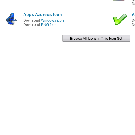
D
Apps Azureus Icon
A
Download
Windows icon
D
Download
PNG files
D