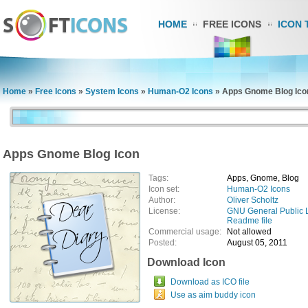
HOME
FREE ICONS
ICON 
Home
»
Free Icons
»
System Icons
»
Human-O2 Icons
»
Apps Gnome Blog Ico
Apps Gnome Blog Icon
Tags:
Apps, Gnome, Blog
Icon set:
Human-O2 Icons
Author:
Oliver Scholtz
License:
GNU General Public 
Readme file
Commercial usage:
Not allowed
Posted:
August 05, 2011
Download Icon
Download as ICO file
Use as aim buddy icon