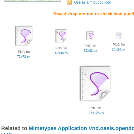
Use as aim buddy icon
Drag & drop around to check icon quali
PNG file
PNG file
PNG file
24x24 px
32x32 px
PNG file
48x48 px
72x72 px
PNG file
128x128 px
Related to
Mimetypes Application Vnd.oasis.opend