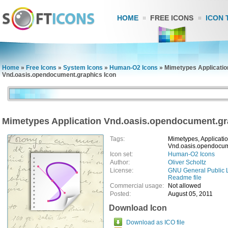
HOME
FREE ICONS
ICON 
Home
»
Free Icons
»
System Icons
»
Human-O2 Icons
»
Mimetypes Applicatio
Vnd.oasis.opendocument.graphics Icon
Mimetypes Application Vnd.oasis.opendocument.gr
Tags:
Mimetypes, Applicatio
Vnd.oasis.opendocum
Icon set:
Human-O2 Icons
Author:
Oliver Scholtz
License:
GNU General Public 
Readme file
Commercial usage:
Not allowed
Posted:
August 05, 2011
Download Icon
Download as ICO file