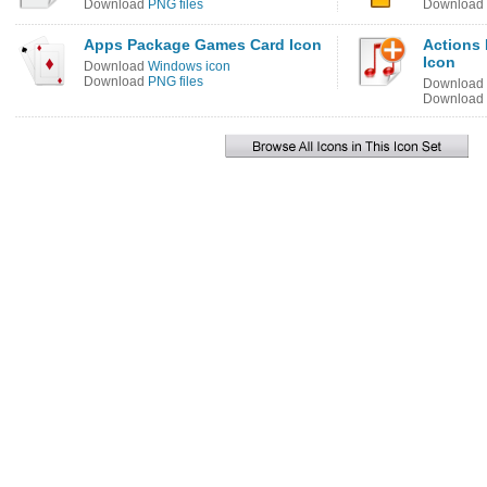
Download
PNG files
Download
Apps Package Games Card Icon
Actions 
Icon
Download
Windows icon
Download
PNG files
Download
Download