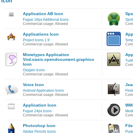
Icon
Application AB Icon
Spo
Fugue 16px Additional Icons
Spot
Commercial usage: Allowed
Comm
Applications Icon
App
Project Icons 1.9
Simp
Commercial usage: Allowed
Comm
Mimetypes Application
App
Vnd.oasis.opendocument.graphics
Tuil
Icon
Comm
Oxygen Icons
Commercial usage: Allowed
Voice Icon
Jea
Android Application Icons
Find
Commercial usage: Allowed
Comm
Application Icon
WMP
Fugue 24px Icons
Medi
Commercial usage: Allowed
Comm
Photoshop Icon
Fil
Adobe Pencils Icons
Purp