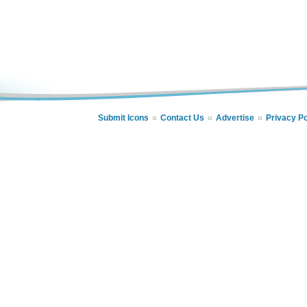
Submit Icons
Contact Us
Advertise
Privacy Po