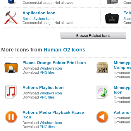
Commercial usage: Not allowed
Comm
Application Icon
Fol
Soviet System Icons
Sabr
Commercial usage: Not allowed
Comm
More Icons from
Human-O2 Icons
Places Orange Folder Print Icon
Mimetype
Compres
Download
Windows icon
Download
PNG files
Download
Download
Actions Playlist Icon
Mimetyp
Icon
Download
Windows icon
Download
PNG files
Download
Download
Actions Media Playback Pause
Actions
Icon
Download
Download
Download
Windows icon
Download
PNG files