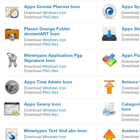
Apps Gnome Planner Icon
Apps Sy
Download
Windows icon
Download
Download
PNG files
Download
Places Orange Folder
Apps Sto
deviantART Icon
Download
Download
Download
Windows icon
Download
PNG files
Mimetypes Application Pgp
Apps Pa
Signature Icon
Download
Download
Download
Windows icon
Download
PNG files
Apps Time Admin Icon
Actions 
Download
Windows icon
Download
Download
PNG files
Download
Apps Geany Icon
Categori
Icon
Download
Windows icon
Download
PNG files
Download
Download
Mimetypes Text Vnd.abc Icon
Actions
Download
Windows icon
Download