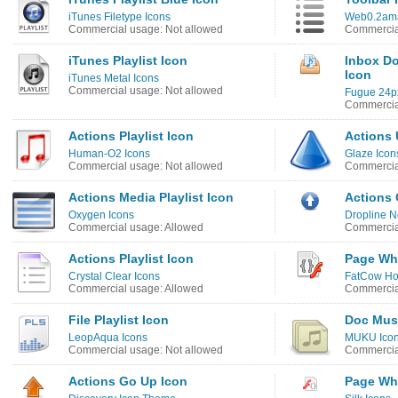
iTunes Filetype Icons
Web0.2ama
Commercial usage: Not allowed
Commercial
iTunes Playlist Icon
Inbox Do
Icon
iTunes Metal Icons
Commercial usage: Not allowed
Fugue 24p
Commercia
Actions Playlist Icon
Actions 
Human-O2 Icons
Glaze Icon
Commercial usage: Not allowed
Commercia
Actions Media Playlist Icon
Actions 
Oxygen Icons
Dropline N
Commercial usage: Allowed
Commercia
Actions Playlist Icon
Page Whi
Crystal Clear Icons
FatCow Hos
Commercial usage: Allowed
Commercia
File Playlist Icon
Doc Musi
LeopAqua Icons
MUKU Ico
Commercial usage: Not allowed
Commercia
Actions Go Up Icon
Page Whi