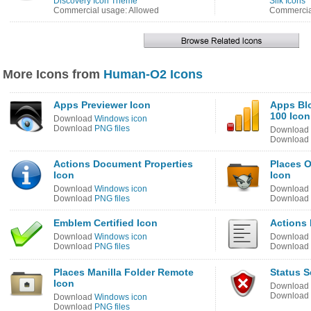
Discovery Icon Theme
Silk Icons
Commercial usage: Allowed
Commercia
More Icons from
Human-O2 Icons
Apps Previewer Icon
Apps Bl
100 Icon
Download
Windows icon
Download
PNG files
Download
Download
Actions Document Properties
Places 
Icon
Icon
Download
Windows icon
Download
Download
PNG files
Download
Emblem Certified Icon
Actions 
Download
Windows icon
Download
Download
PNG files
Download
Places Manilla Folder Remote
Status S
Icon
Download
Download
Download
Windows icon
Download
PNG files