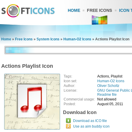
HOME
FREE ICONS
ICON 
Home
»
Free Icons
»
System Icons
»
Human-O2 Icons
»
Actions Playlist Icon
Actions Playlist Icon
Tags:
Actions, Playlist
Icon set:
Human-O2 Icons
Author:
Oliver Scholtz
License:
GNU General Public 
Readme file
Commercial usage:
Not allowed
Posted:
August 05, 2011
Download Icon
Download as ICO file
Use as aim buddy icon