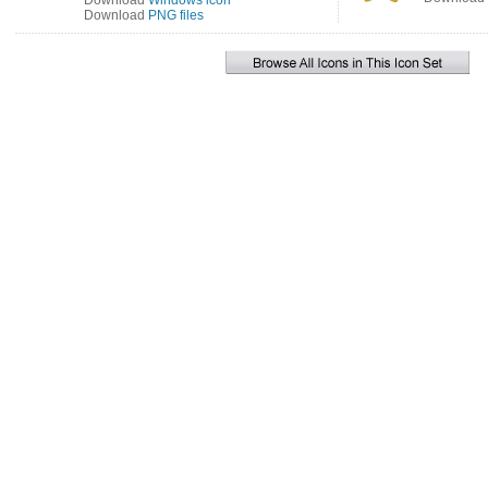
Download
Windows icon
Download
PNG files