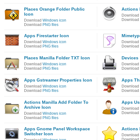
Places Orange Folder Public
Actions
Icon
Download
Download
Download
Windows icon
Download
PNG files
Apps Firestarter Icon
Mimetype
Download
Windows icon
Download
Download
PNG files
Download
Places Manilla Folder TXT Icon
Devices 
Download
Windows icon
Download
Download
PNG files
Download
Apps Gstreamer Properties Icon
Apps Th
Download
Windows icon
Download
Download
PNG files
Download
Actions Manilla Add Folder To
Apps Use
Archive Icon
Download
Download
Download
Windows icon
Download
PNG files
Apps Gnome Panel Workspace
Actions
Switcher Icon
Download
Download