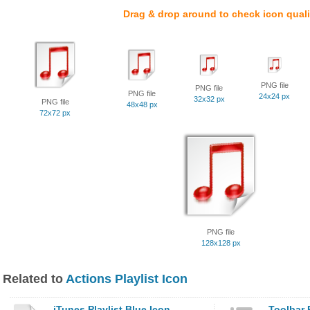
Drag & drop around to check icon quali
PNG file
PNG file
PNG file
24x24 px
32x32 px
PNG file
48x48 px
72x72 px
PNG file
128x128 px
Related to
Actions Playlist Icon
iTunes Playlist Blue Icon
Toolbar P