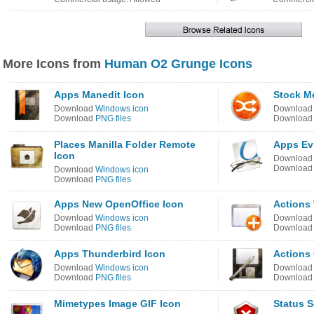
More Icons from
Human O2 Grunge Icons
Apps Manedit Icon
Stock Me
Download
Windows icon
Downloa
Download
PNG files
Downloa
Places Manilla Folder Remote
Apps Ev
Icon
Downloa
Downloa
Download
Windows icon
Download
PNG files
Apps New OpenOffice Icon
Actions
Download
Windows icon
Downloa
Download
PNG files
Downloa
Apps Thunderbird Icon
Actions
Download
Windows icon
Downloa
Download
PNG files
Downloa
Mimetypes Image GIF Icon
Status S