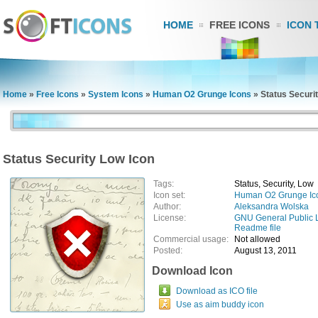
HOME
FREE ICONS
ICON 
Home
»
Free Icons
»
System Icons
»
Human O2 Grunge Icons
»
Status Securi
Status Security Low Icon
Tags:
Status, Security, Low
Icon set:
Human O2 Grunge Ic
Author:
Aleksandra Wolska
License:
GNU General Public 
Readme file
Commercial usage:
Not allowed
Posted:
August 13, 2011
Download Icon
Download as ICO file
Use as aim buddy icon