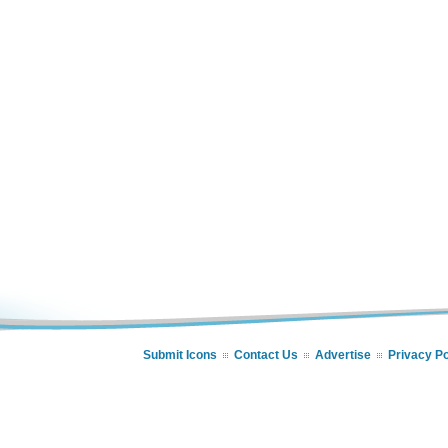
Submit Icons
Contact Us
Advertise
Privacy Po