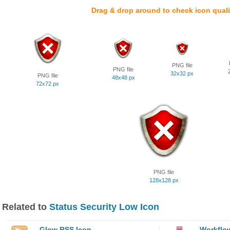
Drag & drop around to check icon quali
PNG file
PNG file
32x32 px
PNG file
48x48 px
72x72 px
PNG file
128x128 px
Related to
Status Security Low Icon
Glow RSS Icon
Workflo