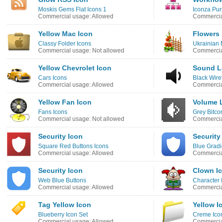
Moskis Gems Flat Icons 1
Iconza Pur
Commercial usage: Allowed
Commercia
Yellow Mac Icon
Flowers 
Classy Folder Icons
Ukrainian 
Commercial usage: Not allowed
Commercia
Yellow Chevrolet Icon
Sound L
Cars Icons
Black Wire
Commercial usage: Allowed
Commercia
Yellow Fan Icon
Volume 
Fans Icons
Grey Bitco
Commercial usage: Not allowed
Commercia
Security Icon
Security
Square Red Buttons Icons
Blue Gradi
Commercial usage: Allowed
Commercia
Security Icon
Clown I
Web Blue Buttons
Character 
Commercial usage: Allowed
Commercia
Tag Yellow Icon
Yellow I
Blueberry Icon Set
Creme Ico
Commercial usage: Allowed
Commercia