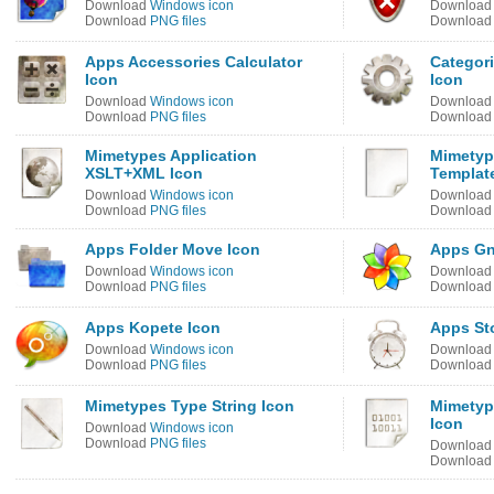
Download
Windows icon
Downloa
Download
PNG files
Downloa
Apps Accessories Calculator
Categori
Icon
Icon
Download
Windows icon
Downloa
Download
PNG files
Downloa
Mimetypes Application
Mimetyp
XSLT+XML Icon
Templat
Download
Windows icon
Downloa
Download
PNG files
Downloa
Apps Folder Move Icon
Apps Gn
Download
Windows icon
Downloa
Download
PNG files
Downloa
Apps Kopete Icon
Apps St
Download
Windows icon
Downloa
Download
PNG files
Downloa
Mimetypes Type String Icon
Mimetyp
Icon
Download
Windows icon
Download
PNG files
Downloa
Downloa