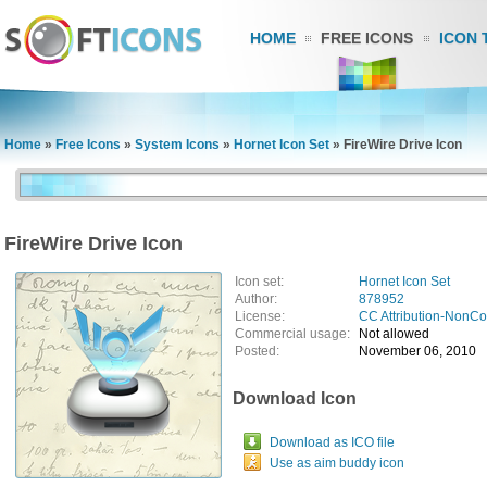
HOME
FREE ICONS
ICON 
Home
»
Free Icons
»
System Icons
»
Hornet Icon Set
»
FireWire Drive Icon
FireWire Drive Icon
Icon set:
Hornet Icon Set
Author:
878952
License:
CC Attribution-NonC
Commercial usage:
Not allowed
Posted:
November 06, 2010
Download Icon
Download as ICO file
Use as aim buddy icon