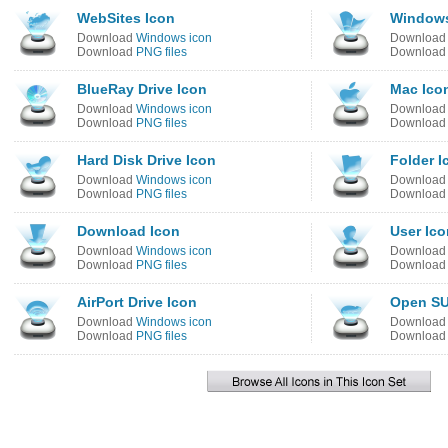
WebSites Icon
Windows
Download
Windows icon
Downloa
Download
PNG files
Downloa
BlueRay Drive Icon
Mac Ico
Download
Windows icon
Downloa
Download
PNG files
Downloa
Hard Disk Drive Icon
Folder I
Download
Windows icon
Downloa
Download
PNG files
Downloa
Download Icon
User Ico
Download
Windows icon
Downloa
Download
PNG files
Downloa
AirPort Drive Icon
Open SU
Download
Windows icon
Downloa
Download
PNG files
Downloa