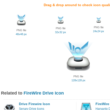
Drag & drop around to check icon quali
PNG file
PNG file
PNG file
24x24 px
32x32 px
48x48 px
PNG file
128x128 px
Related to
FireWire Drive Icon
Drive Firewire Icon
FireWire
Senary Drive Icons
Haryanto D