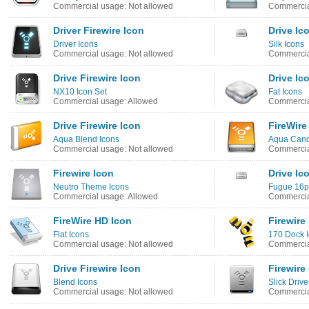
Commercial usage: Not allowed
Commercia
Driver Firewire Icon
Drive Ic
Driver Icons
Silk Icons
Commercial usage: Not allowed
Commercia
Drive Firewire Icon
Drive Ic
NX10 Icon Set
Fat Icons
Commercial usage: Allowed
Commercia
Drive Firewire Icon
FireWire
Aqua Blend Icons
Aqua Cand
Commercial usage: Not allowed
Commercia
Firewire Icon
Drive Ic
Neutro Theme Icons
Fugue 16p
Commercial usage: Allowed
Commercia
FireWire HD Icon
Firewire
Flat Icons
170 Dock 
Commercial usage: Not allowed
Commercia
Drive Firewire Icon
Firewire
Blend Icons
Slick Dri
Commercial usage: Not allowed
Commercia