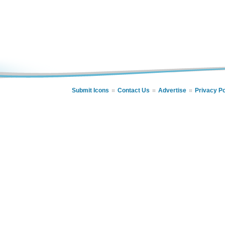
Submit Icons
Contact Us
Advertise
Privacy Po