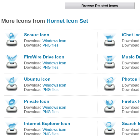
More Icons from
Hornet Icon Set
Secure Icon
iChat Ic
Download
Windows icon
Downloa
Download
PNG files
Downloa
FireWire Drive Icon
Music Dr
Download
Windows icon
Downloa
Download
PNG files
Downloa
Ubuntu Icon
Photos 
Download
Windows icon
Downloa
Download
PNG files
Downloa
Private Icon
Firefox 
Download
Windows icon
Downloa
Download
PNG files
Downloa
Internet Explorer Icon
Search 
Download
Windows icon
Downloa
Download
PNG files
Downloa