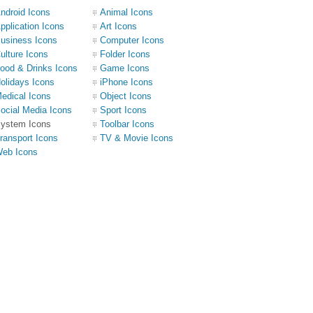
ndroid Icons
Animal Icons
pplication Icons
Art Icons
usiness Icons
Computer Icons
ulture Icons
Folder Icons
ood & Drinks Icons
Game Icons
olidays Icons
iPhone Icons
edical Icons
Object Icons
ocial Media Icons
Sport Icons
ystem Icons
Toolbar Icons
ransport Icons
TV & Movie Icons
eb Icons