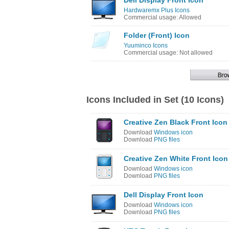
Dell Display Front Icon
Hardwaremx Plus Icons
Commercial usage: Allowed
Folder (Front) Icon
Yuuminco Icons
Commercial usage: Not allowed
Icons Included in Set (10 Icons)
Creative Zen Black Front Icon
Download
Windows icon
Download
PNG files
Creative Zen White Front Icon
Download
Windows icon
Download
PNG files
Dell Display Front Icon
Download
Windows icon
Download
PNG files