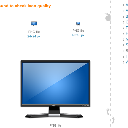
A
ound to check icon quality
A
B
C
F
PNG file
PNG file
H
16x16 px
24x24 px
M
S
S
T
W
PNG file