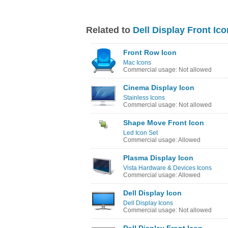
Related to
Dell Display Front Ico
Front Row Icon
Mac Icons
Commercial usage: Not allowed
Cinema Display Icon
Stainless Icons
Commercial usage: Not allowed
Shape Move Front Icon
Led Icon Set
Commercial usage: Allowed
Plasma Display Icon
Vista Hardware & Devices Icons
Commercial usage: Allowed
Dell Display Icon
Dell Display Icons
Commercial usage: Not allowed