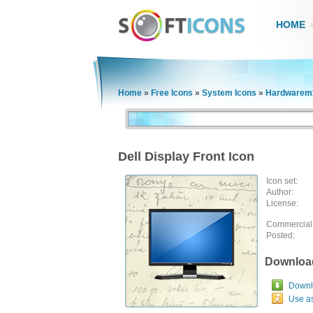
HOME
Home
»
Free Icons
»
System Icons
»
Hardwaremx
Dell Display Front Icon
Icon set:
Author:
License:
Commercial
Posted:
Downloa
Downlo
Use a