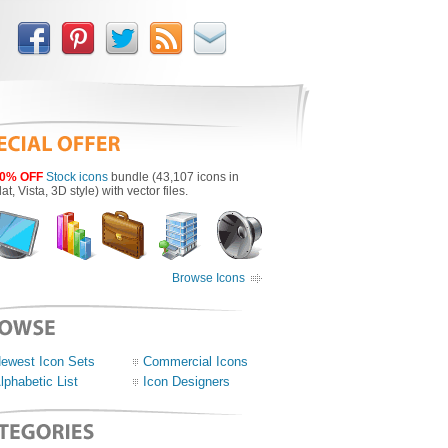
0% OFF
Stock icons
bundle (43,107 icons in
lat, Vista, 3D style) with vector files.
Browse Icons
ewest Icon Sets
Commercial Icons
lphabetic List
Icon Designers