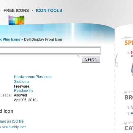
FREE ICONS
ICON TOOLS
 Plus Icons
»
Dell Display Front Icon
6
F
Hardwaremx Plus Icons
Studiomx
Freeware
Readme file
 usage:
Allowed
April 05, 2010
N
d Icon
A
ad as ICO file
s aim buddy icon