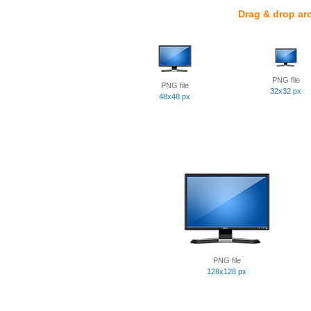
Drag & drop ar
PNG file
PNG file
32x32 px
48x48 px
PNG file
128x128 px