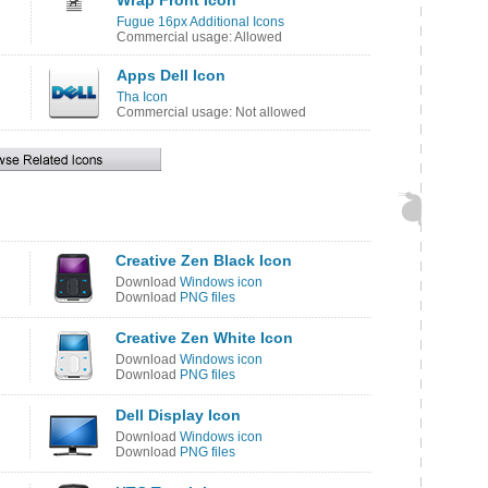
Wrap Front Icon
Fugue 16px Additional Icons
Commercial usage: Allowed
Apps Dell Icon
Tha Icon
Commercial usage: Not allowed
Creative Zen Black Icon
Download
Windows icon
Download
PNG files
Creative Zen White Icon
Download
Windows icon
Download
PNG files
Dell Display Icon
Download
Windows icon
Download
PNG files