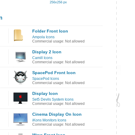
256x256 px
n
Folder Front Icon
Ampola Icons
Commercial usage: Not allowed
Display 2 Icon
Camill Icons
Commercial usage: Not allowed
SpacePod Front Icon
SpacePod Icons
Commercial usage: Not allowed
Display Icon
Set5 Devils System Icons
Commercial usage: Not allowed
Cinema Display On Icon
iKons Monitors Icons
Commercial usage: Not allowed