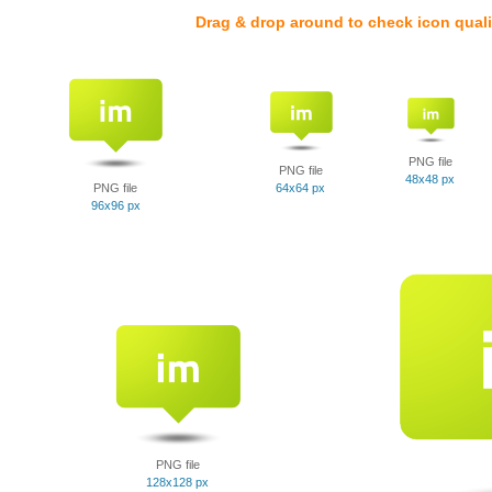
Drag & drop around to check icon quali
PNG file
PNG file
48x48 px
PNG file
64x64 px
96x96 px
PNG file
128x128 px