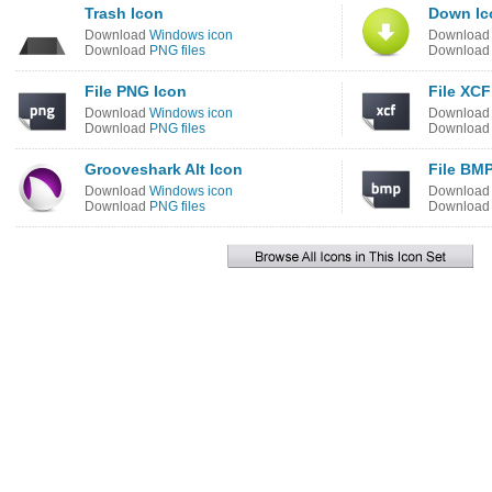
Trash Icon
Down Ic
Download
Windows icon
Downloa
Download
PNG files
Downloa
File PNG Icon
File XCF
Download
Windows icon
Downloa
Download
PNG files
Downloa
Grooveshark Alt Icon
File BMP
Download
Windows icon
Downloa
Download
PNG files
Downloa