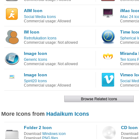
AIM Icon
iMac Ico
Social Media Icons
iMac 24 Ic
Commercial usage: Allowed
Commercial
IM Icon
Time Ico
Retrofukation Icons
Spherical I
Commercial usage: Not allowed
Commercial
Image Icon
Miranda 
Generic Icons
Ten Icons 
Commercial usage: Not allowed
Commercial
Image Icon
Vimeo Ic
Spirit20 Icons
Social Medi
Commercial usage: Allowed
Commercial
More Icons from
Hadaikum Icons
Folder 2 Icon
CD Icon
Download
Windows icon
Downloa
Download
PNG files
Downloa