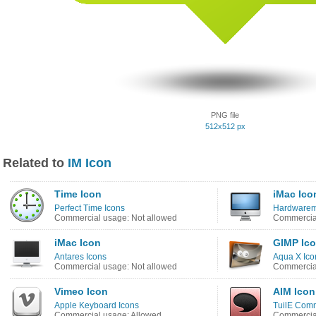
PNG file
512x512 px
Related to
IM Icon
Time Icon
iMac Ico
Perfect Time Icons
Hardwarem
Commercial usage: Not allowed
Commercial
iMac Icon
GIMP Ic
Antares Icons
Aqua X Ico
Commercial usage: Not allowed
Commercial
Vimeo Icon
AIM Icon
Apple Keyboard Icons
TuilE Comm
Commercial usage: Allowed
Commercial