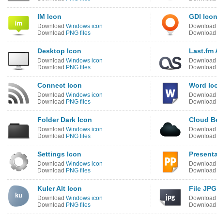
IM Icon
GDI Ico
Download
Windows icon
Downloa
Download
PNG files
Downloa
Desktop Icon
Last.fm 
Download
Windows icon
Downloa
Download
PNG files
Downloa
Connect Icon
Word Ic
Download
Windows icon
Downloa
Download
PNG files
Downloa
Folder Dark Icon
Cloud B
Download
Windows icon
Downloa
Download
PNG files
Downloa
Settings Icon
Presenta
Download
Windows icon
Downloa
Download
PNG files
Downloa
Kuler Alt Icon
File JPG
Download
Windows icon
Downloa
Download
PNG files
Downloa