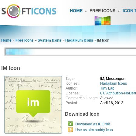
HOME
FREE ICONS
ICON 
Home
»
Free Icons
»
System Icons
»
Hadaikum Icons
»
IM Icon
IM Icon
Tags:
IM, Messenger
Icon set:
Hadaikum Icons
Author:
Tiny Lab
License:
CC Attribution-NoDer
Commercial usage:
Allowed
Posted:
April 16, 2012
Download Icon
Download as ICO file
Use as aim buddy icon