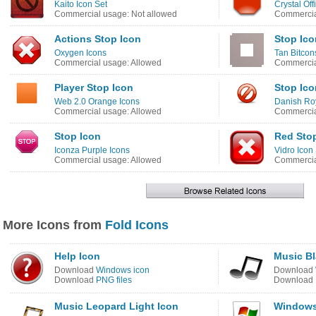
Kaito Icon Set
Crystal Off
Commercial usage: Not allowed
Commercia
Actions Stop Icon
Stop Ico
Oxygen Icons
Tan Bitcon
Commercial usage: Allowed
Commercia
Player Stop Icon
Stop Ico
Web 2.0 Orange Icons
Danish Roy
Commercial usage: Allowed
Commercia
Stop Icon
Red Sto
Iconza Purple Icons
Vidro Icon
Commercial usage: Allowed
Commercia
More Icons from
Fold Icons
Help Icon
Music Bl
Download
Windows icon
Download
Download
PNG files
Download
Music Leopard Light Icon
Windows 