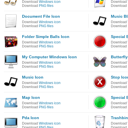
Download
Windows icon
Download
Download
PNG files
Download
Document File Icon
Music Bl
Download
Windows icon
Download
Download
PNG files
Download
Folder Simple Balls Icon
Special 
Download
Windows icon
Download
Download
PNG files
Download
My Computer Windows Icon
Butterfly
Download
Windows icon
Download
Download
PNG files
Download
Music Icon
Stop Ico
Download
Windows icon
Download
Download
PNG files
Download
Map Icon
Special 
Download
Windows icon
Download
Download
PNG files
Download
Pda Icon
Trashbin
Download
Windows icon
Download
Download
PNG files
Download