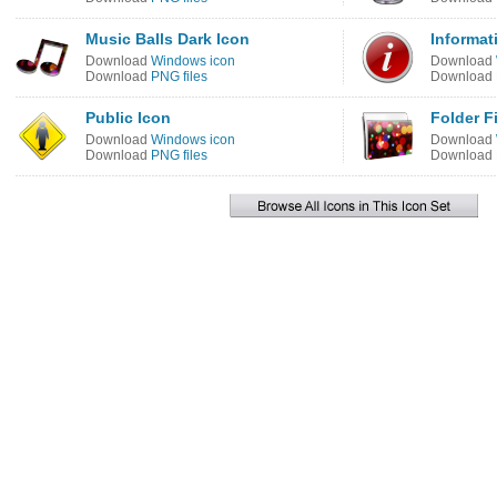
Music Balls Dark Icon
Informati
Download
Windows icon
Download
Download
PNG files
Download
Public Icon
Folder Fi
Download
Windows icon
Download
Download
PNG files
Download