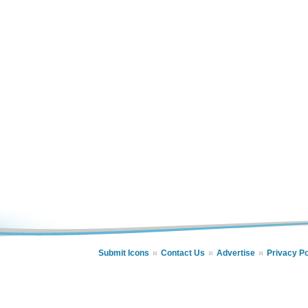
Submit Icons
Contact Us
Advertise
Privacy Po