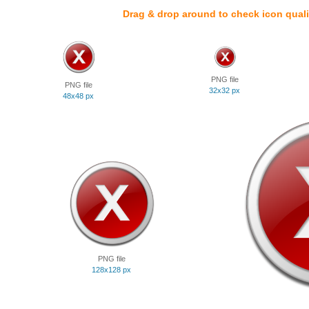
Drag & drop around to check icon quali
PNG file
PNG file
32x32 px
48x48 px
PNG file
128x128 px