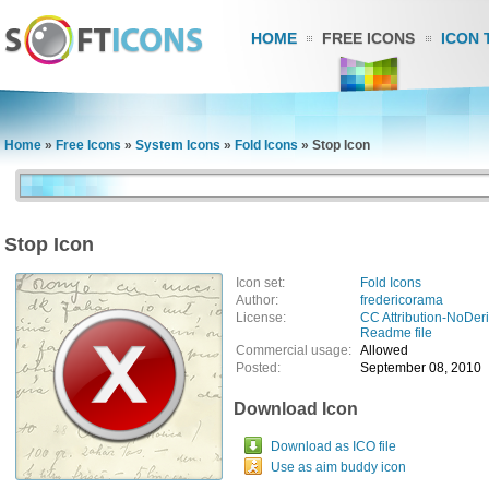
HOME
FREE ICONS
ICON 
Home
»
Free Icons
»
System Icons
»
Fold Icons
»
Stop Icon
Stop Icon
Icon set:
Fold Icons
Author:
fredericorama
License:
CC Attribution-NoDeri
Readme file
Commercial usage:
Allowed
Posted:
September 08, 2010
Download Icon
Download as ICO file
Use as aim buddy icon