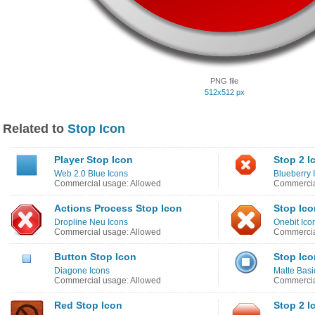
PNG file
512x512 px
Related to
Stop Icon
Player Stop Icon
Stop 2 I
Web 2.0 Blue Icons
Blueberry 
Commercial usage: Allowed
Commercia
Actions Process Stop Icon
Stop Ico
Dropline Neu Icons
Onebit Ico
Commercial usage: Allowed
Commercia
Button Stop Icon
Stop Ico
Diagone Icons
Matte Basi
Commercial usage: Allowed
Commercia
Red Stop Icon
Stop 2 I