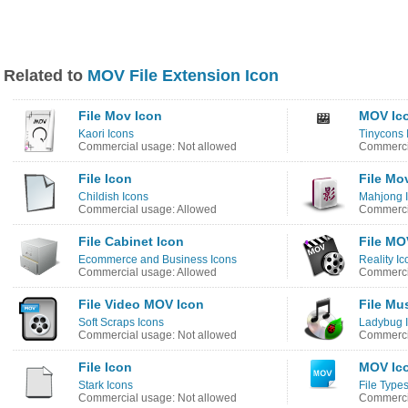
Related to
MOV File Extension Icon
File Mov Icon
MOV Ic
Kaori Icons
Tinycons 
Commercial usage: Not allowed
Commercia
File Icon
File Mo
Childish Icons
Mahjong 
Commercial usage: Allowed
Commercia
File Cabinet Icon
File MO
Ecommerce and Business Icons
Reality Ic
Commercial usage: Allowed
Commercia
File Video MOV Icon
File Mu
Soft Scraps Icons
Ladybug 
Commercial usage: Not allowed
Commercia
File Icon
MOV Ic
Stark Icons
File Type
Commercial usage: Not allowed
Commercia