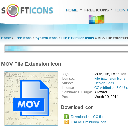
HOME
FREE ICONS
ICON 
Home
»
Free Icons
»
System Icons
»
File Extension Icons
»
MOV File Extensio
MOV File Extension Icon
Tags:
MOV, File, Extension
Icon set:
File Extension Icons
Author:
Design Bolts
License:
CC Attribution 3.0 Un
Commercial usage:
Allowed
Posted:
March 19, 2014
Download Icon
Download as ICO file
Use as aim buddy icon