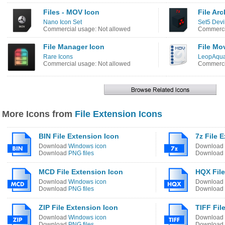
Files - MOV Icon
File Arc
Nano Icon Set
Set5 Devi
Commercial usage: Not allowed
Commercia
File Manager Icon
File Mo
Rare Icons
LeopAqua
Commercial usage: Not allowed
Commercia
More Icons from
File Extension Icons
BIN File Extension Icon
7z File 
Download
Windows icon
Download
Download
PNG files
Download
MCD File Extension Icon
HQX File
Download
Windows icon
Download
Download
PNG files
Download
ZIP File Extension Icon
TIFF Fil
Download
Windows icon
Download
Download
PNG files
Download