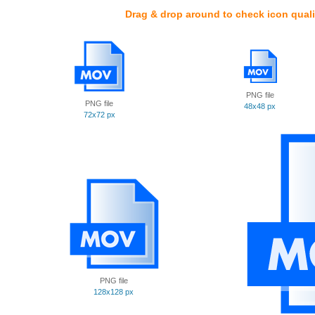
Drag & drop around to check icon quali
PNG file
PNG file
48x48 px
72x72 px
PNG file
128x128 px