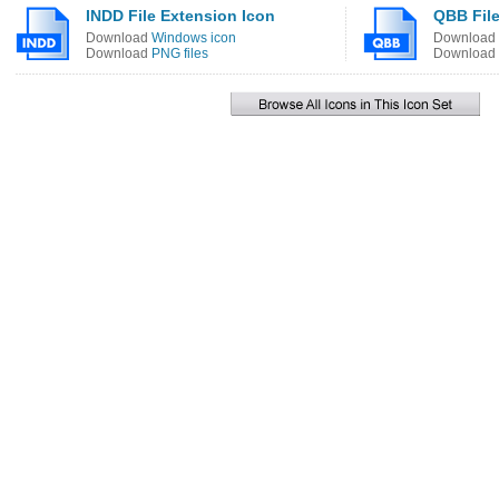
INDD File Extension Icon
QBB File
Download
Windows icon
Download
Download
PNG files
Download