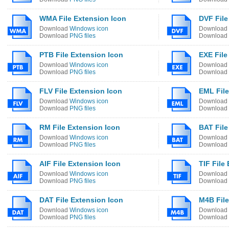
WMA File Extension Icon
DVF File
Download
Windows icon
Download
Download
PNG files
Download
PTB File Extension Icon
EXE File
Download
Windows icon
Download
Download
PNG files
Download
FLV File Extension Icon
EML File
Download
Windows icon
Download
Download
PNG files
Download
RM File Extension Icon
BAT File
Download
Windows icon
Download
Download
PNG files
Download
AIF File Extension Icon
TIF File
Download
Windows icon
Download
Download
PNG files
Download
DAT File Extension Icon
M4B File
Download
Windows icon
Download
Download
PNG files
Download