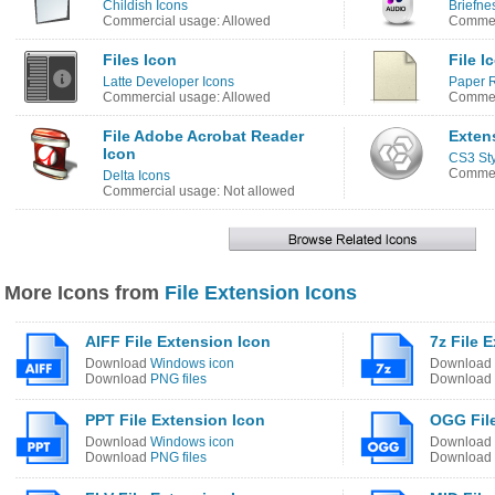
Childish Icons
Briefne
Commercial usage: Allowed
Commerc
Files Icon
File I
Latte Developer Icons
Paper R
Commercial usage: Allowed
Commerc
File Adobe Acrobat Reader
Exten
Icon
CS3 Sty
Commerc
Delta Icons
Commercial usage: Not allowed
More Icons from
File Extension Icons
AIFF File Extension Icon
7z File 
Download
Windows icon
Download
Download
PNG files
Download
PPT File Extension Icon
OGG File
Download
Windows icon
Download
Download
PNG files
Download