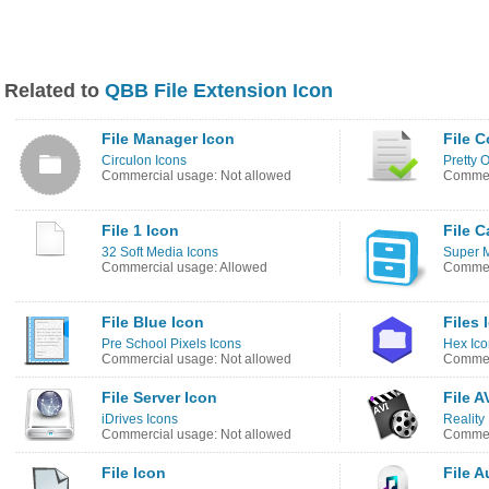
Related to
QBB File Extension Icon
File Manager Icon
File 
Circulon Icons
Pretty O
Commercial usage: Not allowed
Commerc
File 1 Icon
File C
32 Soft Media Icons
Super 
Commercial usage: Allowed
Commer
File Blue Icon
Files 
Pre School Pixels Icons
Hex Ico
Commercial usage: Not allowed
Commer
File Server Icon
File A
iDrives Icons
Reality
Commercial usage: Not allowed
Commerc
File Icon
File A