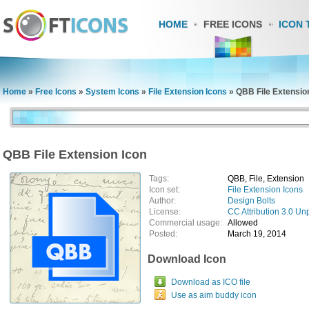
HOME
FREE ICONS
ICON 
Home
»
Free Icons
»
System Icons
»
File Extension Icons
»
QBB File Extensio
QBB File Extension Icon
Tags:
QBB, File, Extension
Icon set:
File Extension Icons
Author:
Design Bolts
License:
CC Attribution 3.0 Un
Commercial usage:
Allowed
Posted:
March 19, 2014
Download Icon
Download as ICO file
Use as aim buddy icon