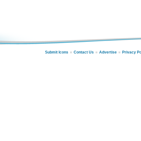
Submit Icons
Contact Us
Advertise
Privacy Po