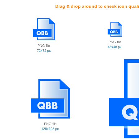
Drag & drop around to check icon quali
PNG file
PNG file
48x48 px
72x72 px
PNG file
128x128 px