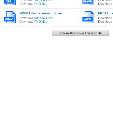
Download
Windows icon
Download
Download
PNG files
Download
WMV File Extension Icon
MCD File
Download
Windows icon
Download
Download
PNG files
Download