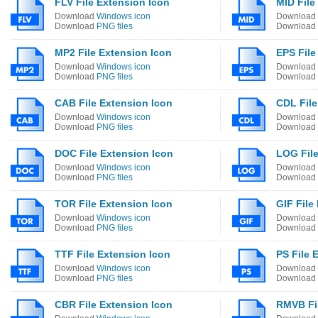
FLV File Extension Icon
MID File
Download
Windows icon
Download
Download
PNG files
Download
MP2 File Extension Icon
EPS File
Download
Windows icon
Download
Download
PNG files
Download
CAB File Extension Icon
CDL File
Download
Windows icon
Download
Download
PNG files
Download
DOC File Extension Icon
LOG File
Download
Windows icon
Download
Download
PNG files
Download
TOR File Extension Icon
GIF File
Download
Windows icon
Download
Download
PNG files
Download
TTF File Extension Icon
PS File 
Download
Windows icon
Download
Download
PNG files
Download
CBR File Extension Icon
RMVB Fil