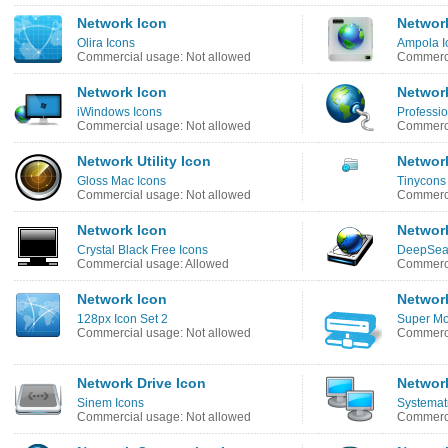
Network Icon
Networ
Olira Icons
Ampola I
Commercial usage: Not allowed
Commerci
Network Icon
Networ
iWindows Icons
Professio
Commercial usage: Not allowed
Commerci
Network Utility Icon
Networ
Gloss Mac Icons
Tinycons
Commercial usage: Not allowed
Commerci
Network Icon
Networ
Crystal Black Free Icons
DeepSea 
Commercial usage: Allowed
Commerci
Network Icon
Network
128px Icon Set 2
Super Mo
Commercial usage: Not allowed
Commerci
Network Drive Icon
Networ
Sinem Icons
Systematr
Commercial usage: Not allowed
Commerci