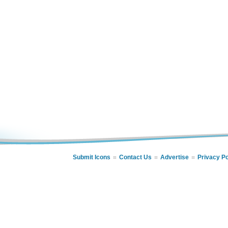
Submit Icons
Contact Us
Advertise
Privacy Po