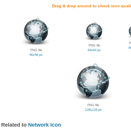
Drag & drop around to check icon quali
P
PNG file
4
PNG file
64x64 px
96x96 px
PNG file
128x128 px
Related to
Network Icon