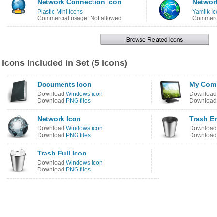
Network Connection Icon
Networ
Plastic Mini Icons
Yamilk Ic
Commercial usage: Not allowed
Commerci
Icons Included in Set (5 Icons)
Documents Icon
My Comp
Download
Windows icon
Downloa
Download
PNG files
Downloa
Network Icon
Trash E
Download
Windows icon
Downloa
Download
PNG files
Downloa
Trash Full Icon
Download
Windows icon
Download
PNG files