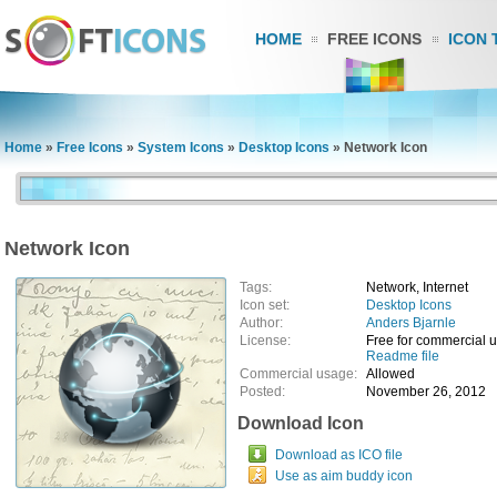
HOME
FREE ICONS
ICON 
Home
»
Free Icons
»
System Icons
»
Desktop Icons
»
Network Icon
Network Icon
Tags:
Network, Internet
Icon set:
Desktop Icons
Author:
Anders Bjarnle
License:
Free for commercial 
Readme file
Commercial usage:
Allowed
Posted:
November 26, 2012
Download Icon
Download as ICO file
Use as aim buddy icon