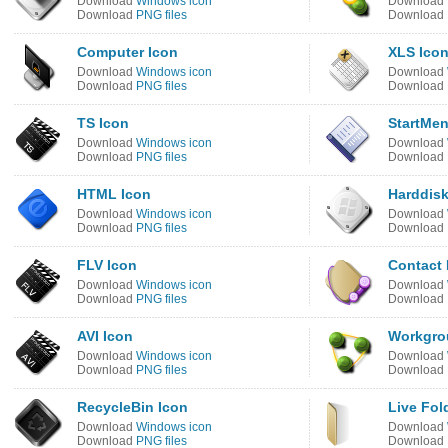
Download
Windows icon
Download
Download
PNG files
Download
Computer Icon
XLS Ico
Download
Windows icon
Download
Download
PNG files
Download
TS Icon
StartMen
Download
Windows icon
Download
Download
PNG files
Download
HTML Icon
Harddisk
Download
Windows icon
Download
Download
PNG files
Download
FLV Icon
Contact 
Download
Windows icon
Download
Download
PNG files
Download
AVI Icon
Workgro
Download
Windows icon
Download
Download
PNG files
Download
RecycleBin Icon
Live Fol
Download
Windows icon
Download
Download
PNG files
Download