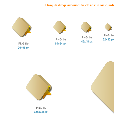
Drag & drop around to check icon quali
PNG file
PNG file
PNG file
32x32 p
48x48 px
PNG file
64x64 px
96x96 px
PNG file
128x128 px