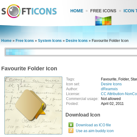
HOME
FREE ICONS
ICON 
Home
»
Free Icons
»
System Icons
»
Desire Icons
»
Favourite Folder Icon
Favourite Folder Icon
Tags:
Favourite, Folder, Sta
Icon set:
Desire Icons
Author:
dReamxis
License:
CC Attribution-NonC
Commercial usage:
Not allowed
Posted:
April 02, 2011
Download Icon
Download as ICO file
Use as aim buddy icon