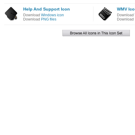
Help And Support Icon
WMV Ico
Download
Windows icon
Download
Download
PNG files
Download