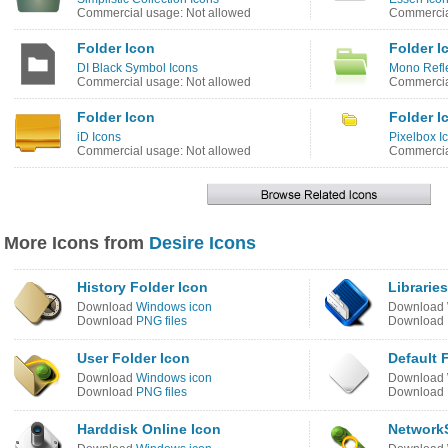
Commercial usage: Not allowed
Commercia
Folder Icon
Folder I
DI Black Symbol Icons
Mono Refle
Commercial usage: Not allowed
Commercia
Folder Icon
Folder I
iD Icons
Pixelbox I
Commercial usage: Not allowed
Commercia
More Icons from
Desire Icons
History Folder Icon
Librarie
Download
Windows icon
Download
Download
PNG files
Download
User Folder Icon
Default F
Download
Windows icon
Download
Download
PNG files
Download
Harddisk Online Icon
Network