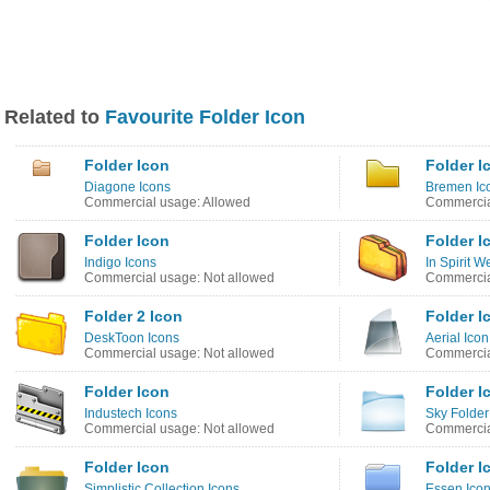
Related to
Favourite Folder Icon
Folder Icon
Folder I
Diagone Icons
Bremen Ic
Commercial usage: Allowed
Commercia
Folder Icon
Folder I
Indigo Icons
In Spirit 
Commercial usage: Not allowed
Commercia
Folder 2 Icon
Folder I
DeskToon Icons
Aerial Ico
Commercial usage: Not allowed
Commercia
Folder Icon
Folder I
Industech Icons
Sky Folder
Commercial usage: Not allowed
Commercia
Folder Icon
Folder I
Simplistic Collection Icons
Essen Ico