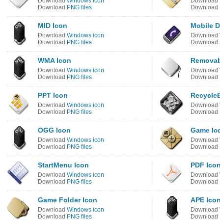
Download
Windows icon
Download
Download
PNG files
Download
MID Icon
Mobile D
Download
Windows icon
Download
Download
PNG files
Download
WMA Icon
Removab
Download
Windows icon
Download
Download
PNG files
Download
PPT Icon
RecycleB
Download
Windows icon
Download
Download
PNG files
Download
OGG Icon
Game Ic
Download
Windows icon
Download
Download
PNG files
Download
StartMenu Icon
PDF Ico
Download
Windows icon
Download
Download
PNG files
Download
Game Folder Icon
APE Ico
Download
Windows icon
Download
Download
PNG files
Download