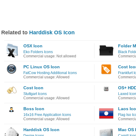
Related to
Harddisk OS Icon
OSX Icon
Folder M
Eko Folders Icons
Black Fold
Commercial usage: Not allowed
Commercia
PC Linux OS Icon
Cost Ico
FatCow Hosting Additional Icons
Frankfurt I
Commercial usage: Allowed
Commercia
Cost Icon
OS+ HDD
Stuttgart Icons
Laxed Ico
Commercial usage: Allowed
Commercia
Boss Icon
Laos Ic
16x16 Free Application Icons
Flag Iso Ic
Commercial usage: Allowed
Commercia
Harddisk OS Icon
Mac OS 
Desire Icons
Camill Ico