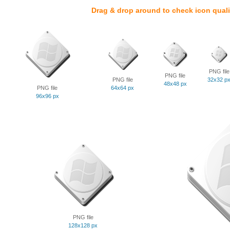
Drag & drop around to check icon quali
PNG file
PNG file
PNG file
32x32 p
48x48 px
PNG file
64x64 px
96x96 px
PNG file
128x128 px