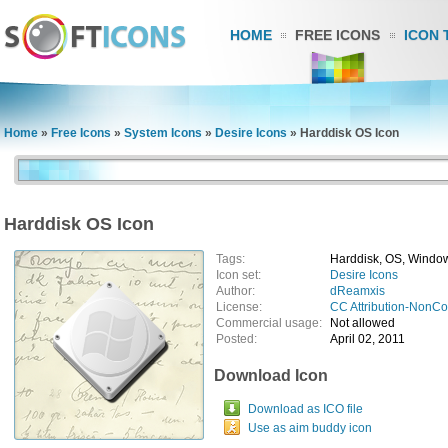
HOME
FREE ICONS
ICON 
Home
»
Free Icons
»
System Icons
»
Desire Icons
»
Harddisk OS Icon
Harddisk OS Icon
Tags:
Harddisk, OS, Window
Icon set:
Desire Icons
Author:
dReamxis
License:
CC Attribution-NonC
Commercial usage:
Not allowed
Posted:
April 02, 2011
Download Icon
Download as ICO file
Use as aim buddy icon