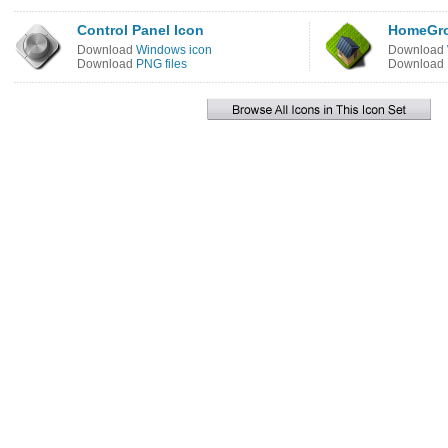
Control Panel Icon
HomeGro
Download
Windows icon
Download
Download
PNG files
Download