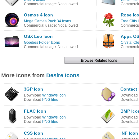
Commercial usage: Not allowed
Commercia
Osmos 4 Icon
Rose Ic
Mega Games Pack 34 Icons
Free Gifts 
Commercial usage: Not allowed
Commercia
OSX Leo Icon
Apps OS
Goodies Folder Icons
Crystal Cl
Commercial usage: Not allowed
Commercia
More Icons from
Desire Icons
3GP Icon
Contact 
Download
Windows icon
Download
Download
PNG files
Download
FLAC Icon
BMP Ico
Download
Windows icon
Download
Download
PNG files
Download
CSS Icon
INF Icon