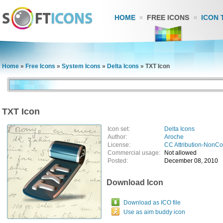
HOME
FREE ICONS
ICON 
Home
»
Free Icons
»
System Icons
»
Delta Icons
»
TXT Icon
TXT Icon
Icon set:
Delta Icons
Author:
Aroche
License:
CC Attribution-NonC
Commercial usage:
Not allowed
Posted:
December 08, 2010
Download Icon
Download as ICO file
Use as aim buddy icon