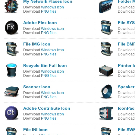
My Network Places Icon
Folder 
Download
Windows icon
Downloa
Download
PNG files
Downloa
Adobe Flex Icon
File SYS
Download
Windows icon
Downloa
Download
PNG files
Downloa
File IMG Icon
File BM
Download
Windows icon
Downloa
Download
PNG files
Downloa
Recycle Bin Full Icon
Printer 
Download
Windows icon
Downloa
Download
PNG files
Downloa
Scanner Icon
Speaker
Download
Windows icon
Downloa
Download
PNG files
Downloa
Adobe Contribute Icon
IconPac
Download
Windows icon
Downloa
Download
PNG files
Downloa
File INI Icon
File SW