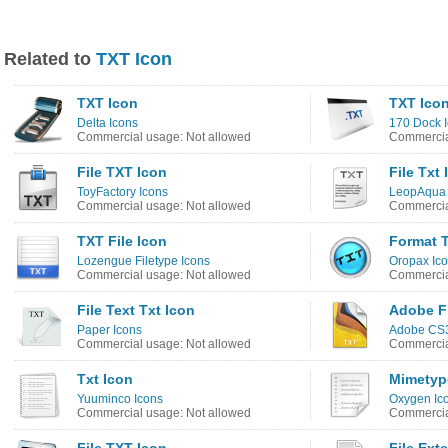
Related to
TXT Icon
TXT Icon
TXT Ico
Delta Icons
170 Dock 
Commercial usage: Not allowed
Commercia
File TXT Icon
File Txt 
ToyFactory Icons
LeopAqua 
Commercial usage: Not allowed
Commercia
TXT File Icon
Format 
Lozengue Filetype Icons
Oropax Ico
Commercial usage: Not allowed
Commercia
File Text Txt Icon
Adobe F
Paper Icons
Adobe CS3
Commercial usage: Not allowed
Commercia
Txt Icon
Mimetyp
Yuuminco Icons
Oxygen Ic
Commercial usage: Not allowed
Commercia