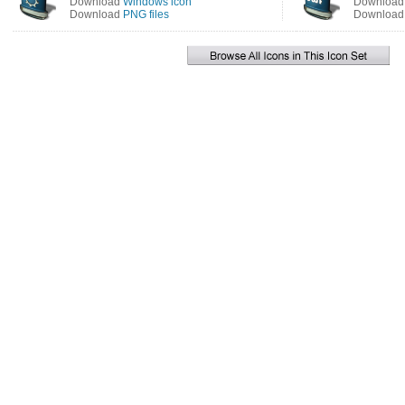
Download
Windows icon
Downloa
Download
PNG files
Downloa