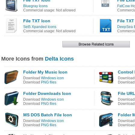
File TXT Icon
File Ext
Bluegray Icons
FatCow Ho
Commercial usage: Not allowed
Commercia
File TXT Icon
File TXT
Set5 Xpanded Icons
DeepSea B
Commercial usage: Not allowed
Commercia
More Icons from
Delta Icons
Folder My Music Icon
Control 
Download
Windows icon
Downloa
Download
PNG files
Downloa
Folder Downloads Icon
File URL
Download
Windows icon
Downloa
Download
PNG files
Downloa
MS DOS Batch File Icon
Folder 
Download
Windows icon
Downloa
Download
PNG files
Downloa