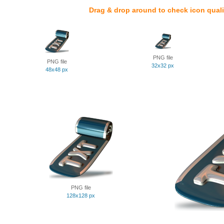
Drag & drop around to check icon quali
PNG file
PNG file
32x32 px
48x48 px
PNG file
128x128 px