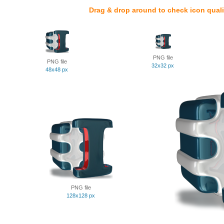
Drag & drop around to check icon quali
PNG file
PNG file
32x32 px
48x48 px
PNG file
128x128 px