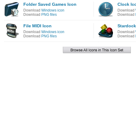
Folder Saved Games Icon
Clock Ic
Download
Windows icon
Download
Download
PNG files
Download
File MIDI Icon
Stardock
Download
Windows icon
Download
Download
PNG files
Download