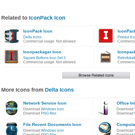
Related to
IconPack Icon
IconPack Icon
IconPac
Delta Icons
Peequi Ico
Commercial usage: Not allowed
Commercia
Iconpackager Icon
Iconpack
Square Buttons Icon Set 3
Retrofukat
Commercial usage: Not allowed
Commercia
More Icons from
Delta Icons
Network Service Icon
Office I
Download
Windows icon
Download
Download
PNG files
Download
File Recent Documents Icon
Compute
Download
Windows icon
Download
Download
PNG files
Download