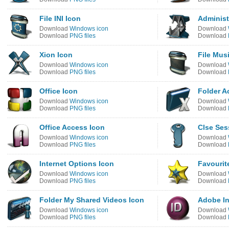
File INI Icon
Administ
Download
Windows icon
Download
Download
PNG files
Download
Xion Icon
File Mus
Download
Windows icon
Download
Download
PNG files
Download
Office Icon
Folder A
Download
Windows icon
Download
Download
PNG files
Download
Office Access Icon
Clse Ses
Download
Windows icon
Download
Download
PNG files
Download
Internet Options Icon
Favourit
Download
Windows icon
Download
Download
PNG files
Download
Folder My Shared Videos Icon
Adobe In
Download
Windows icon
Download
Download
PNG files
Download