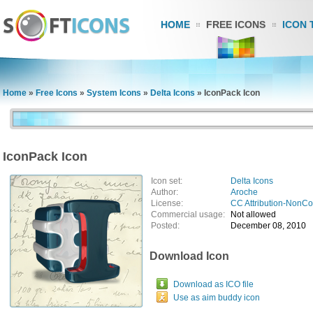
HOME
FREE ICONS
ICON 
Home
»
Free Icons
»
System Icons
»
Delta Icons
»
IconPack Icon
IconPack Icon
Icon set:
Delta Icons
Author:
Aroche
License:
CC Attribution-NonC
Commercial usage:
Not allowed
Posted:
December 08, 2010
Download Icon
Download as ICO file
Use as aim buddy icon