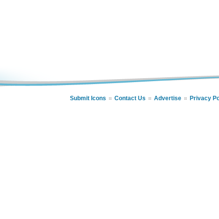
Submit Icons
Contact Us
Advertise
Privacy Po