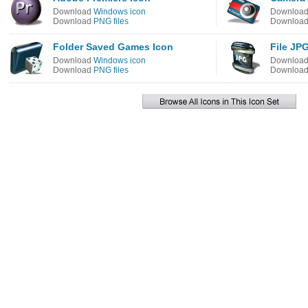
Download
Windows icon
Downloa
Download
PNG files
Downloa
Folder Saved Games Icon
File JP
Download
Windows icon
Downloa
Download
PNG files
Downloa