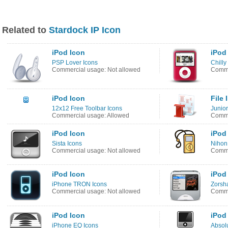
Related to
Stardock IP Icon
iPod Icon
iPod
PSP Lover Icons
Chilly
Commercial usage: Not allowed
Comme
iPod Icon
File 
12x12 Free Toolbar Icons
Junior
Commercial usage: Allowed
Comme
iPod Icon
iPod
Sista Icons
Nihon
Commercial usage: Not allowed
Comme
iPod Icon
iPod
iPhone TRON Icons
Zorsh
Commercial usage: Not allowed
Comme
iPod Icon
iPod
iPhone EQ Icons
Absol