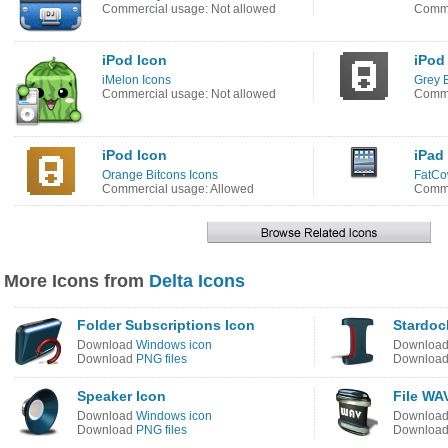
Commercial usage: Not allowed
Comme
iPod Icon
iPod
iMelon Icons
Grey B
Commercial usage: Not allowed
Comme
iPod Icon
iPad
Orange Bitcons Icons
FatCo
Commercial usage: Allowed
Comme
More Icons from
Delta Icons
Folder Subscriptions Icon
Stardoc
Download
Windows icon
Downloa
Download
PNG files
Downloa
Speaker Icon
File WA
Download
Windows icon
Downloa
Download
PNG files
Downloa