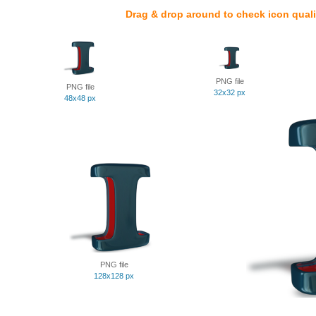
Drag & drop around to check icon quali
PNG file
PNG file
32x32 px
48x48 px
PNG file
128x128 px