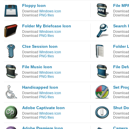
Floppy Icon
File MP
Download
Windows icon
Downloa
Download
PNG files
Downloa
Folder My Briefcase Icon
Search 
Download
Windows icon
Downloa
Download
PNG files
Downloa
Clse Session Icon
Folder 
Download
Windows icon
Downloa
Download
PNG files
Downloa
File Music Icon
File Def
Download
Windows icon
Downloa
Download
PNG files
Downloa
Handicapped Icon
Set Pro
Download
Windows icon
Downloa
Download
PNG files
Downloa
Adobe Captivate Icon
Shut Do
Download
Windows icon
Downloa
Download
PNG files
Downloa
Adobe Premiere Icon
Camera 