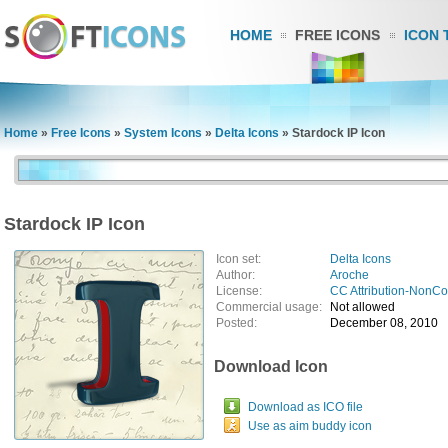
HOME
FREE ICONS
ICON 
Home
»
Free Icons
»
System Icons
»
Delta Icons
»
Stardock IP Icon
Stardock IP Icon
Icon set:
Delta Icons
Author:
Aroche
License:
CC Attribution-NonC
Commercial usage:
Not allowed
Posted:
December 08, 2010
Download Icon
Download as ICO file
Use as aim buddy icon