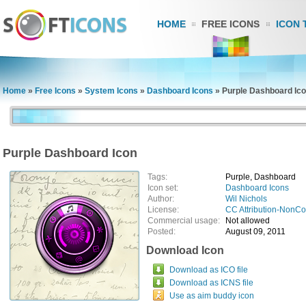
HOME
FREE ICONS
ICON 
Home
»
Free Icons
»
System Icons
»
Dashboard Icons
»
Purple Dashboard Ic
Purple Dashboard Icon
Tags:
Purple, Dashboard
Icon set:
Dashboard Icons
Author:
Wil Nichols
License:
CC Attribution-NonC
Commercial usage:
Not allowed
Posted:
August 09, 2011
Download Icon
Download as ICO file
Download as ICNS file
Use as aim buddy icon