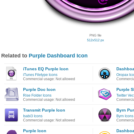
PNG file
512x512 px
Related to
Purple Dashboard Icon
iTunes EQ Purple Icon
Dashboa
iTunes Filetype Icons
Oropax Ico
Commercial usage: Not allowed
Commercia
Purple Doc Icon
Purple S
Rise Folder Icons
Twitter Vec
Commercial usage: Not allowed
Commercia
Transmit Purple Icon
Byrn Pur
Isabi3 Icons
Byrn Icons
Commercial usage: Not allowed
Commercia
Purple Icon
Dashboa