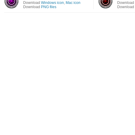
Download
Windows icon
,
Mac icon
Download
Download
PNG files
Download