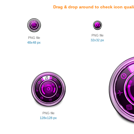
Drag & drop around to check icon quali
PNG file
PNG file
32x32 px
48x48 px
PNG file
128x128 px