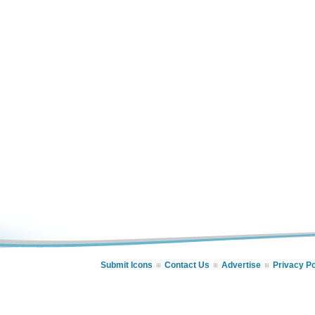
Submit Icons
Contact Us
Advertise
Privacy Po