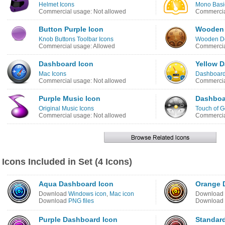
Helmet Icons
Mono Basic
Commercial usage: Not allowed
Commercia
Button Purple Icon
Wooden 
Knob Buttons Toolbar Icons
Wooden Do
Commercial usage: Allowed
Commercia
Dashboard Icon
Yellow D
Mac Icons
Dashboard
Commercial usage: Not allowed
Commercia
Purple Music Icon
Dashboa
Original Music Icons
Touch of G
Commercial usage: Not allowed
Commercia
Icons Included in Set (4 Icons)
Aqua Dashboard Icon
Orange 
Download
Windows icon
,
Mac icon
Download
Download
PNG files
Download
Purple Dashboard Icon
Standar