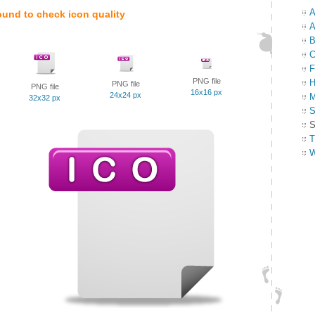
A
ound to check icon quality
A
B
C
F
PNG file
H
PNG file
PNG file
16x16 px
24x24 px
M
32x32 px
S
S
T
W