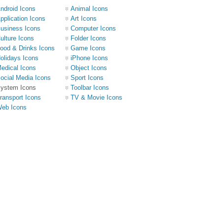
ndroid Icons
Animal Icons
pplication Icons
Art Icons
usiness Icons
Computer Icons
ulture Icons
Folder Icons
ood & Drinks Icons
Game Icons
olidays Icons
iPhone Icons
edical Icons
Object Icons
ocial Media Icons
Sport Icons
ystem Icons
Toolbar Icons
ransport Icons
TV & Movie Icons
eb Icons