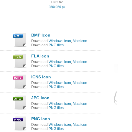
PNG file
256x256 px
BMP Icon
Download
Windows icon
,
Mac icon
Download
PNG files
FLA Icon
Download
Windows icon
,
Mac icon
Download
PNG files
ICNS Icon
Download
Windows icon
,
Mac icon
Download
PNG files
JPG Icon
Download
Windows icon
,
Mac icon
Download
PNG files
PNG Icon
Download
Windows icon
,
Mac icon
Download
PNG files