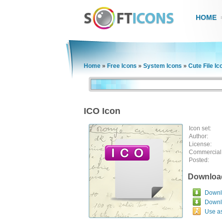
HOME
Home
»
Free Icons
»
System Icons
»
Cute File Ic
ICO Icon
Icon set:
Author:
License:
Commercial
Posted:
Downloa
Downlo
Downl
Use a