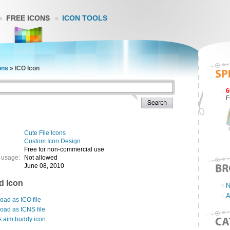
FREE ICONS
ICON TOOLS
ons
»
ICO Icon
6
F
Cute File Icons
Custom Icon Design
Free for non-commercial use
 usage:
Not allowed
June 08, 2010
d Icon
N
A
ad as ICO file
oad as ICNS file
s aim buddy icon