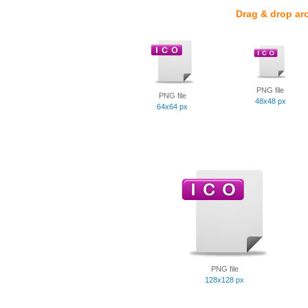
Drag & drop ar
PNG file
PNG file
48x48 px
64x64 px
PNG file
128x128 px