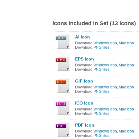
Icons Included in Set (13 Icons)
AI Icon
Download
Windows icon
,
Mac icon
Download
PNG files
EPS Icon
Download
Windows icon
,
Mac icon
Download
PNG files
GIF Icon
Download
Windows icon
,
Mac icon
Download
PNG files
ICO Icon
Download
Windows icon
,
Mac icon
Download
PNG files
PDF Icon
Download
Windows icon
,
Mac icon
Download
PNG files