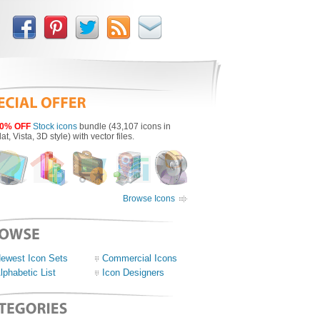
0% OFF
Stock icons
bundle (43,107 icons in
lat, Vista, 3D style) with vector files.
Browse Icons
ewest Icon Sets
Commercial Icons
lphabetic List
Icon Designers